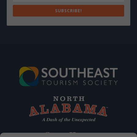
SUBSCRIBE!