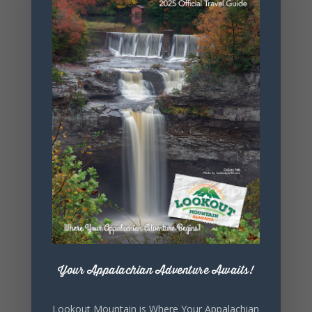
+ Add to Google Calendar
+ iCal / Outlook export
Your Appalachian Adventure Awaits!
SHARE THIS
Lookout Mountain is Where Your Appalachian