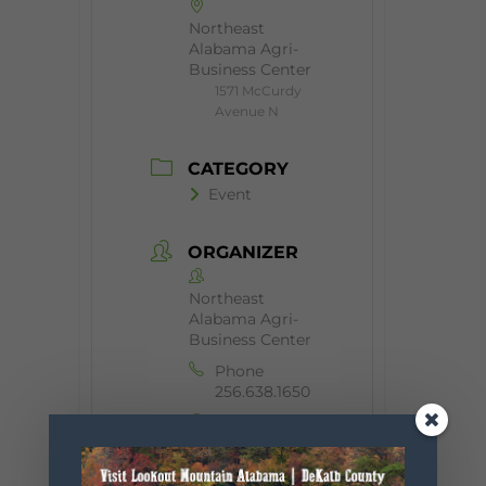
Northeast
Alabama Agri-
Business Center
1571 McCurdy
Avenue N
CATEGORY
Event
ORGANIZER
Northeast
Alabama Agri-
Business Center
Phone
256.638.1650
Website
http://nealag
ribusinessce
nter.com/