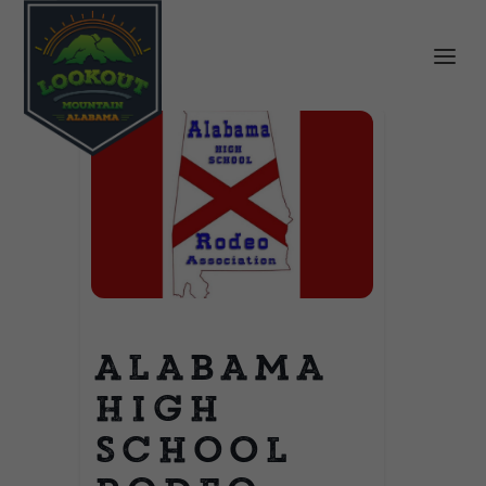
Alabama
High
School