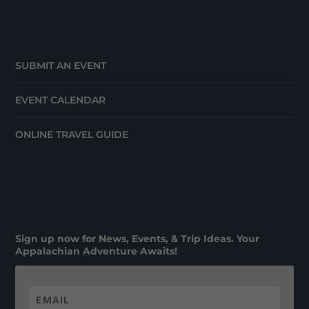
SUBMIT AN EVENT
EVENT CALENDAR
ONLINE TRAVEL GUIDE
Sign up now for News, Events, & Trip Ideas. Your
Appalachian Adventure Awaits!