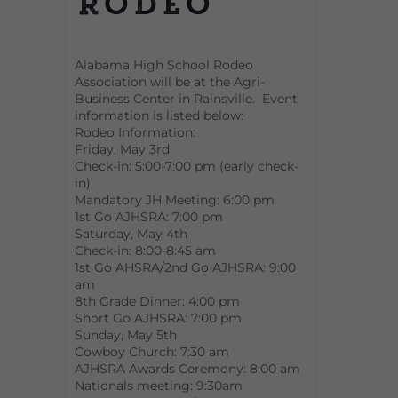
Rodeo
Alabama High School Rodeo
Association will be at the Agri-
Business Center in Rainsville. Event
information is listed below:
Rodeo Information:
Friday, May 3rd
Check-in: 5:00-7:00 pm (early check-
in)
Mandatory JH Meeting: 6:00 pm
1st Go AJHSRA: 7:00 pm
Saturday, May 4th
Check-in: 8:00-8:45 am
1st Go AHSRA/2nd Go AJHSRA: 9:00
am
8th Grade Dinner: 4:00 pm
Short Go AJHSRA: 7:00 pm
Sunday, May 5th
Cowboy Church: 7:30 am
AJHSRA Awards Ceremony: 8:00 am
Nationals meeting: 9:30am