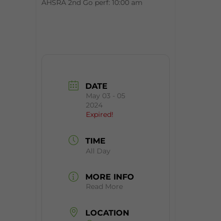
AHSRA 2nd Go perf: 10:00 am
DATE
May 03 - 05
2024
Expired!
TIME
All Day
MORE INFO
Read More
LOCATION