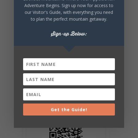
EVENT
Adventure Begins. Sign up now for access to
our Visitor's Guide, with everything you need
to plan the perfect mountain getaway.
Sign-up Below:
Get the Guide!