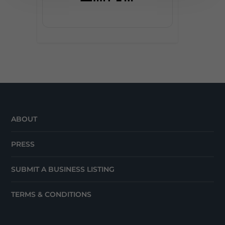
ABOUT
PRESS
SUBMIT A BUSINESS LISTING
TERMS & CONDITIONS