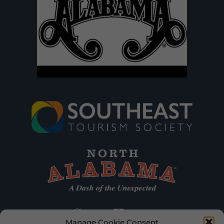
Manage Cookie Consent