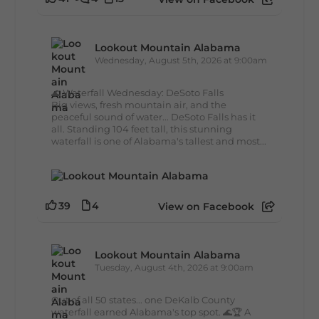
Lookout Mountain Alabama
Wednesday, August 5th, 2026 at 9:00am
🌊 Waterfall Wednesday: DeSoto Falls
Big views, fresh mountain air, and the
peaceful sound of water... DeSoto Falls has it
all. Standing 104 feet tall, this stunning
waterfall is one of Alabama's tallest and most...
39
4
View on Facebook
Lookout Mountain Alabama
Tuesday, August 4th, 2026 at 9:00am
Out of all 50 states... one DeKalb County
waterfall earned Alabama's top spot. 🌊🏆 A