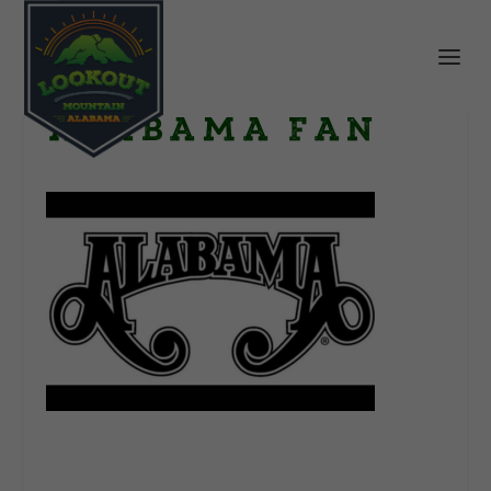
Alabama Fan