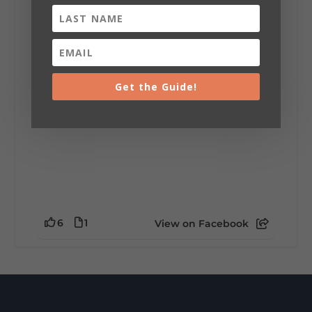
installation tells a piece of DeKalb County's
story.
Whether it's honoring local legends,
celebrating our history, or showcasing the
creativity of our communities, these
outdoor art stops offer a...
Get the Guide!
6
1
View on Facebook