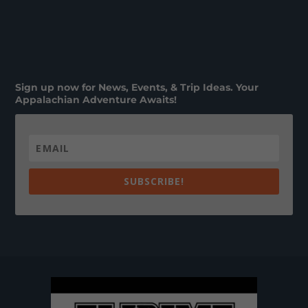
Sign up now for News, Events, & Trip Ideas. Your
Appalachian Adventure Awaits!
SUBSCRIBE!