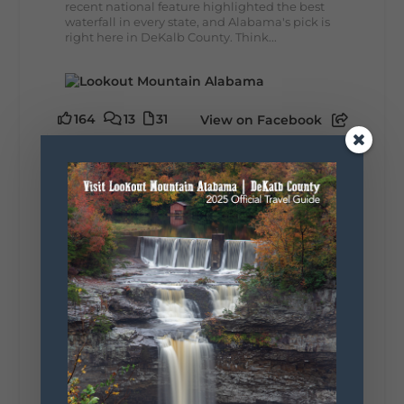
recent national feature highlighted the best
waterfall in every state, and Alabama's pick is
right here in DeKalb County. Think...
164
13
31
View on Facebook
Lookout Mountain Alabama
Monday, August 3rd, 2026 at 9:01am
Planning your World's Longest Yard Sale
adventure? Here's everything you need to
make the most of one of the route's most
scenic stretches.
🗓️ When? August 6–9, 2026
💲 Cost? Free to attend
📍 Where? Follow the Lookout Mountain
Parkway from Gadsden, Alabama through
DeKalb County to Chattanooga, TN for the
southern portion of the sale. Connect with the
U.S. Highway 127 in Chattanooga for the