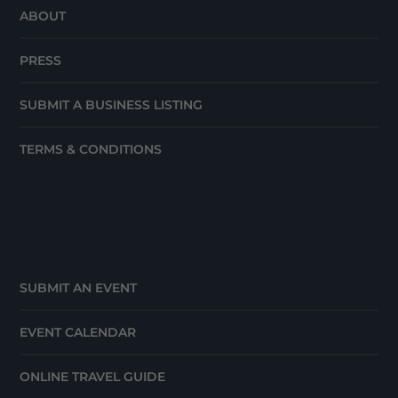
ABOUT
PRESS
SUBMIT A BUSINESS LISTING
TERMS & CONDITIONS
SUBMIT AN EVENT
EVENT CALENDAR
ONLINE TRAVEL GUIDE