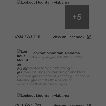
+
5
35
3
11
View on Facebook
Lookout Mountain Alabama
Thursday, August 6th, 2026 at 9:00am
🔥 Ever wanted to try glassblowing?
At Orbix Hot Glass, you can design and blow
your own glass ornament with the guidance of
talented glass artists. It's a hands-on
experience that's fun for all ages...
41
4
13
View on Facebook