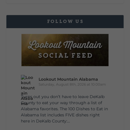
FOLLOW US
Lookout Mountain Alabama
Saturday, August 8th, 2026 at 10:00am
Turns out you don’t have to leave DeKalb
County to eat your way through a list of
Alabama favorites. The 100 Dishes to Eat in
Alabama list includes FIVE dishes right
here in DeKalb County:...