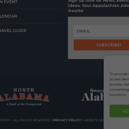
Sign up now for News, Events
N EVENT
Ideas. Your Appalachian Ad
Awaits!
ALENDAR
RAVEL GUIDE
SUBSCRIBE!
To provide 
access devi
process dat
consenting 
functions.
AC
RISM – ALL RIGHTS RESERVED |
PRIVACY POLICY
| WEBSITE SERVICES BY
DEL