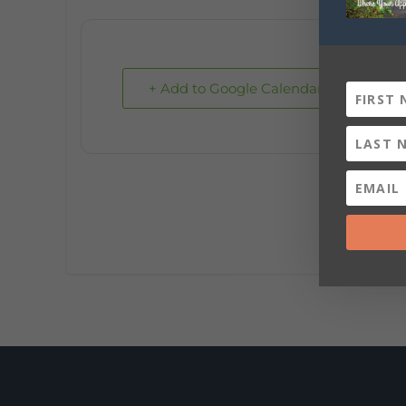
+ Add to Google Calendar