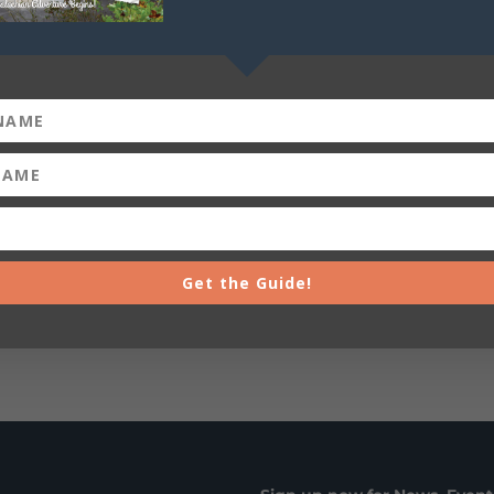
+ iCal / Outlook export
Get the Guide!