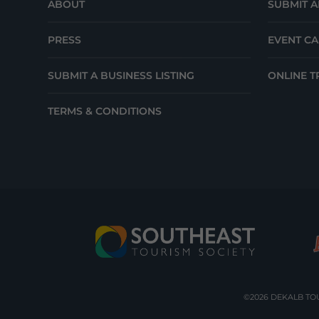
ABOUT
SUBMIT A
PRESS
EVENT C
SUBMIT A BUSINESS LISTING
ONLINE T
TERMS & CONDITIONS
©2026 DEKALB TOU