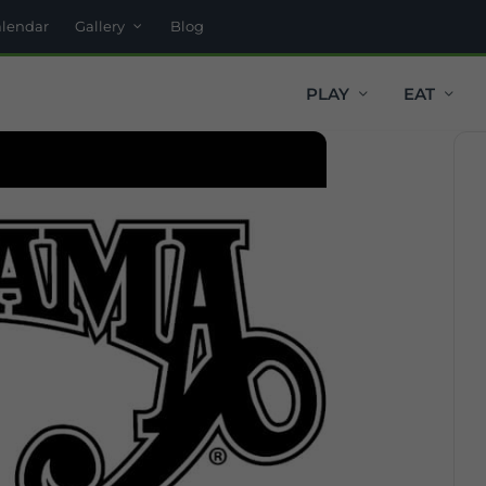
alendar
Gallery
Blog
PLAY
EAT