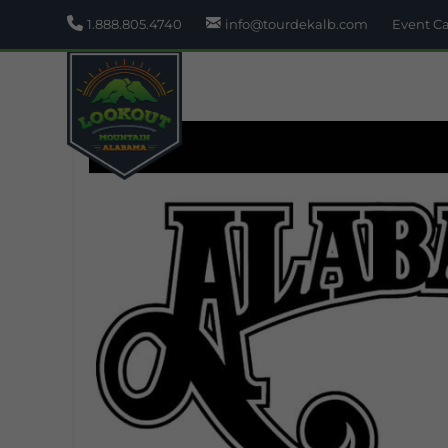
1.888.805.4740
info@tourdekalb.com
Event C