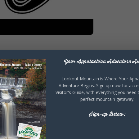
Appreciation
Your Appalachian Adventure Aw
Lookout Mountain is Where Your Appa
Adventure Begins. Sign up now for acce
 Appreciation Week! This year we are taking a year off
Visitor's Guide, with everything you need 
 June 26-28, 2025!
perfect mountain getaway.
the award winning Songwriters Concert, “Fandemonium
 various events held at the Alabama world headquarters
Sign-up Below:
et information!!