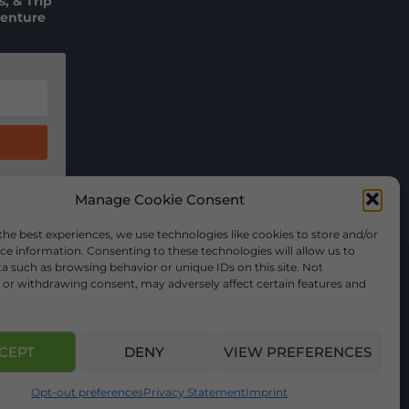
, & Trip
venture
Manage Cookie Consent
the best experiences, we use technologies like cookies to store and/or
ce information. Consenting to these technologies will allow us to
a such as browsing behavior or unique IDs on this site. Not
or withdrawing consent, may adversely affect certain features and
CEPT
DENY
VIEW PREFERENCES
ONG WEB DESIGNS
.
Opt-out preferences
Privacy Statement
Imprint