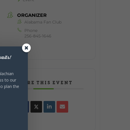
ORGANIZER
Alabama Fan Club
Phone
256-845-1646
aits!
lachian
ss to our
SHARE THIS EVENT
to plan the