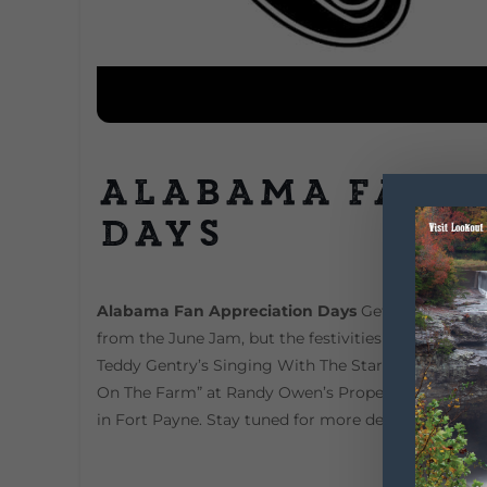
Alabama Fan 
Days
Alabama Fan Appreciation Days
Get ready for Fan
from the June Jam, but the festivities will continue
Teddy Gentry’s Singing With The Stars Contest, 
On The Farm” at Randy Owen’s Property, as well as
in Fort Payne. Stay tuned for more details and tick