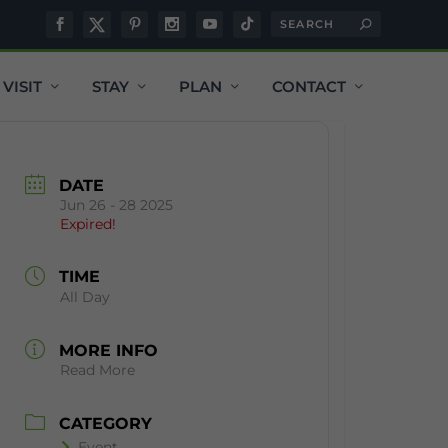
VISIT
STAY
PLAN
CONTACT
DATE
Jun 26 - 28 2025
Expired!
TIME
All Day
MORE INFO
Read More
CATEGORY
Event