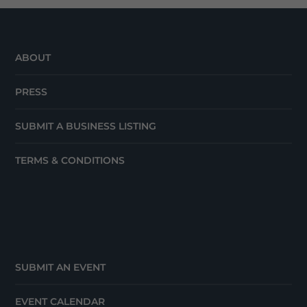
ABOUT
PRESS
SUBMIT A BUSINESS LISTING
TERMS & CONDITIONS
SUBMIT AN EVENT
EVENT CALENDAR