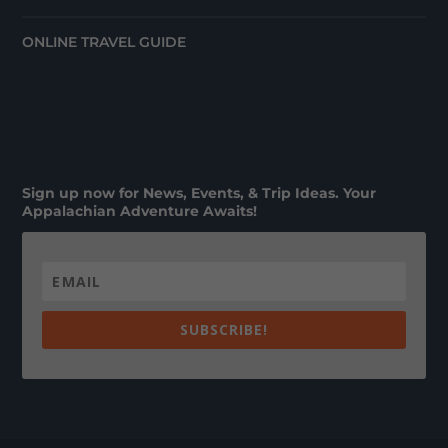
ONLINE TRAVEL GUIDE
Sign up now for News, Events, & Trip Ideas. Your
Appalachian Adventure Awaits!
SUBSCRIBE!