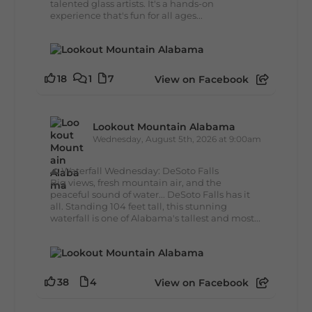
talented glass artists. It's a hands-on
experience that's fun for all ages...
18
1
7
View on Facebook
Lookout Mountain Alabama
Wednesday, August 5th, 2026 at 9:00am
🌊 Waterfall Wednesday: DeSoto Falls
Big views, fresh mountain air, and the
peaceful sound of water... DeSoto Falls has it
all. Standing 104 feet tall, this stunning
waterfall is one of Alabama's tallest and most...
38
4
View on Facebook