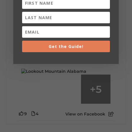
Lookout Mountain Alabama
Saturday, August 1st, 2026 at 9:00am
Be honest…your weekend plans say a lot
about you.😂 Are you waking up to a
Get the Guide!
mountain view? Sleeping somewhere a
little wild? Going down the rabbit hole? Or
waking up ready to hit 35+ miles...
+
5
9
4
View on Facebook