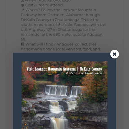
💲 Cost? Free to attend
📍 Where? Follow the Lookout Mountain
Parkway from Gadsden, Alabama through
DeKalb County to Chattanooga, TN for the
southern portion of the sale. Connect with the
U.S. Highway 127 in Chattanooga for the
remainder of the 690-mile route to Addison,
MI.
🛍️ What will I find? Antiques, collectibles,
handmade goods, local vendors, food, and
unexpected treasures around every bend.
Our biggest tip? Plan extra time because
some of the best stops aren't on your shopping
list. Who's making the trip this year?
#DeKalbTourism
#VisitLookoutMountain
#WorldsLongestYardSale
#LookoutMountainParkway
#exploredekalb
Lookout Mountain Scenic
Parkway
287
19
View on Facebook
128