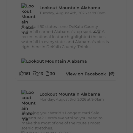
Lookout Mountain Alabama
Tuesday, August 4th, 2026 at 9:00am
Out of all 50 states... one DeKalb County
waterfall earned Alabama's top spot. 🌊🏆 A
recent national feature highlighted the best
waterfall in every state, and Alabama's pick is
right here in DeKalb County. Think...
161
13
30
View on Facebook
Lookout Mountain Alabama
Monday, August 3rd, 2026 at 9:01am
Planning your World's Longest Yard Sale
adventure? Here's everything you need to
make the most of one of the route's most
scenic stretches.
🗓️ When? August 6–9, 2026