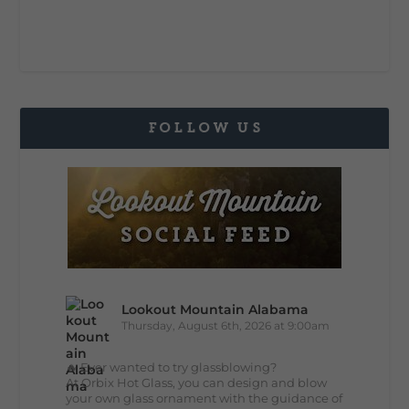
FOLLOW US
Lookout Mountain Alabama
Thursday, August 6th, 2026 at 9:00am
🔥 Ever wanted to try glassblowing?
At Orbix Hot Glass, you can design and blow
your own glass ornament with the guidance of