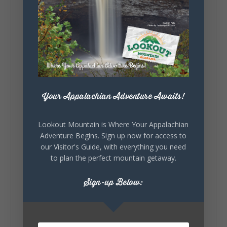
Lookout Mountain Alabama
Sunday, August 2nd, 2026 at 9:00am
🎨 Every mural, sculpture, and art
installation tells a piece of DeKalb County's
story.
Whether it's honoring local legends,
Your Appalachian Adventure Awaits!
celebrating our history, or showcasing the
creativity of our communities, these
outdoor art stops offer a...
Lookout Mountain is Where Your Appalachian
Adventure Begins. Sign up now for access to
our Visitor's Guide, with everything you need
to plan the perfect mountain getaway.
Sign-up Below:
6
1
View on Facebook