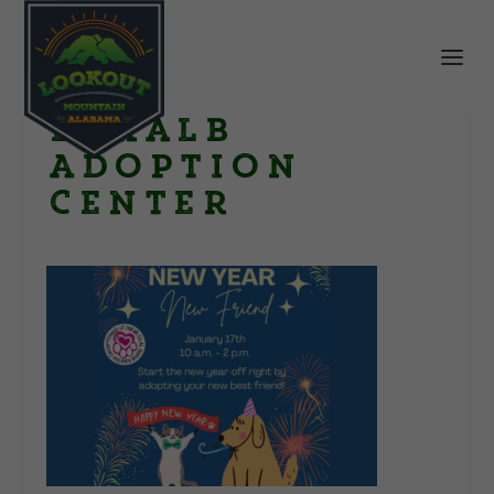
DeKalb
Adoption
Center