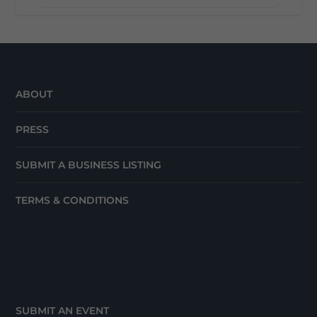
ABOUT
PRESS
SUBMIT A BUSINESS LISTING
TERMS & CONDITIONS
SUBMIT AN EVENT