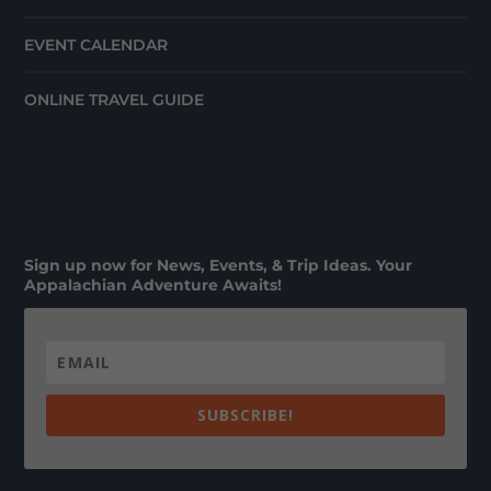
EVENT CALENDAR
ONLINE TRAVEL GUIDE
Sign up now for News, Events, & Trip Ideas. Your
Appalachian Adventure Awaits!
SUBSCRIBE!