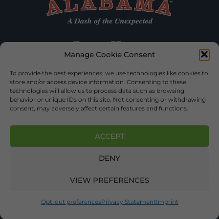
Manage Cookie Consent
To provide the best experiences, we use technologies like cookies to
store and/or access device information. Consenting to these
technologies will allow us to process data such as browsing
behavior or unique IDs on this site. Not consenting or withdrawing
consent, may adversely affect certain features and functions.
ACCEPT
DENY
©2026 DEKALB TOURISM – ALL RIGHTS RESERVED |
PRIVACY
POLICY
| WEBSITE SERVICES BY
DELONG WEB DESIGNS
.
VIEW PREFERENCES
Opt-out preferences
Privacy Statement
Imprint