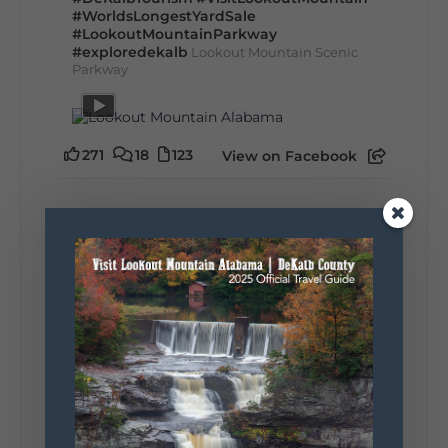
#WorldsLongestYardSale
#LookoutMountainParkway
#exploredekalb
Lookout Mountain Scenic
Parkway
271
18
123
View on Facebook
Lookout Mountain Alabama
Sunday, August 2nd, 2026 at 9:00am
🎨 Every mural, sculpture, and art
installation tells a piece of DeKalb County's
story.
Whether it's honoring local legends,
celebrating our history, or showcasing the
creativity of our communities, these
outdoor art stops offer a...