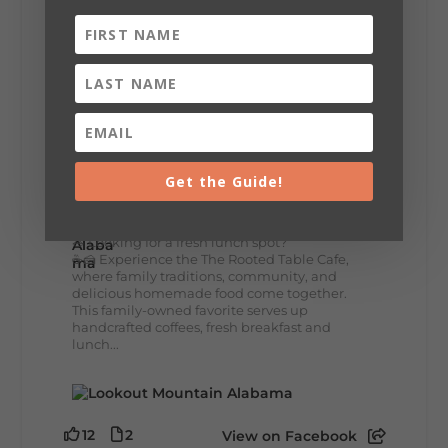
+
5
8
3
View on Facebook
Lookout Mountain Alabama
Get the Guide!
Thursday, July 30th, 2026 at 9:00am
🥗 Looking for a fresh lunch spot?
☕🍰 Experience the The Rooted Table Cafe,
where family traditions, community, and
delicious homemade food come together.
This family-owned favorite serves up
handcrafted coffees, fresh breakfast and
lunch...
12
2
View on Facebook