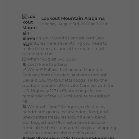
Lookout Mountain Alabama
Monday, August 3rd, 2026 at 9:01am
Planning your World's Longest Yard Sale
adventure? Here's everything you need to
make the most of one of the route's most
scenic stretches.
🗓️ When? August 6–9, 2026
💲 Cost? Free to attend
📍 Where? Follow the Lookout Mountain
Parkway from Gadsden, Alabama through
DeKalb County to Chattanooga, TN for the
southern portion of the sale. Connect with the
U.S. Highway 127 in Chattanooga for the
remainder of the 690-mile route to Addison,
MI.
🛍️ What will I find? Antiques, collectibles,
handmade goods, local vendors, food, and
unexpected treasures around every bend.
Our biggest tip? Plan extra time because
some of the best stops aren't on your shopping
list. Who's making the trip this year?
#DeKalbTourism
#VisitLookoutMountain