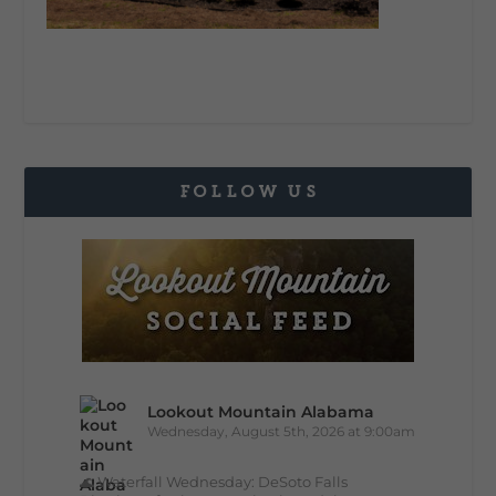
FOLLOW US
Lookout Mountain Alabama
Wednesday, August 5th, 2026 at 9:00am
🌊 Waterfall Wednesday: DeSoto Falls