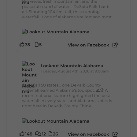
Big views, fresh mountain air, and the
peaceful sound of water... DeSoto Falls has it
all. Standing 104 feet tall, this stunning
waterfall is one of Alabama's tallest and most...
35
5
View on Facebook
Lookout Mountain Alabama
Tuesday, August 4th, 2026 at 9:00am
Out of all 50 states... one DeKalb County
waterfall earned Alabama's top spot. 🌊🏆 A
recent national feature highlighted the best
waterfall in every state, and Alabama's pick is
right here in DeKalb County. Think...
148
12
26
View on Facebook