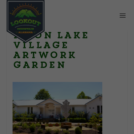
Moon Lake
Village
artwork
garden