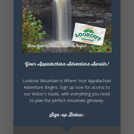
5
1
View on Facebook
Your Appalachian Adventure Awaits!
Lookout Mountain Alabama
Saturday, August 1st, 2026 at 9:00am
Lookout Mountain is Where Your Appalachian
Be honest…your weekend plans say a lot
Adventure Begins. Sign up now for access to
about you.😂 Are you waking up to a
our Visitor's Guide, with everything you need
mountain view? Sleeping somewhere a
to plan the perfect mountain getaway.
little wild? Going down the rabbit hole? Or
waking up ready to hit 35+ miles...
Sign-up Below: