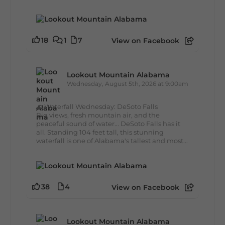
18
1
7
View on Facebook
Lookout Mountain Alabama
Wednesday, August 5th, 2026 at 9:00am
🌊 Waterfall Wednesday: DeSoto Falls
Big views, fresh mountain air, and the
peaceful sound of water... DeSoto Falls has it
all. Standing 104 feet tall, this stunning
waterfall is one of Alabama's tallest and most...
38
4
View on Facebook
Lookout Mountain Alabama