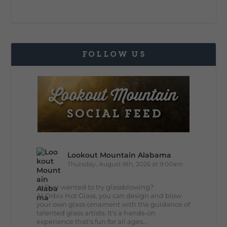
FOLLOW US
Lookout Mountain Alabama
Thursday, August 6th, 2026 at 9:00am
🔥 Ever wanted to try glassblowing?
At Orbix Hot Glass, you can design and blow
your own glass ornament with the guidance of
talented glass artists. It's a hands-on
experience that's fun for all ages...