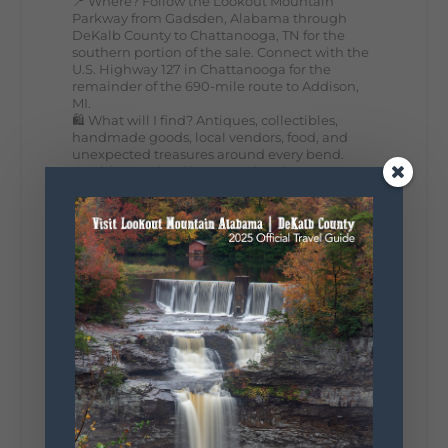
📍 Where? Follow the Lookout Mountain
Parkway from Gadsden, Alabama through
DeKalb County to Chattanooga, TN for the
southern portion of the sale. Connect with the
U.S. Highway 127 in Chattanooga for the
remainder of the 690-mile route to Addison,
MI.
🛍️ What will I find? Antiques, collectibles,
handmade goods, local vendors, food, and
unexpected treasures around every bend.
Our biggest tip? Plan extra time because
some of the best stops aren't on your shopping
list. Who's making the trip this year?
#DeKalbTourism
#VisitLookoutMountain
#WorldsLongestYardSale
#LookoutMountainParkway
#exploredekalb
Lookout Mountain Scenic
Parkway
287
19
View on Facebook
128