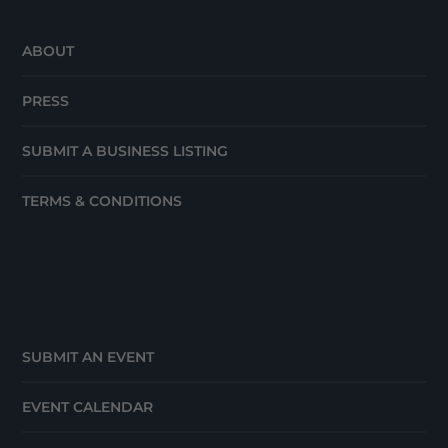
ABOUT
PRESS
SUBMIT A BUSINESS LISTING
TERMS & CONDITIONS
SUBMIT AN EVENT
EVENT CALENDAR