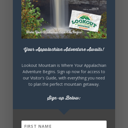
Lookout Mountain Alabama
Sunday, August 2nd, 2026 at 9:00am
🎨 Every mural, sculpture, and art
installation tells a piece of DeKalb County's
story.
Whether it's honoring local legends,
celebrating our history, or showcasing the
Your Appalachian Adventure Awaits!
creativity of our communities, these
outdoor art stops offer a...
Lookout Mountain is Where Your Appalachian
Adventure Begins. Sign up now for access to
our Visitor's Guide, with everything you need
to plan the perfect mountain getaway.
Sign-up Below:
6
1
View on Facebook