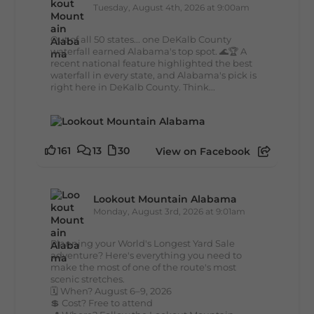
Tuesday, August 4th, 2026 at 9:00am
Out of all 50 states... one DeKalb County
waterfall earned Alabama's top spot. 🌊🏆 A
recent national feature highlighted the best
waterfall in every state, and Alabama's pick is
right here in DeKalb County. Think...
161
13
30
View on Facebook
Lookout Mountain Alabama
Monday, August 3rd, 2026 at 9:01am
Planning your World's Longest Yard Sale
adventure? Here's everything you need to
make the most of one of the route's most
scenic stretches.
🗓️ When? August 6–9, 2026
💲 Cost? Free to attend