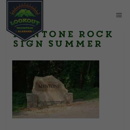
Mentone Rock
Sign summer