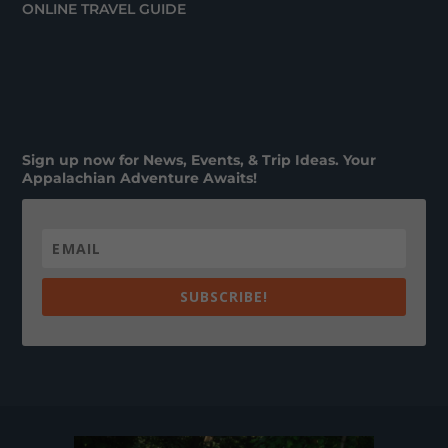
ONLINE TRAVEL GUIDE
Sign up now for News, Events, & Trip Ideas. Your
Appalachian Adventure Awaits!
SUBSCRIBE!