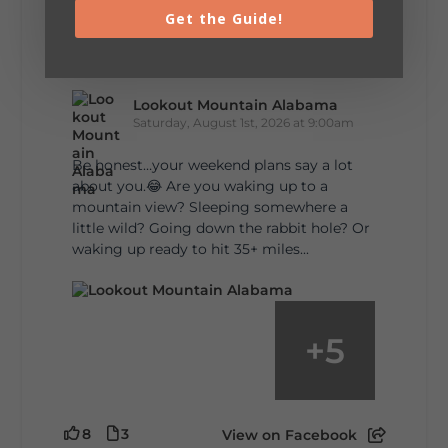
Get the Guide!
5
1
View on Facebook
Lookout Mountain Alabama
Saturday, August 1st, 2026 at 9:00am
Be honest…your weekend plans say a lot
about you.😂 Are you waking up to a
mountain view? Sleeping somewhere a
little wild? Going down the rabbit hole? Or
waking up ready to hit 35+ miles...
+
5
8
3
View on Facebook