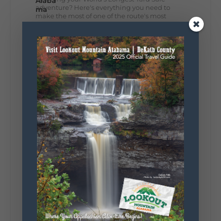
adventure? Here's everything you need to
make the most of one of the route's most
scenic stretches.
🗓️ When? August 6–9, 2026
💲 Cost? Free to attend
📍 Where? Follow the Lookout Mountain
Parkway from Gadsden, Alabama through
DeKalb County to Chattanooga, TN for the
southern portion of the sale. Connect with the
U.S. Highway 127 in Chattanooga for the
remainder of the 690-mile route to Addison,
MI.
🛍️ What will I find? Antiques, collectibles,
handmade goods, local vendors, food, and
unexpected treasures around every bend.
Our biggest tip? Plan extra time because
some of the best stops aren't on your shopping
list. Who's making the trip this year?
#DeKalbTourism
#VisitLookoutMountain
#WorldsLongestYardSale
#LookoutMountainParkway
#exploredekalb
Lookout Mountain Scenic
Parkway