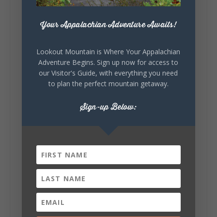
271
18
123
View on Facebook
Your Appalachian Adventure Awaits!
Lookout Mountain Alabama
Lookout Mountain is Where Your Appalachian
Sunday, August 2nd, 2026 at 9:00am
Adventure Begins. Sign up now for access to
our Visitor's Guide, with everything you need
🎨 Every mural, sculpture, and art
to plan the perfect mountain getaway.
installation tells a piece of DeKalb County's
story.
Sign-up Below:
Whether it's honoring local legends,
celebrating our history, or showcasing the
creativity of our communities, these
outdoor art stops offer a...