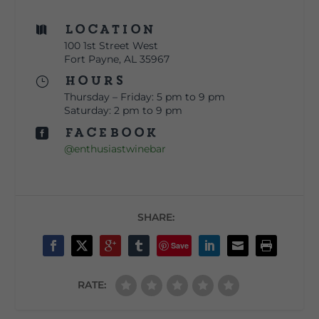
Location

100 1st Street West
Fort Payne, AL 35967
Hours
}
Thursday – Friday: 5 pm to 9 pm
Saturday: 2 pm to 9 pm
Facebook

@enthusiastwinebar
SHARE:
Save
RATE: