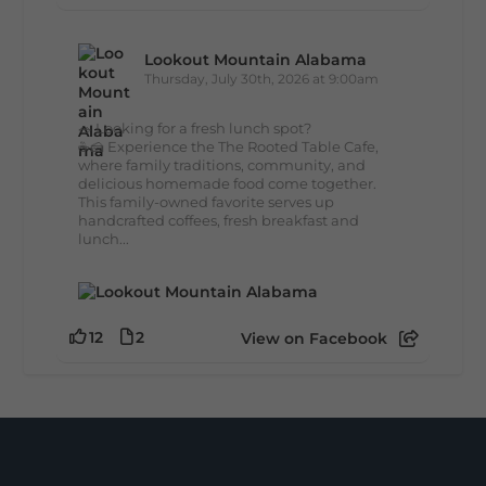
Lookout Mountain Alabama
Thursday, July 30th, 2026 at 9:00am
🥗 Looking for a fresh lunch spot?
☕🍰 Experience the The Rooted Table Cafe,
where family traditions, community, and
delicious homemade food come together.
This family-owned favorite serves up
handcrafted coffees, fresh breakfast and
lunch...
12
2
View on Facebook