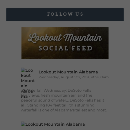
FOLLOW US
Lookout Mountain Alabama
Wednesday, August 5th, 2026 at 9:00am
🌊 Waterfall Wednesday: DeSoto Falls
Big views, fresh mountain air, and the
peaceful sound of water... DeSoto Falls has it
all. Standing 104 feet tall, this stunning
waterfall is one of Alabama's tallest and most...