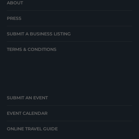
ABOUT
PRESS
SUBMIT A BUSINESS LISTING
TERMS & CONDITIONS
SUBMIT AN EVENT
EVENT CALENDAR
ONLINE TRAVEL GUIDE