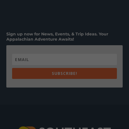
Sign up now for News, Events, & Trip Ideas. Your
Appalachian Adventure Awaits!
SUBSCRIBE!