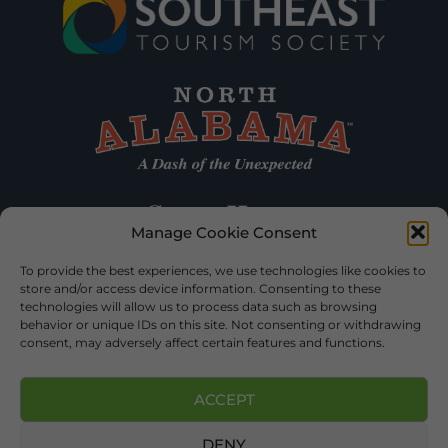
Manage Cookie Consent
To provide the best experiences, we use technologies like cookies to
store and/or access device information. Consenting to these
technologies will allow us to process data such as browsing
behavior or unique IDs on this site. Not consenting or withdrawing
consent, may adversely affect certain features and functions.
ACCEPT
DENY