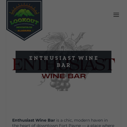
Enthusiast Wine
Bar
Enthusiast Wine Bar
is a chic, modern haven in
the heart of downtown Fort Payne — a place where