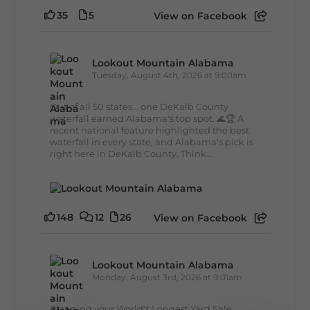
35
5
View on Facebook
Lookout Mountain Alabama
Tuesday, August 4th, 2026 at 9:00am
Out of all 50 states... one DeKalb County
waterfall earned Alabama's top spot. 🌊🏆 A
recent national feature highlighted the best
waterfall in every state, and Alabama's pick is
right here in DeKalb County. Think...
148
12
26
View on Facebook
Lookout Mountain Alabama
Monday, August 3rd, 2026 at 9:01am
Planning your World's Longest Yard Sale