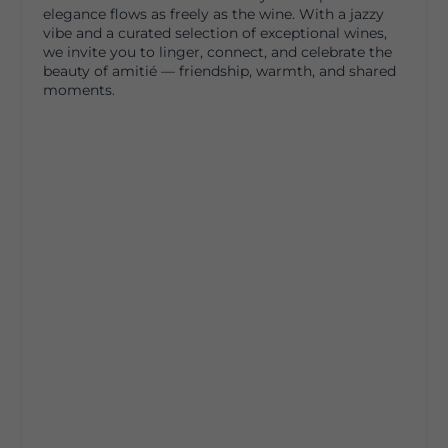
elegance flows as freely as the wine. With a jazzy
vibe and a curated selection of exceptional wines,
we invite you to linger, connect, and celebrate the
beauty of amitié — friendship, warmth, and shared
moments.