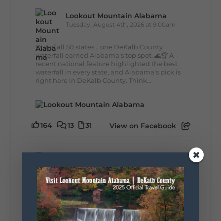
Lookout Mountain Alabama
Tuesday, August 4th, 2026 at 9:00am
Out of all 50 states... one DeKalb County
waterfall earned Alabama's top spot. 🌊🏆 A
recent national feature highlighted the best
waterfall in every state, and Alabama's pick is
right here in DeKalb County. Think...
164
13
31
View on Facebook
Lookout Mountain Alabama
Monday, August 3rd, 2026 at 9:01am
Planning your World's Longest Yard Sale
adventure? Here's everything you need to
make the most of one of the route's most
scenic stretches.