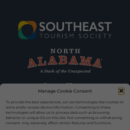
Manage Cookie Consent
To provide the best experiences, we use technologies like cookies to
store and/or access device information. Consenting to these
technologies will allow us to process data such as browsing
behavior or unique IDs on this site. Not consenting or withdrawing
consent, may adversely affect certain features and functions.