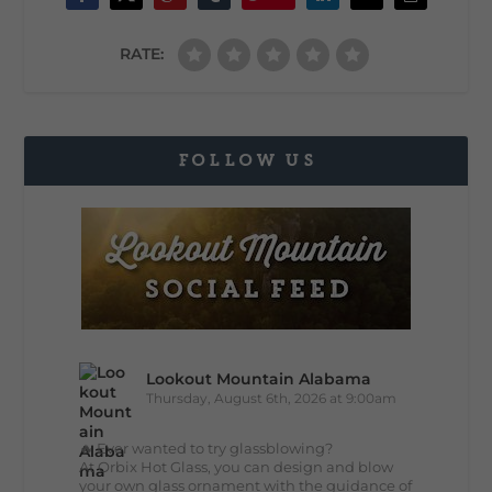
RATE:
FOLLOW US
Lookout Mountain Alabama
Thursday, August 6th, 2026 at 9:00am
🔥 Ever wanted to try glassblowing?
At Orbix Hot Glass, you can design and blow
your own glass ornament with the guidance of