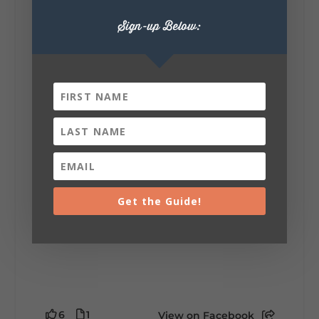
Sign-up Below:
Lookout Mountain Alabama
Sunday, August 2nd, 2026 at 9:00am
🎨 Every mural, sculpture, and art
installation tells a piece of DeKalb County's
story.
Whether it's honoring local legends,
celebrating our history, or showcasing the
creativity of our communities, these
outdoor art stops offer a...
Get the Guide!
6
1
View on Facebook