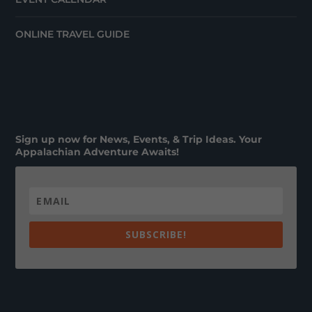
ONLINE TRAVEL GUIDE
Sign up now for News, Events, & Trip Ideas. Your
Appalachian Adventure Awaits!
SUBSCRIBE!