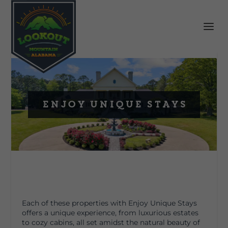
Enjoy Unique Stays
Each of these properties with Enjoy Unique Stays
offers a unique experience, from luxurious estates
to cozy cabins, all set amidst the natural beauty of