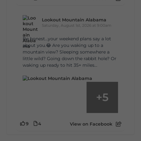
Lookout Mountain Alabama
Saturday, August 1st, 2026 at 9:00am
Be honest…your weekend plans say a lot
about you.😂 Are you waking up to a
mountain view? Sleeping somewhere a
little wild? Going down the rabbit hole? Or
waking up ready to hit 35+ miles...
+
5
9
4
View on Facebook