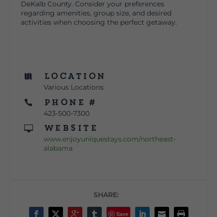
DeKalb County. Consider your preferences
regarding amenities, group size, and desired
activities when choosing the perfect getaway.
Location

Various Locations
Phone #

423-500-7300
Website

www.enjoyuniquestays.com/northeast-
alabama
SHARE:
Save