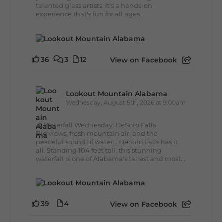
talented glass artists. It's a hands-on
experience that's fun for all ages...
36
3
12
View on Facebook
Lookout Mountain Alabama
Wednesday, August 5th, 2026 at 9:00am
🌊 Waterfall Wednesday: DeSoto Falls
Big views, fresh mountain air, and the
peaceful sound of water... DeSoto Falls has it
all. Standing 104 feet tall, this stunning
waterfall is one of Alabama's tallest and most...
39
4
View on Facebook