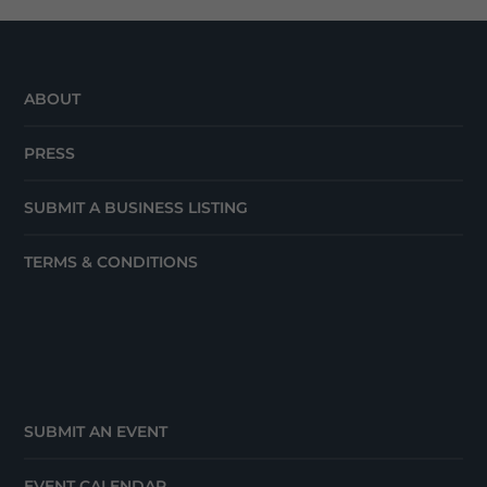
ABOUT
PRESS
SUBMIT A BUSINESS LISTING
TERMS & CONDITIONS
SUBMIT AN EVENT
EVENT CALENDAR