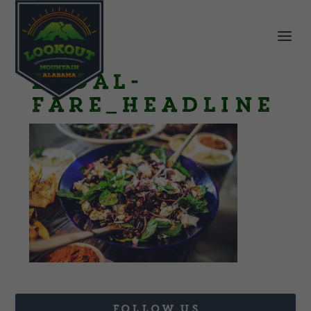
Local-
Fare_Headline
FOLLOW US