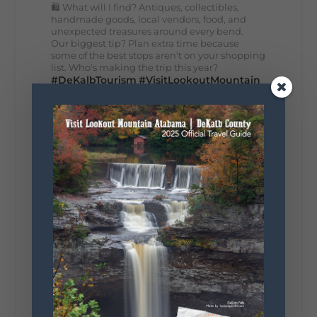
🛍️ What will I find? Antiques, collectibles,
handmade goods, local vendors, food, and
unexpected treasures around every bend.
Our biggest tip? Plan extra time because
some of the best stops aren't on your shopping
list. Who's making the trip this year?
#DeKalbTourism
#VisitLookoutMountain
#WorldsLongestYardSale
#LookoutMountainParkway
#exploredekalb
Lookout Mountain Scenic
Parkway
287
19
View on Facebook
128
Lookout Mountain Alabama
Sunday, August 2nd, 2026 at 9:00am
🎨 Every mural, sculpture, and art
installation tells a piece of DeKalb County's