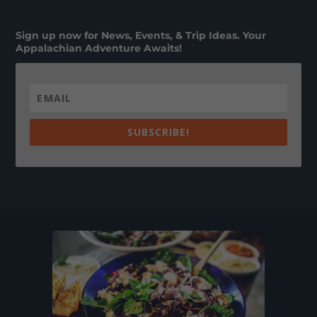
Sign up now for News, Events, & Trip Ideas. Your
Appalachian Adventure Awaits!
SUBSCRIBE!