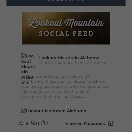
Lookout Mountain Alabama
Thursday, August 6th, 2026 at 9:00am
🔥 Ever wanted to try glassblowing?
At Orbix Hot Glass, you can design and blow
your own glass ornament with the guidance of
talented glass artists. It's a hands-on
experience that's fun for all ages...
18
1
7
View on Facebook