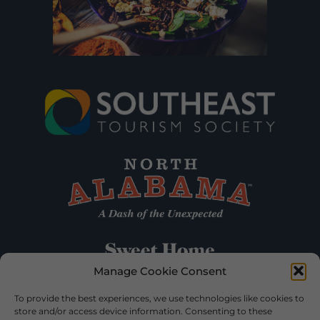
Manage Cookie Consent
To provide the best experiences, we use technologies like cookies to
store and/or access device information. Consenting to these