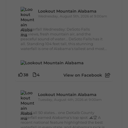
Lookout Mountain Alabama
Wednesday, August 5th, 2026 at 9:00am
🌊 Waterfall Wednesday: DeSoto Falls
Big views, fresh mountain air, and the
peaceful sound of water... DeSoto Falls has it
all. Standing 104 feet tall, this stunning
waterfall is one of Alabama's tallest and most...
38
4
View on Facebook
Lookout Mountain Alabama
Tuesday, August 4th, 2026 at 9:00am
Out of all 50 states... one DeKalb County
waterfall earned Alabama's top spot. 🌊🏆 A
recent national feature highlighted the best
waterfall in every state, and Alabama's pick is