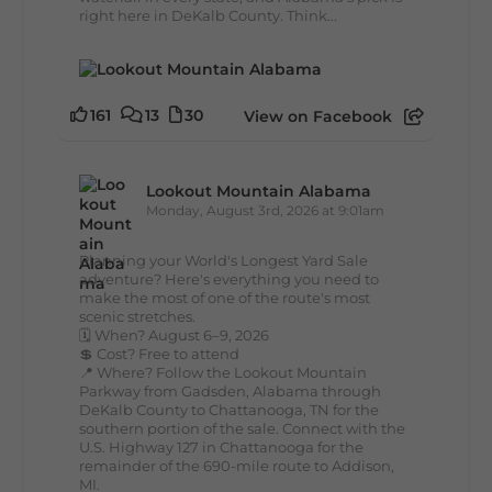
right here in DeKalb County. Think...
161
13
30
View on Facebook
Lookout Mountain Alabama
Monday, August 3rd, 2026 at 9:01am
Planning your World's Longest Yard Sale
adventure? Here's everything you need to
make the most of one of the route's most
scenic stretches.
🗓️ When? August 6–9, 2026
💲 Cost? Free to attend
📍 Where? Follow the Lookout Mountain
Parkway from Gadsden, Alabama through
DeKalb County to Chattanooga, TN for the
southern portion of the sale. Connect with the
U.S. Highway 127 in Chattanooga for the
remainder of the 690-mile route to Addison,
MI.