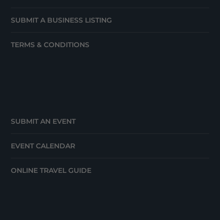
SUBMIT A BUSINESS LISTING
TERMS & CONDITIONS
SUBMIT AN EVENT
EVENT CALENDAR
ONLINE TRAVEL GUIDE