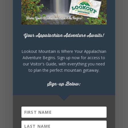
story.
Whether it's honoring local legends,
celebrating our history, or showcasing the
creativity of our communities, these
outdoor art stops offer a...
Your Appalachian Adventure Awaits!
Lookout Mountain is Where Your Appalachian
Adventure Begins. Sign up now for access to
our Visitor's Guide, with everything you need
to plan the perfect mountain getaway.
6
1
Sign-up Below:
View on Facebook
Lookout Mountain Alabama
Saturday, August 1st, 2026 at 9:00am
Be honest…your weekend plans say a lot
about you.😂 Are you waking up to a