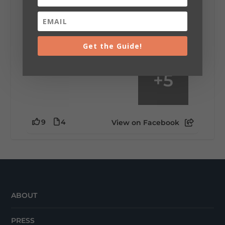
mountain view? Sleeping somewhere a
little wild? Going down the rabbit hole? Or
waking up ready to hit 35+ miles...
Get the Guide!
+
5
9
4
View on Facebook
ABOUT
PRESS