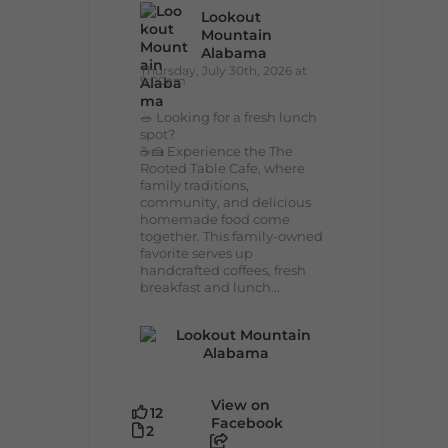
Lookout
Mountain
Alabama
Thursday, July 30th, 2026 at
9:00am
🥗 Looking for a fresh lunch
spot?
☕🍰 Experience the The
Rooted Table Cafe, where
family traditions,
community, and delicious
homemade food come
together. This family-owned
favorite serves up
handcrafted coffees, fresh
breakfast and lunch...
View on
12
Facebook
2