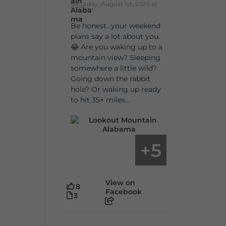
Saturday, August 1st, 2026 at
9:00am
Be honest…your weekend
plans say a lot about you.
😂 Are you waking up to a
mountain view? Sleeping
somewhere a little wild?
Going down the rabbit
hole? Or waking up ready
to hit 35+ miles...
5
+
View on
8
Facebook
3