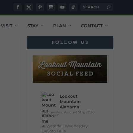
VISIT
STAY
PLAN
CONTACT
FOLLOW US
Lookout
Mountain
Alabama
Wednesday, August 5th, 2026
at 9:00am
🌊 Waterfall Wednesday:
DeSoto Falls