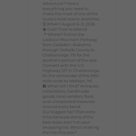
adventure? Here's
everything you need to
make the most of one of the
route's most scenic stretches.
🗓️ When? August 6–9, 2026
💲 Cost? Free to attend
📍 Where? Follow the
Lookout Mountain Parkway
from Gadsden, Alabama
through DeKalb County to
Chattanooga, TN for the
southern portion of the sale.
Connect with the U.S.
Highway 127 in Chattanooga
for the remainder of the 690-
mile route to Addison, MI.
🛍️ What will I find? Antiques,
collectibles, handmade
goods, local vendors, food,
and unexpected treasures
around every bend.
Our biggest tip? Plan extra
time because some of the
best stops aren't on your
shopping list. Who's making
the trip this year?