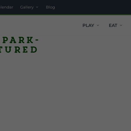
alendar
Gallery
Blog
PLAY
EAT
 Park-
tured