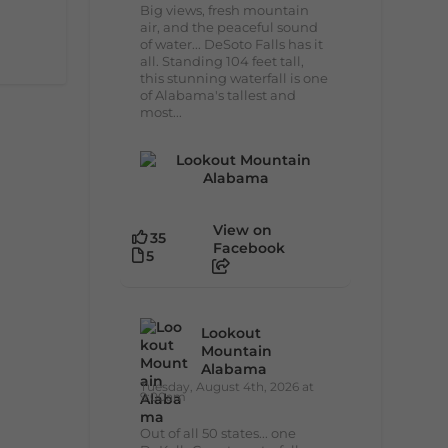
Big views, fresh mountain
air, and the peaceful sound
of water... DeSoto Falls has it
all. Standing 104 feet tall,
this stunning waterfall is one
of Alabama's tallest and
most...
View on
35
Facebook
5
Lookout
Mountain
Alabama
Tuesday, August 4th, 2026 at
9:00am
Out of all 50 states... one