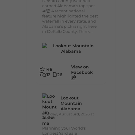
DeKalb County waterfall
earned Alabama's top spot.
🌊🏆 A recent national
feature highlighted the best
waterfall in every state, and
Alabama's pick is right here
in DeKalb County. Think...
View on
148
Facebook
12
26
Lookout
Mountain
Alabama
Monday, August 3rd, 2026 at
9:01am
Planning your World's
Longest Yard Sale