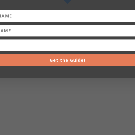
Get the Guide!