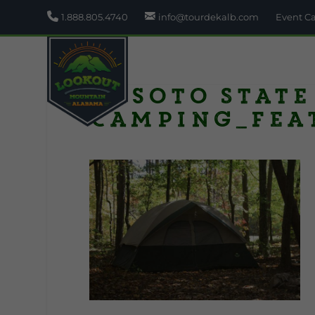
1.888.805.4740
info@tourdekalb.com
Event C
Desoto State
Camping_fea