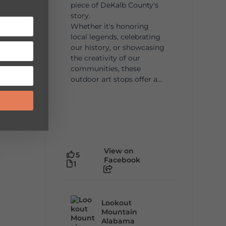
piece of DeKalb County's
story.
Whether it's honoring
local legends, celebrating
our history, or showcasing
the creativity of our
communities, these
outdoor art stops offer a...
View on
5
Facebook
1
Lookout
Mountain
Alabama