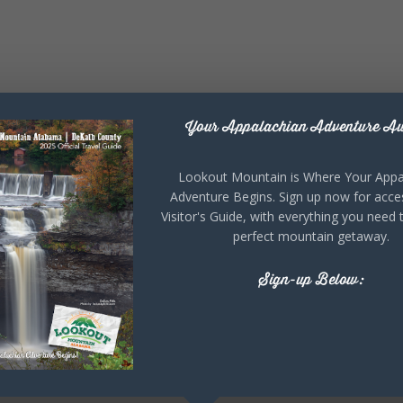
Your Appalachian Adventure Aw
Lookout Mountain is Where Your Appa
Adventure Begins. Sign up now for acce
Visitor's Guide, with everything you need 
perfect mountain getaway.
Sign-up Below: