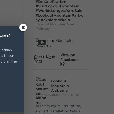
#DeKalbTourism
#VisitLookoutMountain
#WorldsLongestYardSale
#LookoutMountainParkw
ay
#exploredekalb
Lookout Mountain Scenic
Parkway
aits!
lachian
View on
ss to our
271
18
Facebook
to plan the
123
Lookout
Mountain
Alabama
Sunday, August 2nd, 2026 at
9:00am
🎨 Every mural, sculpture,
and art installation tells a