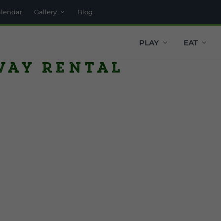
alendar
Gallery
Blog
PLAY
EAT
way Rental