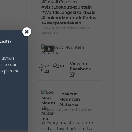
#DeKalbTourism
#VisitLookoutMountain
#WorldsLongestYardSale
#LookoutMountainParkw
ay
#exploredekalb
Lookout Mountain Scenic
Parkway
aits!
lachian
View on
ss to our
271
18
Facebook
to plan the
123
Lookout
Mountain
Alabama
Sunday, August 2nd, 2026 at
9:00am
🎨 Every mural, sculpture,
and art installation tells a