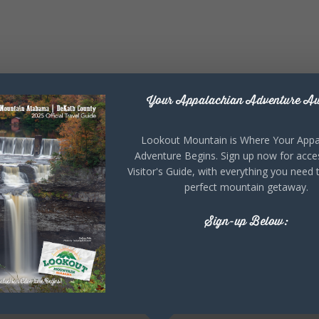
Your Appalachian Adventure Aw
Lookout Mountain is Where Your Appa
Adventure Begins. Sign up now for acce
Visitor's Guide, with everything you need 
perfect mountain getaway.
Sign-up Below: