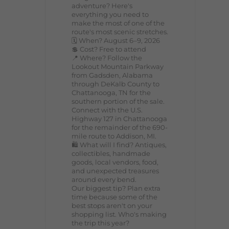
adventure? Here's
everything you need to
make the most of one of the
route's most scenic stretches.
🗓️ When? August 6–9, 2026
💲 Cost? Free to attend
📍 Where? Follow the
Lookout Mountain Parkway
from Gadsden, Alabama
through DeKalb County to
Chattanooga, TN for the
southern portion of the sale.
Connect with the U.S.
Highway 127 in Chattanooga
for the remainder of the 690-
mile route to Addison, MI.
🛍️ What will I find? Antiques,
collectibles, handmade
goods, local vendors, food,
and unexpected treasures
around every bend.
Our biggest tip? Plan extra
time because some of the
best stops aren't on your
shopping list. Who's making
the trip this year?