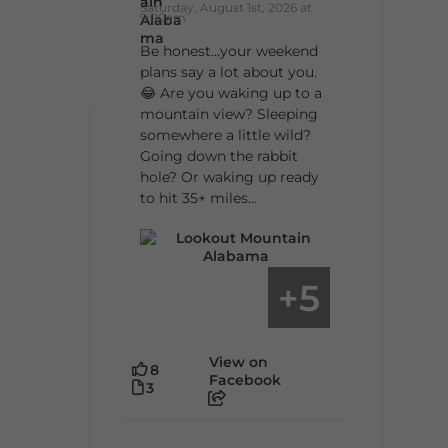
Saturday, August 1st, 2026 at
9:00am
Be honest…your weekend
plans say a lot about you.
😂 Are you waking up to a
mountain view? Sleeping
somewhere a little wild?
Going down the rabbit
hole? Or waking up ready
to hit 35+ miles...
5
+
View on
8
Facebook
3