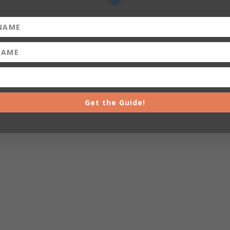
Get the Guide!