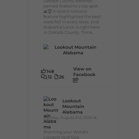
DeKalb County waterfall
earned Alabama's top spot.
🌊🏆 A recent national
feature highlighted the best
waterfall in every state, and
Alabama's pick is right here
in DeKalb County. Think...
View on
148
Facebook
12
26
Lookout
Mountain
Alabama
Monday, August 3rd, 2026 at
9:01am
Planning your World's
Longest Yard Sale