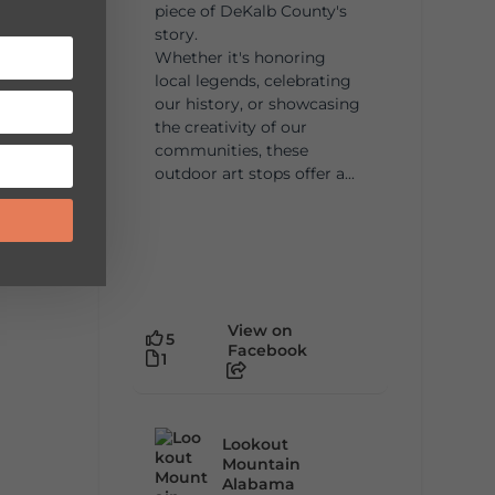
piece of DeKalb County's
story.
Whether it's honoring
local legends, celebrating
our history, or showcasing
the creativity of our
communities, these
outdoor art stops offer a...
View on
5
Facebook
1
Lookout
Mountain
Alabama