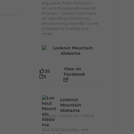
Big views, fresh mountain
air, and the peaceful sound
of water... DeSoto Falls has it
all. Standing 104 feet tall,
this stunning waterfall is one
of Alabama's tallest and
most...
View on
35
Facebook
5
Lookout
Mountain
Alabama
Tuesday, August 4th, 2026 at
9:00am
Out of all 50 states... one