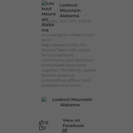
Lookout
Mountain
Alabama
Thursday, July 30th, 2026 at
9:00am
🥗 Looking for a fresh lunch
spot?
☕🍰 Experience the The
Rooted Table Cafe, where
family traditions,
community, and delicious
homemade food come
together. This family-owned
favorite serves up
handcrafted coffees, fresh
breakfast and lunch...
View on
12
Facebook
2