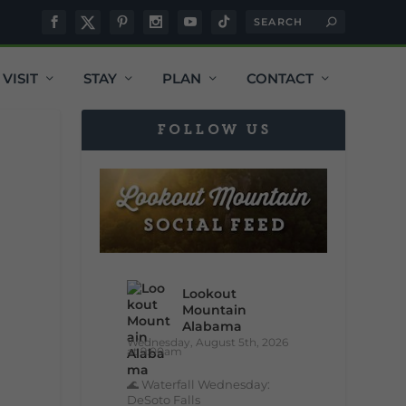
VISIT
STAY
PLAN
CONTACT
FOLLOW US
Lookout
Mountain
Alabama
Wednesday, August 5th, 2026
at 9:00am
🌊 Waterfall Wednesday:
DeSoto Falls