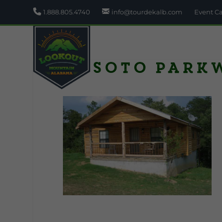
1.888.805.4740
info@tourdekalb.com
Event C
Desoto Park