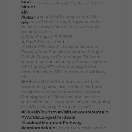
Monday, August 3rd, 2026 at 9:01am
Planning your World's Longest Yard Sale
adventure? Here's everything you need to
make the most of one of the route's most
scenic stretches.
🗓️ When? August 6–9, 2026
💲 Cost? Free to attend
📍 Where? Follow the Lookout Mountain
Parkway from Gadsden, Alabama through
DeKalb County to Chattanooga, TN for the
southern portion of the sale. Connect with the
U.S. Highway 127 in Chattanooga for the
remainder of the 690-mile route to Addison,
MI.
🛍️ What will I find? Antiques, collectibles,
handmade goods, local vendors, food, and
unexpected treasures around every bend.
Our biggest tip? Plan extra time because
some of the best stops aren't on your shopping
list. Who's making the trip this year?
#DeKalbTourism
#VisitLookoutMountain
#WorldsLongestYardSale
#LookoutMountainParkway
#exploredekalb
Lookout Mountain Scenic