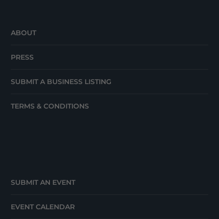
ABOUT
PRESS
SUBMIT A BUSINESS LISTING
TERMS & CONDITIONS
SUBMIT AN EVENT
EVENT CALENDAR