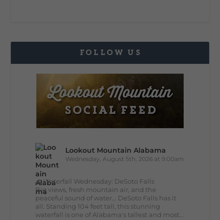
FOLLOW US
Lookout Mountain Alabama
Wednesday, August 5th, 2026 at 9:00am
🌊 Waterfall Wednesday: DeSoto Falls
Big views, fresh mountain air, and the
peaceful sound of water... DeSoto Falls has it
all. Standing 104 feet tall, this stunning
waterfall is one of Alabama's tallest and most...