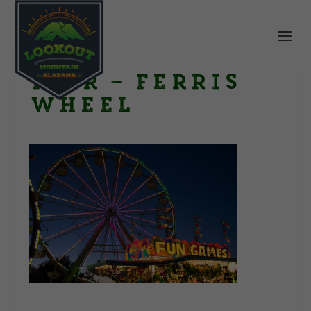
Fair – Ferris
wheel