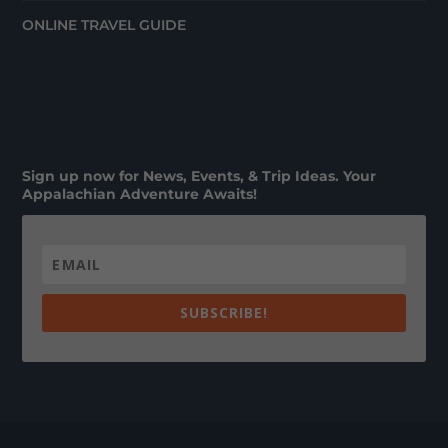
ONLINE TRAVEL GUIDE
Sign up now for News, Events, & Trip Ideas. Your
Appalachian Adventure Awaits!
SUBSCRIBE!