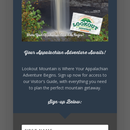
5
1
View on Facebook
Lookout Mountain Alabama
Your Appalachian Adventure Awaits!
Saturday, August 1st, 2026 at 9:00am
Be honest…your weekend plans say a lot
Lookout Mountain is Where Your Appalachian
about you.😂 Are you waking up to a
Adventure Begins. Sign up now for access to
mountain view? Sleeping somewhere a
our Visitor's Guide, with everything you need
little wild? Going down the rabbit hole? Or
to plan the perfect mountain getaway.
waking up ready to hit 35+ miles...
Sign-up Below:
+
5