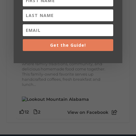
8
3
View on Facebook
Lookout Mountain Alabama
Thursday, July 30th, 2026 at 9:00am
Get the Guide!
🥗 Looking for a fresh lunch spot?
☕🍰 Experience the The Rooted Table Cafe,
where family traditions, community, and
delicious homemade food come together.
This family-owned favorite serves up
handcrafted coffees, fresh breakfast and
lunch...
12
2
View on Facebook