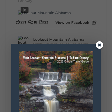
Parkway
271
18
123
View on Facebook
Lookout Mountain Alabama
Sunday, August 2nd, 2026 at 9:00am
🎨 Every mural, sculpture, and art
installation tells a piece of DeKalb County's
story.
Whether it's honoring local legends,
celebrating our history, or showcasing the
creativity of our communities, these
outdoor art stops offer a...