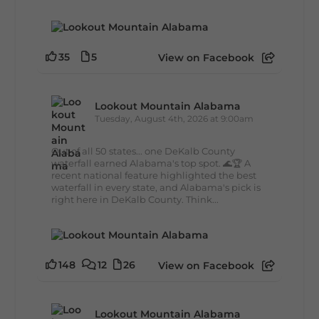
35
5
View on Facebook
Lookout Mountain Alabama
Tuesday, August 4th, 2026 at 9:00am
Out of all 50 states... one DeKalb County
waterfall earned Alabama's top spot. 🌊🏆 A
recent national feature highlighted the best
waterfall in every state, and Alabama's pick is
right here in DeKalb County. Think...
148
12
26
View on Facebook
Lookout Mountain Alabama