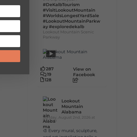
#DeKalbTourism
#VisitLookoutMountain
#WorldsLongestYardSale
#LookoutMountainParkw
ay
#exploredekalb
Lookout Mountain Scenic
Parkway
287
View on
19
Facebook
128
Lookout
Mountain
Alabama
Sunday, August 2nd, 2026 at
9:00am
🎨 Every mural, sculpture,
and art installation tells a