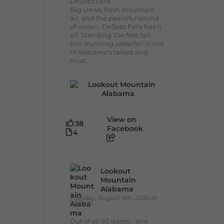
DeSoto Falls
Big views, fresh mountain
air, and the peaceful sound
of water... DeSoto Falls has it
all. Standing 104 feet tall,
this stunning waterfall is one
of Alabama's tallest and
most...
View on
38
Facebook
4
Lookout
Mountain
Alabama
Tuesday, August 4th, 2026 at
9:00am
Out of all 50 states... one