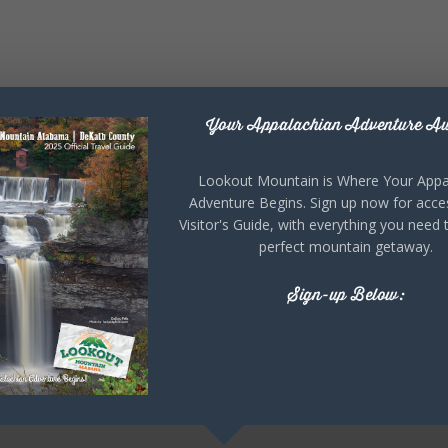
Your Appalachian Adventure Aw
Lookout Mountain is Where Your Appa
Adventure Begins. Sign up now for acce
Visitor's Guide, with everything you need 
perfect mountain getaway.
Sign-up Below: