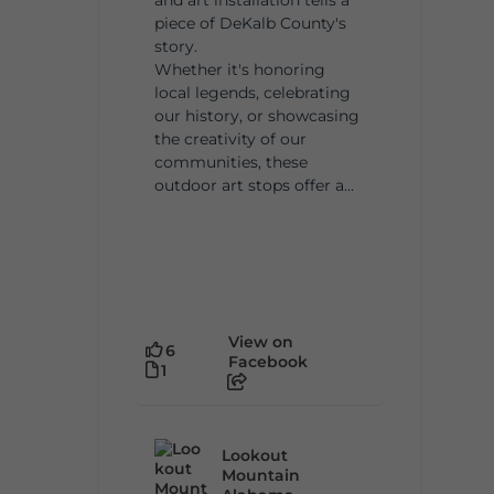
piece of DeKalb County's
story.
Whether it's honoring
local legends, celebrating
our history, or showcasing
the creativity of our
communities, these
outdoor art stops offer a...
View on
6
Facebook
1
Lookout
Mountain