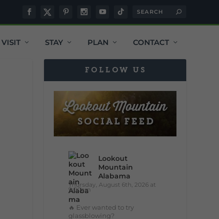
VISIT
STAY
PLAN
CONTACT
FOLLOW US
Lookout
Mountain
Alabama
Thursday, August 6th, 2026 at
9:00am
🔥 Ever wanted to try
glassblowing?