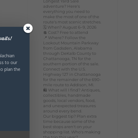
Longest Yard Sale
adventure? Here's
everything you need to
make the most of one of the
route's most scenic stretches.
🗓️ When? August 6–9, 2026
💲 Cost? Free to attend
📍 Where? Follow the
aits!
Lookout Mountain Parkway
from Gadsden, Alabama
through DeKalb County to
lachian
Chattanooga, TN for the
ss to our
southern portion of the sale.
to plan the
Connect with the U.S.
Highway 127 in Chattanooga
for the remainder of the 690-
mile route to Addison, MI.
🛍️ What will I find? Antiques,
collectibles, handmade
goods, local vendors, food,
and unexpected treasures
around every bend.
Our biggest tip? Plan extra
time because some of the
best stops aren't on your
shopping list. Who's making
the trip this year?