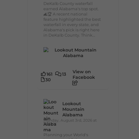
DeKalb County waterfall
earned Alabama's top spot.
🌊🏆 A recent national
feature highlighted the best
waterfall in every state, and
Alabama's pick is right here
in DeKalb County. Think...
View on
161
13
Facebook
30
Lookout
Mountain
Alabama
Monday, August 3rd, 2026 at
9:01am
Planning your World's