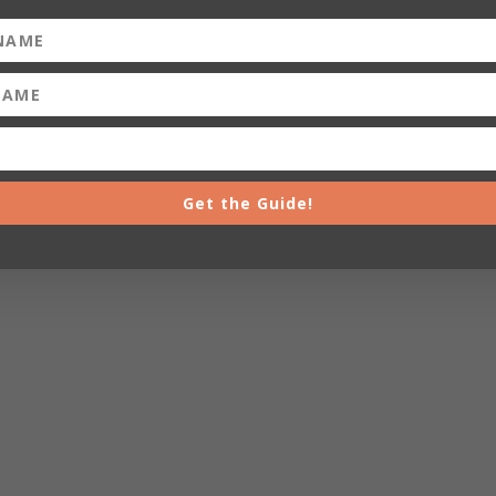
Get the Guide!