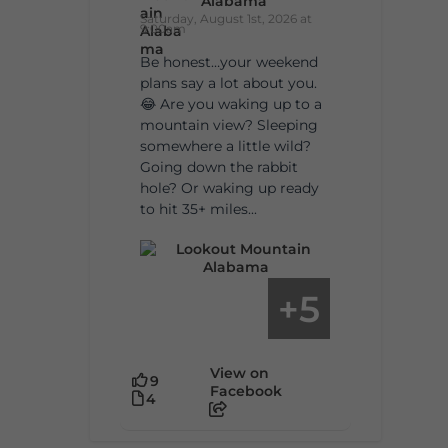
Alabama
Saturday, August 1st, 2026 at
9:00am
Be honest…your weekend
plans say a lot about you.
😂 Are you waking up to a
mountain view? Sleeping
somewhere a little wild?
Going down the rabbit
hole? Or waking up ready
to hit 35+ miles...
5
+
View on
9
Facebook
4