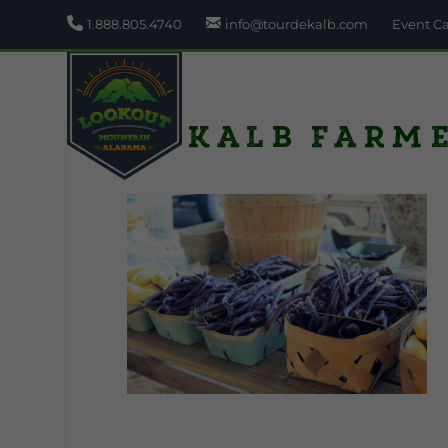
1.888.805.4740
info@tourdekalb.com
Event C
Dekalb Farm