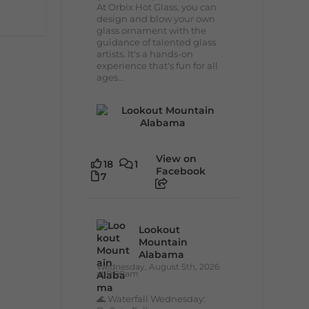
At Orbix Hot Glass, you can
design and blow your own
glass ornament with the
guidance of talented glass
artists. It's a hands-on
experience that's fun for all
ages...
View on
18
1
Facebook
7
Lookout
Mountain
Alabama
Wednesday, August 5th, 2026
at 9:00am
🌊 Waterfall Wednesday: