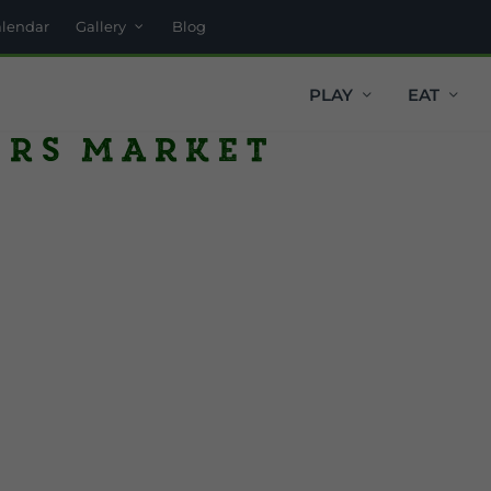
alendar
Gallery
Blog
PLAY
EAT
ers Market