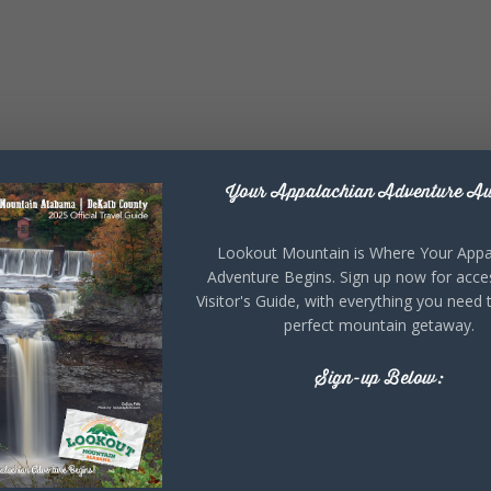
Your Appalachian Adventure Aw
Lookout Mountain is Where Your Appa
Adventure Begins. Sign up now for acce
Visitor's Guide, with everything you need 
perfect mountain getaway.
Sign-up Below: