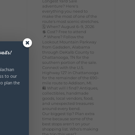
Longest Yard Sale
adventure? Here's
everything you need to
make the most of one of the
route's most scenic stretches.
🗓️ When? August 6–9, 2026
💲 Cost? Free to attend
📍 Where? Follow the
Lookout Mountain Parkway
from Gadsden, Alabama
through DeKalb County to
aits!
Chattanooga, TN for the
southern portion of the sale.
Connect with the U.S.
lachian
Highway 127 in Chattanooga
ss to our
for the remainder of the 690-
to plan the
mile route to Addison, MI.
🛍️ What will I find? Antiques,
collectibles, handmade
goods, local vendors, food,
and unexpected treasures
around every bend.
Our biggest tip? Plan extra
time because some of the
best stops aren't on your
shopping list. Who's making
the trip this year?