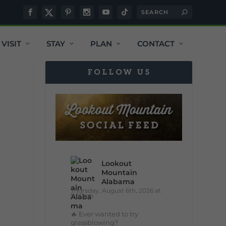
VISIT
STAY
PLAN
CONTACT
FOLLOW US
Lookout
Mountain
Alabama
Thursday, August 6th, 2026 at
9:00am
🔥 Ever wanted to try
glassblowing?