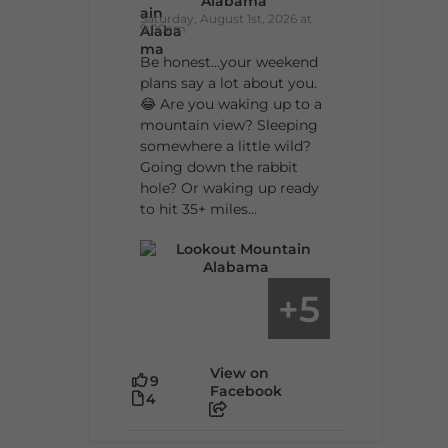
Alabama
Saturday, August 1st, 2026 at
9:00am
Be honest…your weekend
plans say a lot about you.
😂 Are you waking up to a
mountain view? Sleeping
somewhere a little wild?
Going down the rabbit
hole? Or waking up ready
to hit 35+ miles...
5
+
View on
9
Facebook
4