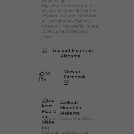
DeSoto Falls
Big views, fresh mountain
air, and the peaceful sound
of water... DeSoto Falls has it
all. Standing 104 feet tall,
this stunning waterfall is one
of Alabama's tallest and
most...
View on
38
Facebook
4
Lookout
Mountain
Alabama
Tuesday, August 4th, 2026 at
9:00am
Out of all 50 states... one