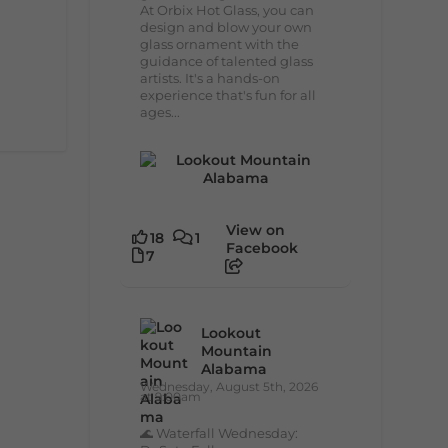
At Orbix Hot Glass, you can
design and blow your own
glass ornament with the
guidance of talented glass
artists. It's a hands-on
experience that's fun for all
ages...
View on
18
1
Facebook
7
Lookout
Mountain
Alabama
Wednesday, August 5th, 2026
at 9:00am
🌊 Waterfall Wednesday: