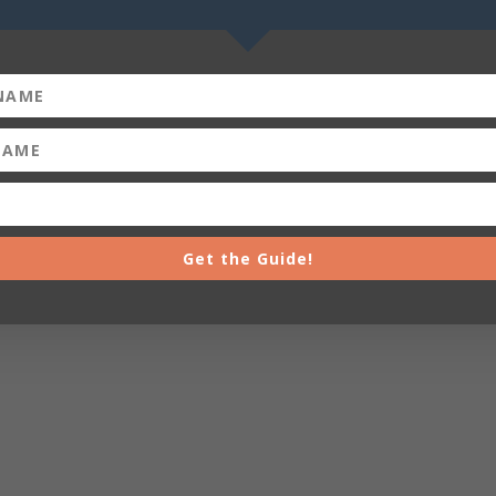
Get the Guide!