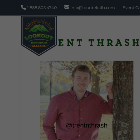
1.888.805.4740
info@tourdekalb.com
Event C
trent thras