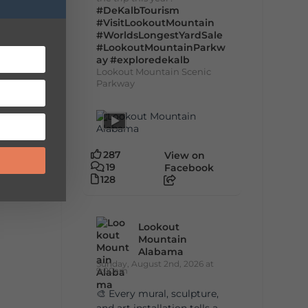
#DeKalbTourism
#VisitLookoutMountain
#WorldsLongestYardSale
#LookoutMountainParkw
ay
#exploredekalb
Lookout Mountain Scenic
Parkway
287
View on
19
Facebook
128
Lookout
Mountain
Alabama
Sunday, August 2nd, 2026 at
9:00am
🎨 Every mural, sculpture,
and art installation tells a