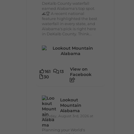
DeKalb County waterfall
earned Alabama's top spot.
🌊🏆 A recent national
feature highlighted the best
waterfall in every state, and
Alabama's pick is right here
in DeKalb County. Think...
View on
161
13
Facebook
30
Lookout
Mountain
Alabama
Monday, August 3rd, 2026 at
9:01am
Planning your World's