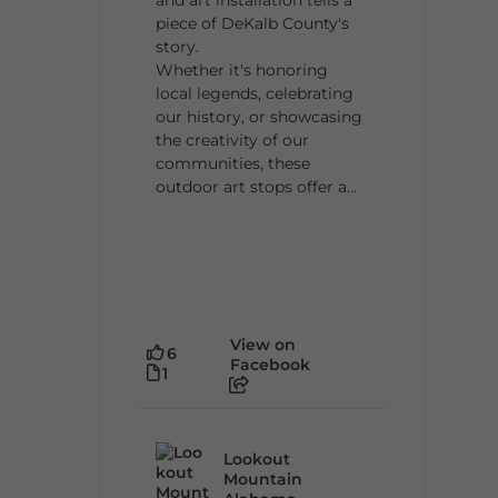
piece of DeKalb County's
story.
Whether it's honoring
local legends, celebrating
our history, or showcasing
the creativity of our
communities, these
outdoor art stops offer a...
View on
6
Facebook
1
Lookout
Mountain