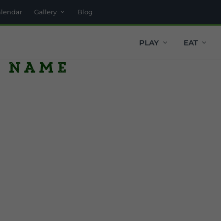
alendar
Gallery
Blog
PLAY
EAT
h name