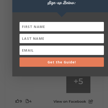
Sign-up Below:
6
1
View on Facebook
Lookout Mountain Alabama
Saturday, August 1st, 2026 at 9:00am
Be honest…your weekend plans say a lot
about you.😂 Are you waking up to a
mountain view? Sleeping somewhere a
little wild? Going down the rabbit hole? Or
waking up ready to hit 35+ miles...
Get the Guide!
+
5
9
4
View on Facebook