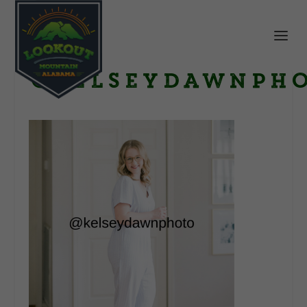
@kelseydawnph