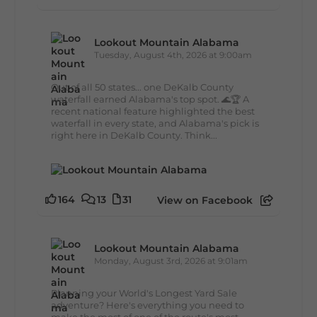
Lookout Mountain Alabama
Tuesday, August 4th, 2026 at 9:00am
Out of all 50 states... one DeKalb County
waterfall earned Alabama's top spot. 🌊🏆 A
recent national feature highlighted the best
waterfall in every state, and Alabama's pick is
right here in DeKalb County. Think...
164
13
31
View on Facebook
Lookout Mountain Alabama
Monday, August 3rd, 2026 at 9:01am
Planning your World's Longest Yard Sale
adventure? Here's everything you need to
make the most of one of the route's most