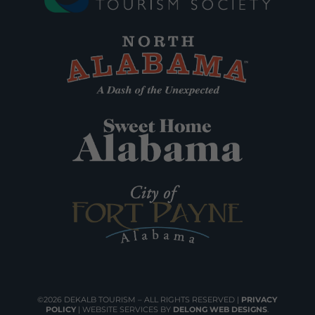
©2026 DEKALB TOURISM – ALL RIGHTS RESERVED |
PRIVACY
POLICY
| WEBSITE SERVICES BY
DELONG WEB DESIGNS
.