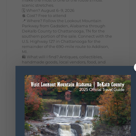
scenic stretches.
🗓️ When? August 6–9, 2026
💲 Cost? Free to attend
📍 Where? Follow the Lookout Mountain
Parkway from Gadsden, Alabama through
DeKalb County to Chattanooga, TN for the
southern portion of the sale. Connect with the
U.S. Highway 127 in Chattanooga for the
remainder of the 690-mile route to Addison,
MI.
🛍️ What will I find? Antiques, collectibles,
handmade goods, local vendors, food, and
unexpected treasures around every bend.
Our biggest tip? Plan extra time because
some of the best stops aren't on your shopping
list. Who's making the trip this year?
#DeKalbTourism
#VisitLookoutMountain
#WorldsLongestYardSale
#LookoutMountainParkway
#exploredekalb
Lookout Mountain Scenic
Parkway
295
20
View on Facebook