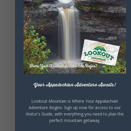
131
Lookout Mountain Alabama
Sunday, August 2nd, 2026 at 9:00am
🎨 Every mural, sculpture, and art
installation tells a piece of DeKalb County's
story.
Whether it's honoring local legends,
celebrating our history, or showcasing the
creativity of our communities, these
outdoor art stops offer a...
Your Appalachian Adventure Awaits!
Lookout Mountain is Where Your Appalachian
Adventure Begins. Sign up now for access to our
Visitor's Guide, with everything you need to plan the
perfect mountain getaway.