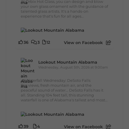
At Orbix Hot Glass, you can design and blow
your own glass ornament with the guidance of
talented glass artists. It's a hands-on
experience that's fun for all ages...
36
3
12
View on Facebook
Lookout Mountain Alabama
Wednesday, August 5th, 2026 at 9:00am
🌊 Waterfall Wednesday: DeSoto Falls
Big views, fresh mountain air, and the
peaceful sound of water... DeSoto Falls has it
all. Standing 104 feet tall, this stunning
waterfall is one of Alabama's tallest and most...
39
4
View on Facebook