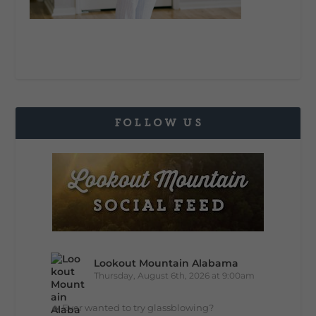
FOLLOW US
Lookout Mountain Alabama
Thursday, August 6th, 2026 at 9:00am
🔥 Ever wanted to try glassblowing?