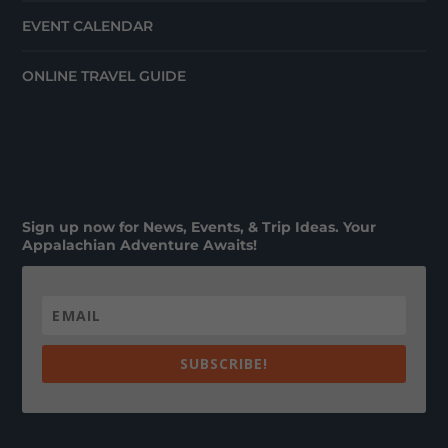
EVENT CALENDAR
ONLINE TRAVEL GUIDE
Sign up now for News, Events, & Trip Ideas. Your
Appalachian Adventure Awaits!
SUBSCRIBE!