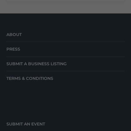
ABOUT
PRESS
SUBMIT A BUSINESS LISTING
TERMS & CONDITIONS
SUBMIT AN EVENT