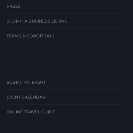
PRESS
SUBMIT A BUSINESS LISTING
TERMS & CONDITIONS
SUBMIT AN EVENT
EVENT CALENDAR
ONLINE TRAVEL GUIDE