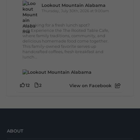
Lookout Mountain Alabama
Thursday, July 30th, 2026 at 9:00am
🥗 Looking for a fresh lunch spot?
☕🍰 Experience the The Rooted Table Cafe,
where family traditions, community, and
delicious homemade food come together.
This family-owned favorite serves up
handcrafted coffees, fresh breakfast and
lunch...
12
2
View on Facebook
ABOUT