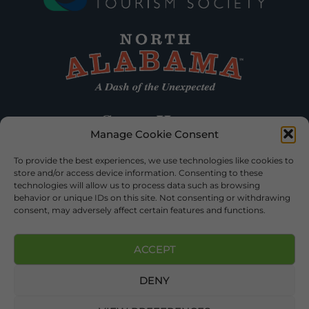
Manage Cookie Consent
To provide the best experiences, we use technologies like cookies to
store and/or access device information. Consenting to these
technologies will allow us to process data such as browsing
behavior or unique IDs on this site. Not consenting or withdrawing
consent, may adversely affect certain features and functions.
ACCEPT
DENY
©2026 DEKALB TOURISM – ALL RIGHTS RESERVED |
PRIVACY
POLICY
| WEBSITE SERVICES BY
DELONG WEB DESIGNS
.