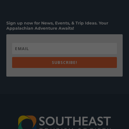
Sign up now for News, Events, & Trip Ideas. Your
Appalachian Adventure Awaits!
SUBSCRIBE!