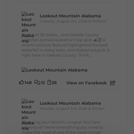
Lookout Mountain Alabama
Tuesday, August 4th, 2026 at 9:00am
Out of all 50 states... one DeKalb County
waterfall earned Alabama's top spot. 🌊🏆 A
recent national feature highlighted the best
waterfall in every state, and Alabama's pick is
right here in DeKalb County. Think...
148
12
26
View on Facebook
Lookout Mountain Alabama
Monday, August 3rd, 2026 at 9:01am
Planning your World's Longest Yard Sale
adventure? Here's everything you need to
make the most of one of the route's most