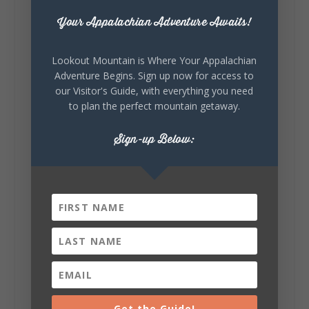
Your Appalachian Adventure Awaits!
Lookout Mountain Alabama
Sunday, August 2nd, 2026 at 9:00am
Lookout Mountain is Where Your Appalachian
Adventure Begins. Sign up now for access to
🎨 Every mural, sculpture, and art
our Visitor's Guide, with everything you need
installation tells a piece of DeKalb County's
to plan the perfect mountain getaway.
story.
Whether it's honoring local legends,
Sign-up Below:
celebrating our history, or showcasing the
creativity of our communities, these
outdoor art stops offer a...
5
1
Get the Guide!
View on Facebook