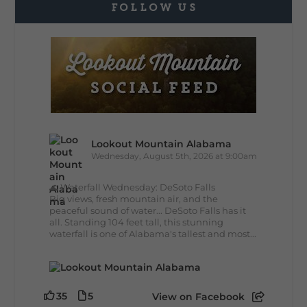
FOLLOW US
Lookout Mountain Alabama
Wednesday, August 5th, 2026 at 9:00am
🌊 Waterfall Wednesday: DeSoto Falls
Big views, fresh mountain air, and the
peaceful sound of water... DeSoto Falls has it
all. Standing 104 feet tall, this stunning
waterfall is one of Alabama's tallest and most...
35
5
View on Facebook