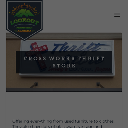
Cross Works Thrift
Store
Offering everything from used furniture to clothes.
They also have lots of glassware, vintage and