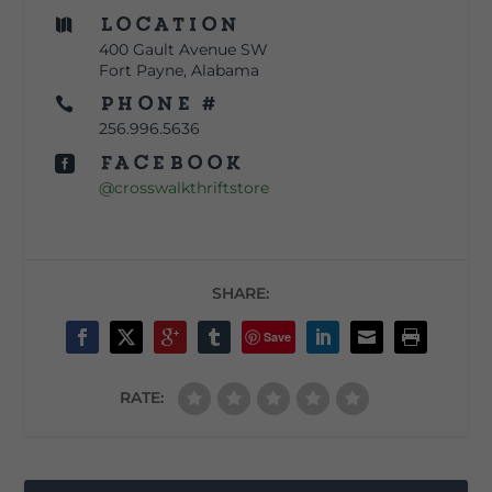
Location

400 Gault Avenue SW
Fort Payne, Alabama
Phone #

256.996.5636
Facebook

@crosswalkthriftstore
SHARE:
Save
RATE: