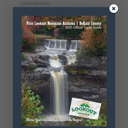
scenic stretches.
🗓️ When? August 6–9, 2026
💲 Cost? Free to attend
📍 Where? Follow the Lookout Mountain
Parkway from Gadsden, Alabama through
DeKalb County to Chattanooga, TN for the
southern portion of the sale. Connect with the
U.S. Highway 127 in Chattanooga for the
remainder of the 690-mile route to Addison,
MI.
🛍️ What will I find? Antiques, collectibles,
handmade goods, local vendors, food, and
unexpected treasures around every bend.
Our biggest tip? Plan extra time because
some of the best stops aren't on your shopping
list. Who's making the trip this year?
#DeKalbTourism
#VisitLookoutMountain
#WorldsLongestYardSale
#LookoutMountainParkway
#exploredekalb
Lookout Mountain Scenic
Parkway
271
18
123
View on Facebook