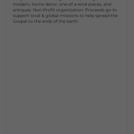
modern, home decor, one-of-a-kind pieces, and
antiques. Non-Profit organization. Proceeds go to
support local & global missions to help spread the
Gospel to the ends of the earth.