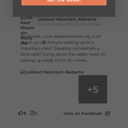
Lookout Mountain Alabama
Saturday, August 1st, 2026 at 9:00am
Be honest…your weekend plans say a lot
about you.😂 Are you waking up to a
mountain view? Sleeping somewhere a
little wild? Going down the rabbit hole? Or
waking up ready to hit 35+ miles...
+
5
8
3
View on Facebook