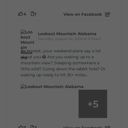
4
1
View on Facebook
Lookout Mountain Alabama
Saturday, August 1st, 2026 at 9:00am
Be honest…your weekend plans say a lot
about you.😂 Are you waking up to a
mountain view? Sleeping somewhere a
little wild? Going down the rabbit hole? Or
waking up ready to hit 35+ miles...
+
5
7
3