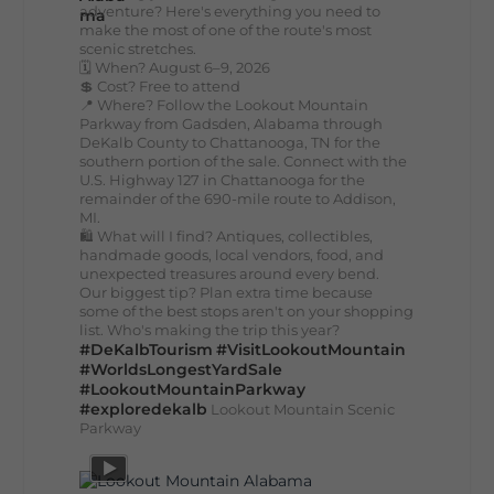
adventure? Here's everything you need to
make the most of one of the route's most
scenic stretches.
🗓️ When? August 6–9, 2026
💲 Cost? Free to attend
📍 Where? Follow the Lookout Mountain
Parkway from Gadsden, Alabama through
DeKalb County to Chattanooga, TN for the
southern portion of the sale. Connect with the
U.S. Highway 127 in Chattanooga for the
remainder of the 690-mile route to Addison,
MI.
🛍️ What will I find? Antiques, collectibles,
handmade goods, local vendors, food, and
unexpected treasures around every bend.
Our biggest tip? Plan extra time because
some of the best stops aren't on your shopping
list. Who's making the trip this year?
#DeKalbTourism
#VisitLookoutMountain
#WorldsLongestYardSale
#LookoutMountainParkway
#exploredekalb
Lookout Mountain Scenic
Parkway