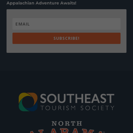
Appalachian Adventure Awaits!
SUBSCRIBE!