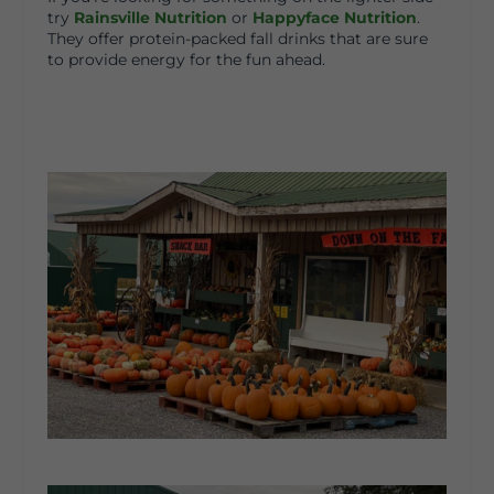
try
Rainsville Nutrition
or
Happyface Nutrition
.
They offer protein-packed fall drinks that are sure
to provide energy for the fun ahead.