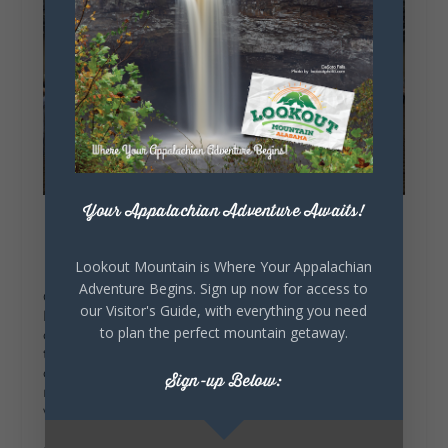
Your Appalachian Adventure Awaits!
Lookout Mountain is Where Your Appalachian
Adventure Begins. Sign up now for access to
Once evening rolls around, you’ll be ready for a
our Visitor's Guide, with everything you need
hearty meal. Rainsville is known for its Southern
to plan the perfect mountain getaway.
comfort food, and there are a few must-visit spots
to choose from.
Kelly’s Kitchen
is a local gem,
offering dishes like chicken and dumplings,
Sign-up Below:
meatloaf, and fried chicken. Each bite feels like a
warm hug, just what you need on a cool fall day.