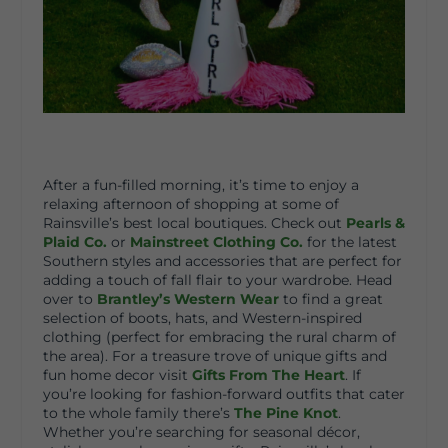
After a fun-filled morning, it’s time to enjoy a
relaxing afternoon of shopping at some of
Rainsville’s best local boutiques. Check out
Pearls &
Plaid Co.
or
Mainstreet Clothing Co.
for the latest
Southern styles and accessories that are perfect for
adding a touch of fall flair to your wardrobe. Head
over to
Brantley’s Western Wear
to find a great
selection of boots, hats, and Western-inspired
clothing (perfect for embracing the rural charm of
the area). For a treasure trove of unique gifts and
fun home decor visit
Gifts From The Heart
. If
you’re looking for fashion-forward outfits that cater
to the whole family there’s
The Pine Knot
.
Whether you’re searching for seasonal décor,