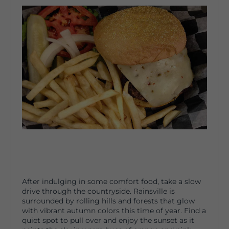
After indulging in some comfort food, take a slow
drive through the countryside. Rainsville is
surrounded by rolling hills and forests that glow
with vibrant autumn colors this time of year. Find a
quiet spot to pull over and enjoy the sunset as it