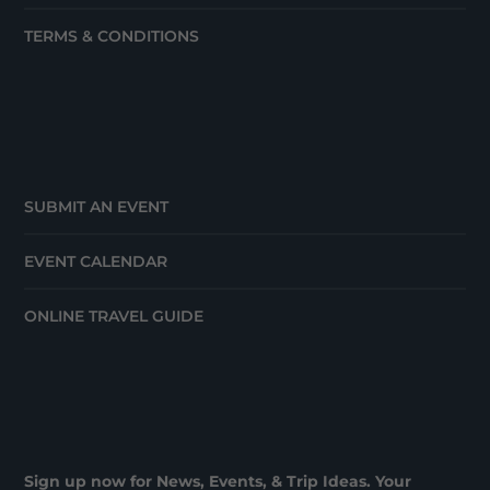
TERMS & CONDITIONS
SUBMIT AN EVENT
EVENT CALENDAR
ONLINE TRAVEL GUIDE
Sign up now for News, Events, & Trip Ideas. Your