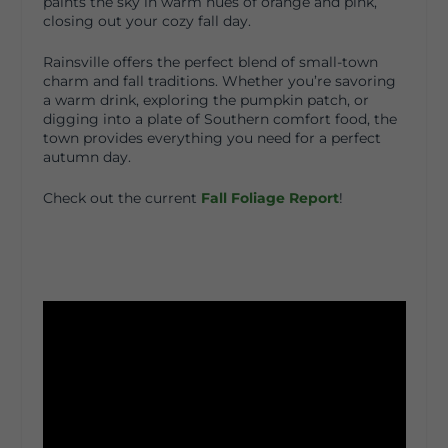
paints the sky in warm hues of orange and pink,
closing out your cozy fall day.
Rainsville offers the perfect blend of small-town
charm and fall traditions. Whether you’re savoring
a warm drink, exploring the pumpkin patch, or
digging into a plate of Southern comfort food, the
town provides everything you need for a perfect
autumn day.
Check out the current
Fall Foliage Report
!