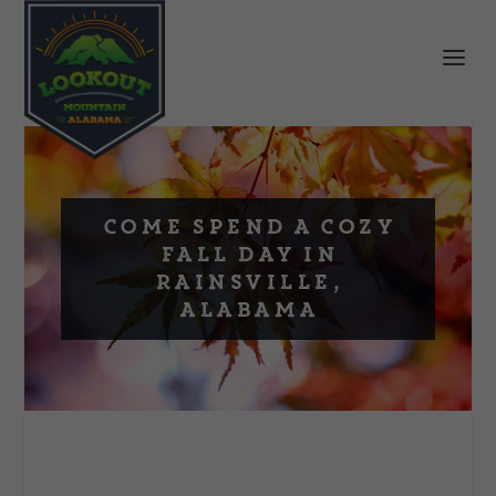
Come Spend a Cozy
Fall Day in
Rainsville,
Alabama