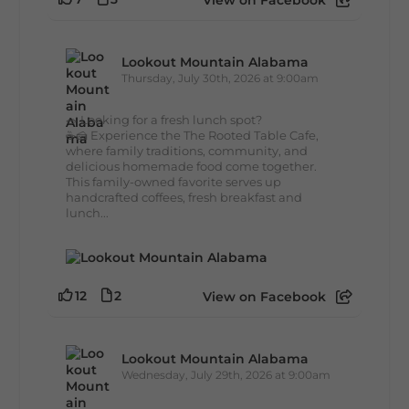
View on Facebook
Lookout Mountain Alabama
Thursday, July 30th, 2026 at 9:00am
🥗 Looking for a fresh lunch spot?
☕🍰 Experience the The Rooted Table Cafe,
where family traditions, community, and
delicious homemade food come together.
This family-owned favorite serves up
handcrafted coffees, fresh breakfast and
lunch...
12
2
View on Facebook
Lookout Mountain Alabama
Wednesday, July 29th, 2026 at 9:00am