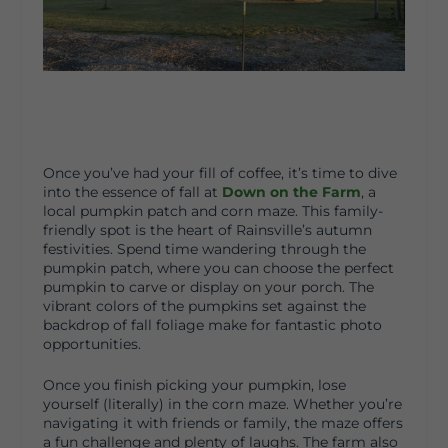
Once you’ve had your fill of coffee, it’s time to dive
into the essence of fall at
Down on the Farm
, a
local pumpkin patch and corn maze. This family-
friendly spot is the heart of Rainsville’s autumn
festivities. Spend time wandering through the
pumpkin patch, where you can choose the perfect
pumpkin to carve or display on your porch. The
vibrant colors of the pumpkins set against the
backdrop of fall foliage make for fantastic photo
opportunities.
Once you finish picking your pumpkin, lose
yourself (literally) in the corn maze. Whether you’re
navigating it with friends or family, the maze offers
a fun challenge and plenty of laughs. The farm also