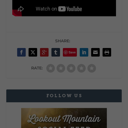
SHARE:
Save
RATE:
FOLLOW US