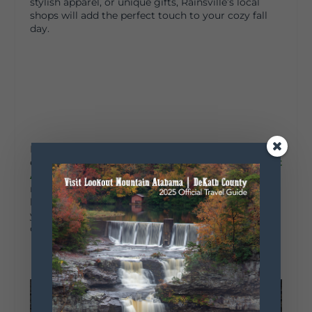
stylish apparel, or unique gifts, Rainsville’s local
shops will add the perfect touch to your cozy fall
day.
If you’re feeling adventurous and looking for a fun
event to attend, be sure to check out the
Northeast
Alabama Agri-Business Center
website
. This
multi-purpose facility sits on just over 43 acres and
hosts an array of exciting events throughout the
year, including rodeos, bull riding, and even motor
cross!