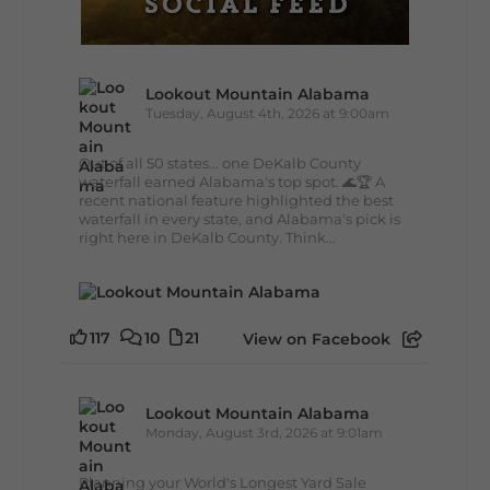
Lookout Mountain Alabama
Tuesday, August 4th, 2026 at 9:00am
Out of all 50 states... one DeKalb County
waterfall earned Alabama's top spot. 🌊🏆 A
recent national feature highlighted the best
waterfall in every state, and Alabama's pick is
right here in DeKalb County. Think...
117
10
21
View on Facebook
Lookout Mountain Alabama
Monday, August 3rd, 2026 at 9:01am
Planning your World's Longest Yard Sale