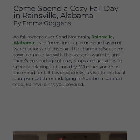
Come Spend a Cozy Fall Day
in Rainsville, Alabama
By Emma Goggans
As fall sweeps over Sand Mountain,
Rainsville,
Alabama
, transforms into a picturesque haven of
warm colors and crisp air. The charming Southern
town comes alive with the season’s warmth, and
there’s no shortage of cozy stops and activities to
spend a relaxing autumn day. Whether you’re in
the mood for fall-flavored drinks, a visit to the local
pumpkin patch, or indulging in Southern comfort
food, Rainsville has you covered.