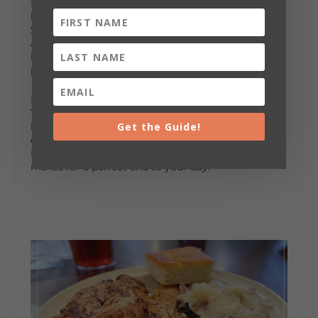
For a taste of something unique, head to
Katy’s
Katfish
. Located right beside Plainview High
School, Katy’s serves up the best catfish in the area,
along with fried hush puppies and coleslaw. It’s the
kind of meal that feels both rustic and satisfying,
perfect for fall.
If you’re in the mood for something different,
50
Taters
has a menu full of comfort classics. Their
Get the Guide!
loaded baked potatoes are legendary, and the slow-
cooked BBQ and smoked meats are hard to beat.
Paired with a cozy, laid-back atmosphere, 50 Taters
makes for a perfect end to your day.