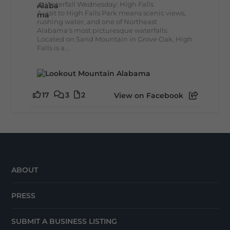
🌊 Waterfall Wednesday: High Falls
A visit to High Falls Park means scenic views,
rushing water, and one of Northeast
Alabama's most picturesque waterfalls.
Located on Sand Mountain in Grove Oak, High
Falls is a...
17
3
2
View on Facebook
ABOUT
PRESS
SUBMIT A BUSINESS LISTING