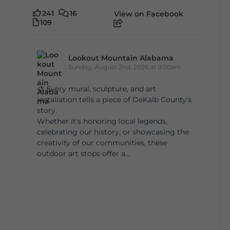
241
16
View on Facebook
109
Lookout Mountain Alabama
Sunday, August 2nd, 2026 at 9:00am
🎨 Every mural, sculpture, and art
installation tells a piece of DeKalb County's
story.
Whether it's honoring local legends,
celebrating our history, or showcasing the
creativity of our communities, these
outdoor art stops offer a...