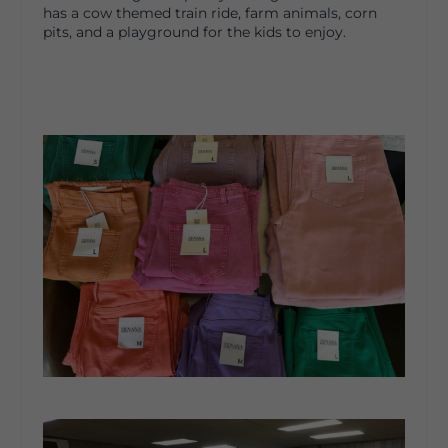
has a cow themed train ride, farm animals, corn
pits, and a playground for the kids to enjoy.