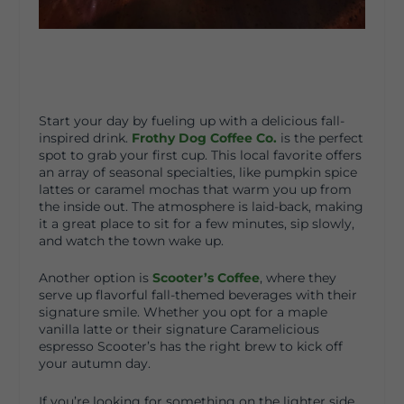
Start your day by fueling up with a delicious fall-
inspired drink.
Frothy Dog Coffee Co.
is the perfect
spot to grab your first cup. This local favorite offers
an array of seasonal specialties, like pumpkin spice
lattes or caramel mochas that warm you up from
the inside out. The atmosphere is laid-back, making
it a great place to sit for a few minutes, sip slowly,
and watch the town wake up.
Another option is
Scooter’s Coffee
, where they
serve up flavorful fall-themed beverages with their
signature smile. Whether you opt for a maple
vanilla latte or their signature Caramelicious
espresso Scooter’s has the right brew to kick off
your autumn day.
If you’re looking for something on the lighter side