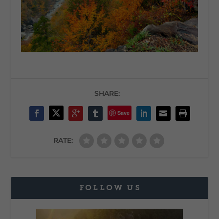
SHARE:
Save
RATE:
FOLLOW US