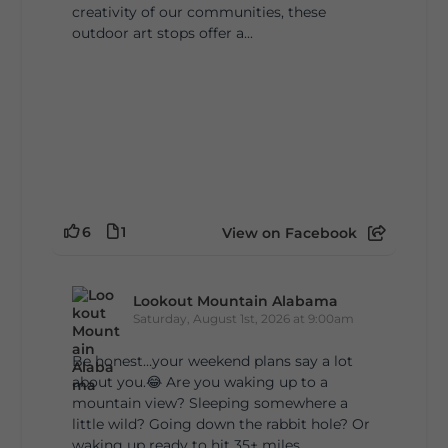
creativity of our communities, these
outdoor art stops offer a...
6
1
View on Facebook
Lookout Mountain Alabama
Saturday, August 1st, 2026 at 9:00am
Be honest…your weekend plans say a lot
about you.😂 Are you waking up to a
mountain view? Sleeping somewhere a
little wild? Going down the rabbit hole? Or
waking up ready to hit 35+ miles...