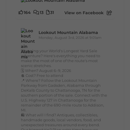
164
13
31
View on Facebook
Lookout Mountain Alabama
Monday, August 3rd, 2026 at 9:01am
Planning your World's Longest Yard Sale
adventure? Here's everything you need to
make the most of one of the route's most
scenic stretches.
🗓️ When? August 6–9, 2026
💲 Cost? Free to attend
📍 Where? Follow the Lookout Mountain
Parkway from Gadsden, Alabama through
DeKalb County to Chattanooga, TN for the
southern portion of the sale. Connect with the
U.S. Highway 127 in Chattanooga for the
remainder of the 690-mile route to Addison,
MI.
🛍️ What will I find? Antiques, collectibles,
handmade goods, local vendors, food, and
unexpected treasures around every bend.
Our biggest tip? Plan extra time because