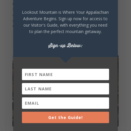
excursions on your trip. The cozy cabins atop
Lookout Mountain in Mentone or cottages tucked
Lookout Mountain is Where Your Appalachian
away in the valley of Fort Payne offer plenty of
Adventure Begins. Sign up now for access to
accommodations for overnight visitors. Find more
our Visitor's Guide, with everything you need
on where to
stay
and
eat
on your next visit.
to plan the perfect mountain getaway.
Sign-up Below:
Get the Guide!