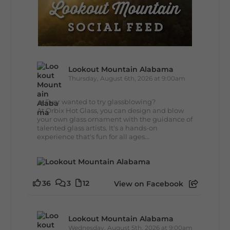
Lookout Mountain Alabama
Thursday, August 6th, 2026 at 9:00am
🔥 Ever wanted to try glassblowing?
At Orbix Hot Glass, you can design and blow
your own glass ornament with the guidance of
talented glass artists. It's a hands-on
experience that's fun for all ages...
36
3
12
View on Facebook
Lookout Mountain Alabama
Wednesday, August 5th, 2026 at 9:00am