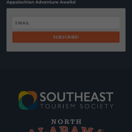
Appalachian Adventure Awaits!
SUBSCRIBE!