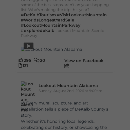
some of the best stops aren't on your shopping
list. Who's making the trip this year?
#DeKalbTourism
#VisitLookoutMountain
#WorldsLongestYardSale
#LookoutMountainParkway
#exploredekalb
Lookout Mountain Scenic
Parkway
295
20
View on Facebook
131
Lookout Mountain Alabama
Sunday, August 2nd, 2026 at 9:00am
🎨 Every mural, sculpture, and art
installation tells a piece of DeKalb County's
story.
Whether it's honoring local legends,
celebrating our history, or showcasing the