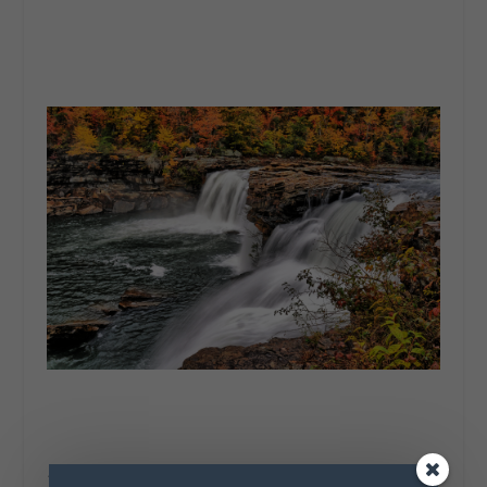
“Autumn is a second Spring where every leaf is a