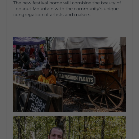
The new festival home will combine the beauty of
Lookout Mountain with the community’s unique
congregation of artists and makers.