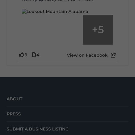
+
5
9
4
View on Facebook
ABOUT
PRESS
SUBMIT A BUSINESS LISTING