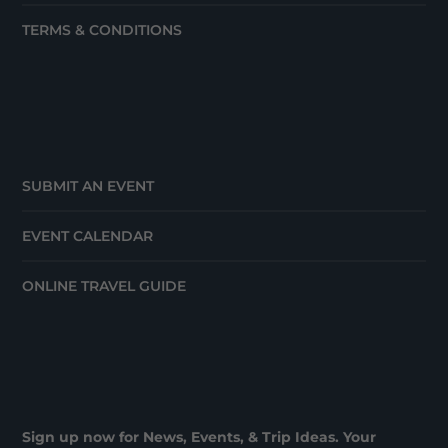
TERMS & CONDITIONS
SUBMIT AN EVENT
EVENT CALENDAR
ONLINE TRAVEL GUIDE
Sign up now for News, Events, & Trip Ideas. Your