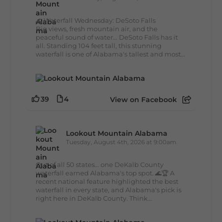
🌊 Waterfall Wednesday: DeSoto Falls
Big views, fresh mountain air, and the
peaceful sound of water... DeSoto Falls has it
all. Standing 104 feet tall, this stunning
waterfall is one of Alabama's tallest and most...
39
4
View on Facebook
Lookout Mountain Alabama
Tuesday, August 4th, 2026 at 9:00am
Out of all 50 states... one DeKalb County
waterfall earned Alabama's top spot. 🌊🏆 A
recent national feature highlighted the best
waterfall in every state, and Alabama's pick is
right here in DeKalb County. Think...