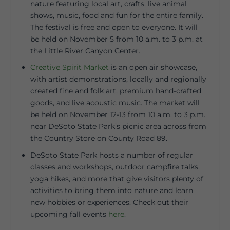
nature featuring local art, crafts, live animal
shows, music, food and fun for the entire family.
The festival is free and open to everyone. It will
be held on November 5 from 10 a.m. to 3 p.m. at
the Little River Canyon Center.
Creative Spirit Market
is an open air showcase,
with artist demonstrations, locally and regionally
created fine and folk art, premium hand-crafted
goods, and live acoustic music. The market will
be held on November 12-13 from 10 a.m. to 3 p.m.
near DeSoto State Park’s picnic area across from
the Country Store on County Road 89.
DeSoto State Park hosts a number of regular
classes and workshops, outdoor campfire talks,
yoga hikes, and more that give visitors plenty of
activities to bring them into nature and learn
new hobbies or experiences. Check out their
upcoming fall events
here
.