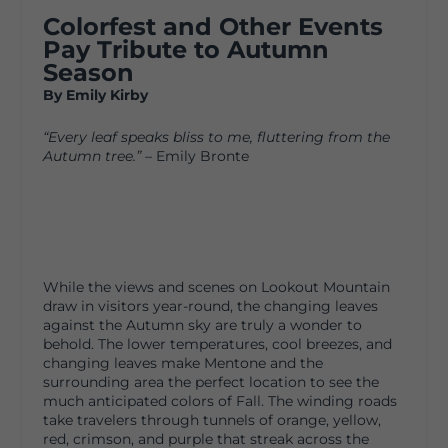
Colorfest and Other Events
Pay Tribute to Autumn
Season
By Emily Kirby
“Every leaf speaks bliss to me, fluttering from the
Autumn tree.”
– Emily Bronte
While the views and scenes on Lookout Mountain
draw in visitors year-round, the changing leaves
against the Autumn sky are truly a wonder to
behold. The lower temperatures, cool breezes, and
changing leaves make Mentone and the
surrounding area the perfect location to see the
much anticipated colors of Fall. The winding roads
take travelers through tunnels of orange, yellow,
red, crimson, and purple that streak across the