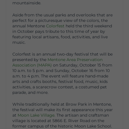
mountainside.
Aside from the usual parks and overlooks that are
perfect for a picturesque view of the colors, the
annual Mentone
Colorfest
held the third weekend
in October pays tribute to this time of year by
featuring local artisans, food, activities, and live
music.
Colorfest is an annual two-day festival that will be
presented by the
Mentone Area Preservation
Association (MAPA)
on Saturday, October 15 from
10 a.m. to 5 p.m. and Sunday, October 16 from 10
a.m. to 4 p.m. The event will feature hand-made
arts and crafts booths, festival food, music, kids
activities, a scarecrow contest, a costumed pet
parade, and more.
While traditionally held at Brow Park in Mentone,
the festival will make its first appearance this year
at
Moon Lake Village
. The artisan and craftsman
village is located at 5866 E. River Road on the
former campus of the historic Moon Lake School.