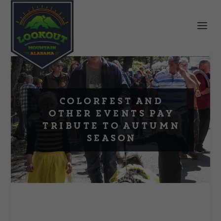
Colorfest and
Other Events Pay
Tribute to Autumn
Season