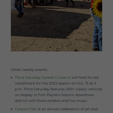
Other nearby events:
Third Saturday Sunset Cruise-in
will hold its last
installment for the 2022 season on Oct. 15 at 5
p.m. Third Saturday features 200+ classic vehicles
on display in Fort Payne’s historic downtown
district with food vendors and live music.
Canyon Fest
is an annual celebration of art and