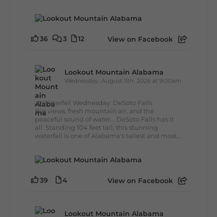
36
3
12
View on Facebook
Lookout Mountain Alabama
Wednesday, August 5th, 2026 at 9:00am
🌊 Waterfall Wednesday: DeSoto Falls
Big views, fresh mountain air, and the
peaceful sound of water... DeSoto Falls has it
all. Standing 104 feet tall, this stunning
waterfall is one of Alabama's tallest and most...
39
4
View on Facebook
Lookout Mountain Alabama