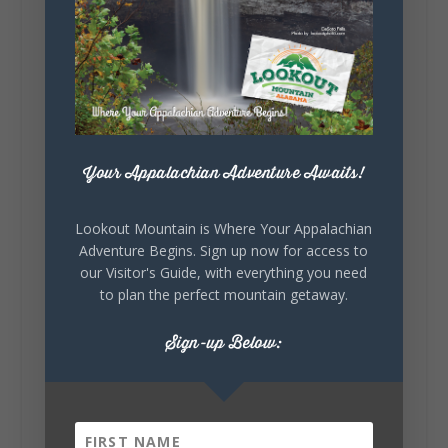
Lookout Mountain Alabama
Sunday, August 2nd, 2026 at 9:00am
🎨 Every mural, sculpture, and art
installation tells a piece of DeKalb County's
story.
Whether it's honoring local legends,
celebrating our history, or showcasing the
Your Appalachian Adventure Awaits!
creativity of our communities, these
outdoor art stops offer a...
Lookout Mountain is Where Your Appalachian
Adventure Begins. Sign up now for access to
our Visitor's Guide, with everything you need
to plan the perfect mountain getaway.
Sign-up Below:
6
1
View on Facebook