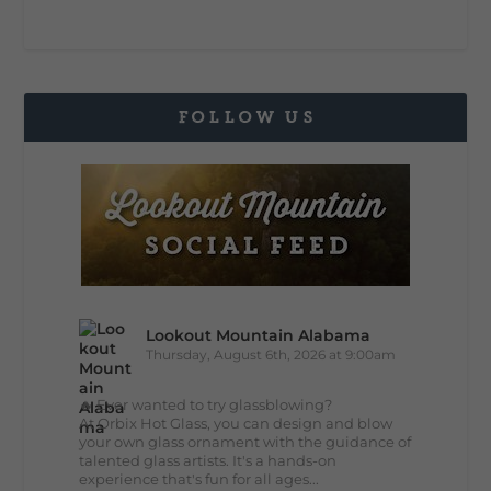
FOLLOW US
Lookout Mountain Alabama
Thursday, August 6th, 2026 at 9:00am
🔥 Ever wanted to try glassblowing?
At Orbix Hot Glass, you can design and blow
your own glass ornament with the guidance of
talented glass artists. It's a hands-on
experience that's fun for all ages...