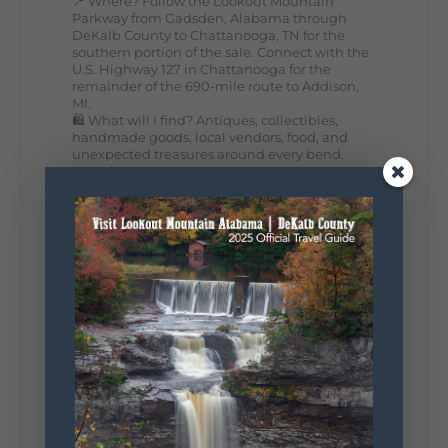
📍 Where? Follow the Lookout Mountain
Parkway from Gadsden, Alabama through
DeKalb County to Chattanooga, TN for the
southern portion of the sale. Connect with the
U.S. Highway 127 in Chattanooga for the
remainder of the 690-mile route to Addison,
MI.
🛍️ What will I find? Antiques, collectibles,
handmade goods, local vendors, food, and
unexpected treasures around every bend.
Our biggest tip? Plan extra time because
some of the best stops aren't on your shopping
list. Who's making the trip this year?
#DeKalbTourism
#VisitLookoutMountain
#WorldsLongestYardSale
#LookoutMountainParkway
#exploredekalb
Lookout Mountain Scenic
Parkway
295
20
View on Facebook
131