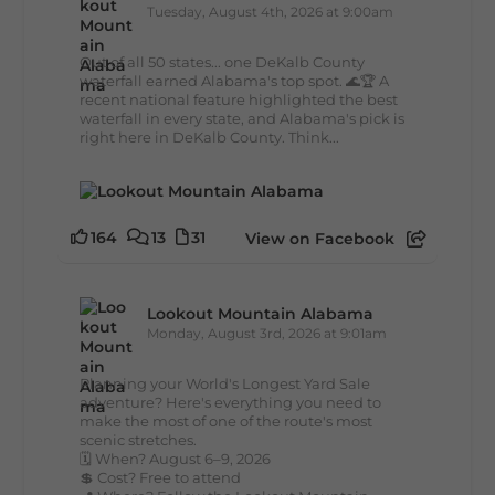
Tuesday, August 4th, 2026 at 9:00am
Out of all 50 states... one DeKalb County
waterfall earned Alabama's top spot. 🌊🏆 A
recent national feature highlighted the best
waterfall in every state, and Alabama's pick is
right here in DeKalb County. Think...
164
13
31
View on Facebook
Lookout Mountain Alabama
Monday, August 3rd, 2026 at 9:01am
Planning your World's Longest Yard Sale
adventure? Here's everything you need to
make the most of one of the route's most
scenic stretches.
🗓️ When? August 6–9, 2026
💲 Cost? Free to attend