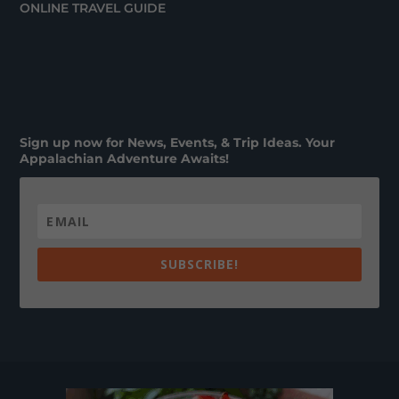
ONLINE TRAVEL GUIDE
Sign up now for News, Events, & Trip Ideas. Your
Appalachian Adventure Awaits!
SUBSCRIBE!