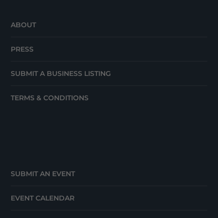
ABOUT
PRESS
SUBMIT A BUSINESS LISTING
TERMS & CONDITIONS
SUBMIT AN EVENT
EVENT CALENDAR