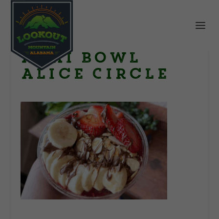
Acai Bowl
Alice Circle