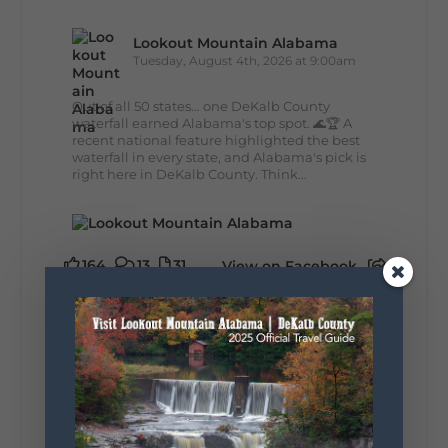
Lookout Mountain Alabama
Tuesday, August 4th, 2026 at 9:00am
Out of all 50 states... one DeKalb County
waterfall earned Alabama's top spot. 🌊🏆 A
recent national feature highlighted the best
waterfall in every state, and Alabama's pick is
right here in DeKalb County. Think...
164
13
31
View on Facebook
Lookout Mountain Alabama
Monday, August 3rd, 2026 at 9:01am
Planning your World's Longest Yard Sale
adventure? Here's everything you need to
make the most of one of the route's most