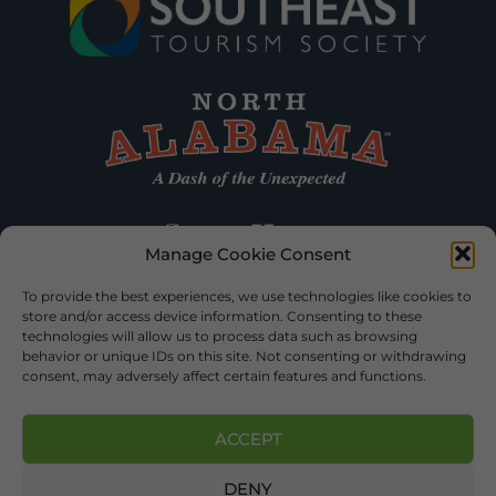
Manage Cookie Consent
To provide the best experiences, we use technologies like cookies to
store and/or access device information. Consenting to these
technologies will allow us to process data such as browsing
behavior or unique IDs on this site. Not consenting or withdrawing
consent, may adversely affect certain features and functions.
ACCEPT
DENY