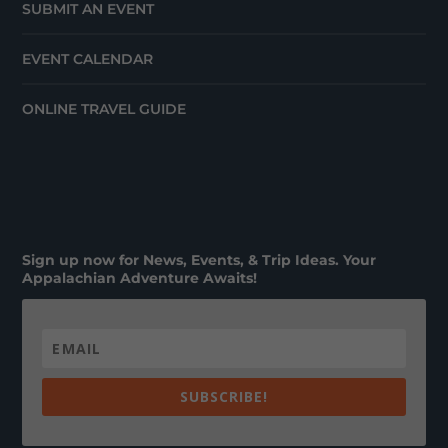
SUBMIT AN EVENT
EVENT CALENDAR
ONLINE TRAVEL GUIDE
Sign up now for News, Events, & Trip Ideas. Your
Appalachian Adventure Awaits!
SUBSCRIBE!