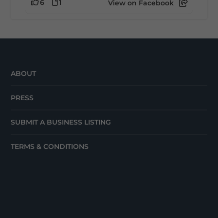
6
1
View on Facebook
ABOUT
PRESS
SUBMIT A BUSINESS LISTING
TERMS & CONDITIONS