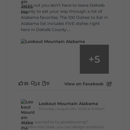
Turns out you don’t have to leave DeKalb
County to eat your way through a list of
Alabama favorites. The 100 Dishes to Eat in
Alabama list includes FIVE dishes right
here in DeKalb County:...
+
5
35
3
11
View on Facebook
Lookout Mountain Alabama
Thursday, August 6th, 2026 at 9:00am
🔥 Ever wanted to try glassblowing?
At Orbix Hot Glass, you can design and blow