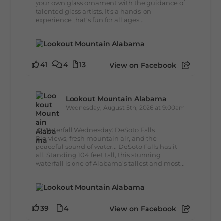
your own glass ornament with the guidance of
talented glass artists. It's a hands-on
experience that's fun for all ages...
41
4
13
View on Facebook
Lookout Mountain Alabama
Wednesday, August 5th, 2026 at 9:00am
🌊 Waterfall Wednesday: DeSoto Falls
Big views, fresh mountain air, and the
peaceful sound of water... DeSoto Falls has it
all. Standing 104 feet tall, this stunning
waterfall is one of Alabama's tallest and most...
39
4
View on Facebook