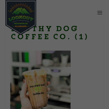
Frothy Dog
Coffee Co. (1)