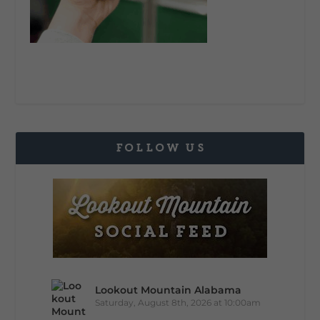
FOLLOW US
Lookout Mountain Alabama
Saturday, August 8th, 2026 at 10:00am