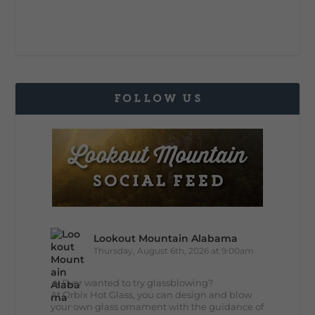
FOLLOW US
Lookout Mountain Alabama
Thursday, August 6th, 2026 at 9:00am
🔥 Ever wanted to try glassblowing?
At Orbix Hot Glass, you can design and blow
your own glass ornament with the guidance of