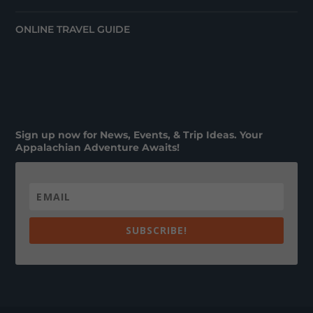
ONLINE TRAVEL GUIDE
Sign up now for News, Events, & Trip Ideas. Your
Appalachian Adventure Awaits!
SUBSCRIBE!