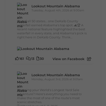
Lookout Mountain Alabama
Tuesday, August 4th, 2026 at 9:00am
Out of all 50 states... one DeKalb County
waterfall earned Alabama's top spot. 🌊🏆 A
recent national feature highlighted the best
waterfall in every state, and Alabama's pick is
right here in DeKalb County. Think...
161
13
30
View on Facebook
Lookout Mountain Alabama
Monday, August 3rd, 2026 at 9:01am
Planning your World's Longest Yard Sale
adventure? Here's everything you need to
make the most of one of the route's most
scenic stretches.
🗓️ When? August 6–9, 2026