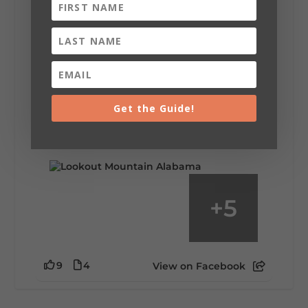
Lookout Mountain Alabama
Saturday, August 1st, 2026 at 9:00am
Be honest…your weekend plans say a lot
about you.😂 Are you waking up to a
Get the Guide!
mountain view? Sleeping somewhere a
little wild? Going down the rabbit hole? Or
waking up ready to hit 35+ miles...
+
5
9
4
View on Facebook