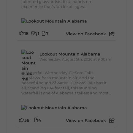
talented glass artists. It's a hands-on
experience that's fun for all ages...
18
1
7
View on Facebook
Lookout Mountain Alabama
Wednesday, August 5th, 2026 at 9:00am
🌊 Waterfall Wednesday: DeSoto Falls
Big views, fresh mountain air, and the
peaceful sound of water... DeSoto Falls has it
all. Standing 104 feet tall, this stunning
waterfall is one of Alabama's tallest and most...
38
4
View on Facebook