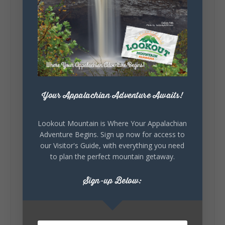
Lookout Mountain Alabama
Sunday, August 2nd, 2026 at 9:00am
🎨 Every mural, sculpture, and art
installation tells a piece of DeKalb County's
story.
Whether it's honoring local legends,
Your Appalachian Adventure Awaits!
celebrating our history, or showcasing the
creativity of our communities, these
outdoor art stops offer a...
Lookout Mountain is Where Your Appalachian
Adventure Begins. Sign up now for access to
our Visitor's Guide, with everything you need
to plan the perfect mountain getaway.
Sign-up Below:
6
1
View on Facebook