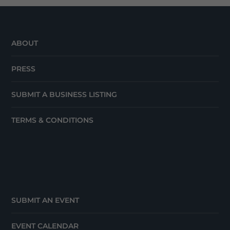
ABOUT
PRESS
SUBMIT A BUSINESS LISTING
TERMS & CONDITIONS
SUBMIT AN EVENT
EVENT CALENDAR