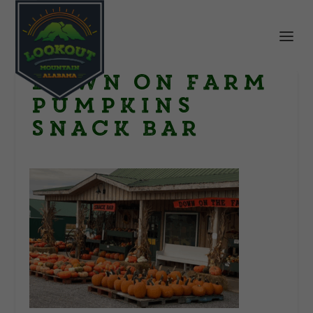
Down on Farm
Pumpkins
Snack Bar