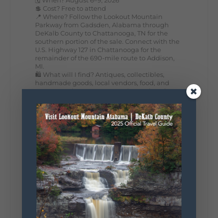
💲 Cost? Free to attend
📍 Where? Follow the Lookout Mountain
Parkway from Gadsden, Alabama through
DeKalb County to Chattanooga, TN for the
southern portion of the sale. Connect with the
U.S. Highway 127 in Chattanooga for the
remainder of the 690-mile route to Addison,
MI.
🛍️ What will I find? Antiques, collectibles,
handmade goods, local vendors, food, and
unexpected treasures around every bend.
Our biggest tip? Plan extra time because
some of the best stops aren't on your shopping
list. Who's making the trip this year?
#DeKalbTourism
#VisitLookoutMountain
#WorldsLongestYardSale
#LookoutMountainParkway
#exploredekalb
Lookout Mountain Scenic
Parkway
287
19
View on Facebook
128