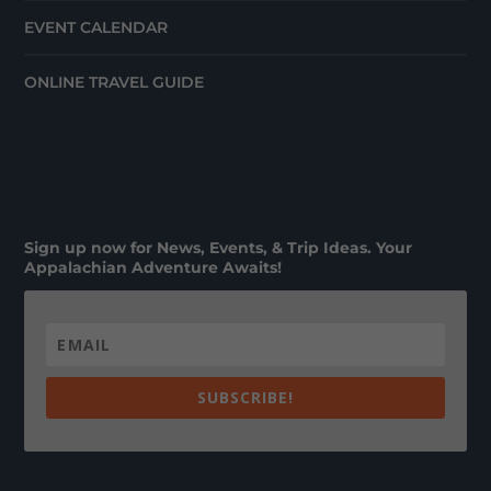
EVENT CALENDAR
ONLINE TRAVEL GUIDE
Sign up now for News, Events, & Trip Ideas. Your
Appalachian Adventure Awaits!
SUBSCRIBE!