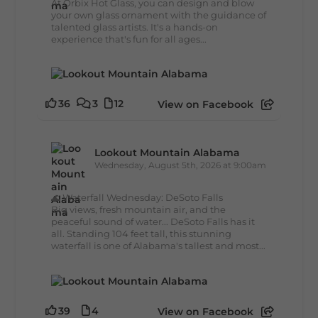
At Orbix Hot Glass, you can design and blow
your own glass ornament with the guidance of
talented glass artists. It's a hands-on
experience that's fun for all ages...
36
3
12
View on Facebook
Lookout Mountain Alabama
Wednesday, August 5th, 2026 at 9:00am
🌊 Waterfall Wednesday: DeSoto Falls
Big views, fresh mountain air, and the
peaceful sound of water... DeSoto Falls has it
all. Standing 104 feet tall, this stunning
waterfall is one of Alabama's tallest and most...
39
4
View on Facebook