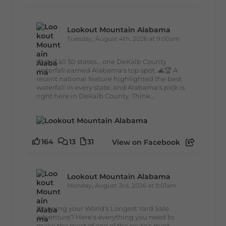
Lookout Mountain Alabama
Tuesday, August 4th, 2026 at 9:00am
Out of all 50 states... one DeKalb County
waterfall earned Alabama's top spot. 🌊🏆 A
recent national feature highlighted the best
waterfall in every state, and Alabama's pick is
right here in DeKalb County. Think...
164
13
31
View on Facebook
Lookout Mountain Alabama
Monday, August 3rd, 2026 at 9:01am
Planning your World's Longest Yard Sale
adventure? Here's everything you need to
make the most of one of the route's most