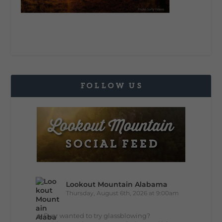
FOLLOW US
Lookout Mountain Alabama
Thursday, August 6th, 2026 at 9:00am
🔥 Ever wanted to try glassblowing?