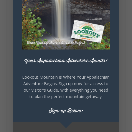
131
Lookout Mountain Alabama
Sunday, August 2nd, 2026 at 9:00am
🎨 Every mural, sculpture, and art
installation tells a piece of DeKalb County's
story.
Your Appalachian Adventure Awaits!
Whether it's honoring local legends,
celebrating our history, or showcasing the
creativity of our communities, these
Lookout Mountain is Where Your Appalachian
outdoor art stops offer a...
Adventure Begins. Sign up now for access to
our Visitor's Guide, with everything you need
to plan the perfect mountain getaway.
Sign-up Below: