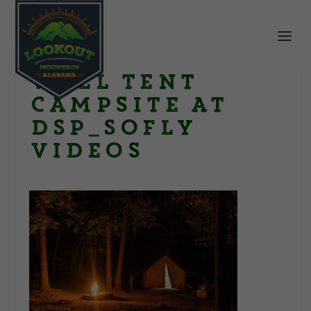
Wall Tent
Campsite at
DSP_SoFly
Videos