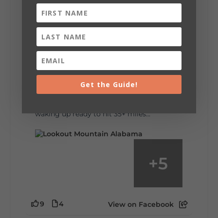
6
1
View on Facebook
Lookout Mountain Alabama
Saturday, August 1st, 2026 at 9:00am
Be honest…your weekend plans say a lot
about you.😂 Are you waking up to a
Get the Guide!
mountain view? Sleeping somewhere a
little wild? Going down the rabbit hole? Or
waking up ready to hit 35+ miles...
+
5
9
4
View on Facebook