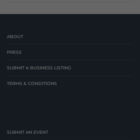
ABOUT
PRESS
SUBMIT A BUSINESS LISTING
TERMS & CONDITIONS
SUBMIT AN EVENT