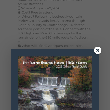
scenic stretches.
🗓️ When? August 6–9, 2026
💲 Cost? Free to attend
📍 Where? Follow the Lookout Mountain
Parkway from Gadsden, Alabama through
DeKalb County to Chattanooga, TN for the
southern portion of the sale. Connect with the
U.S. Highway 127 in Chattanooga for the
remainder of the 690-mile route to Addison,
MI.
🛍️ What will I find? Antiques, collectibles,
handmade goods, local vendors, food, and
unexpected treasures around every bend.
Our biggest tip? Plan extra time because
some of the best stops aren't on your shopping
list. Who's making the trip this year?
#DeKalbTourism
#VisitLookoutMountain
#WorldsLongestYardSale
#LookoutMountainParkway
#exploredekalb
Lookout Mountain Scenic
Parkway
295
20
View on Facebook