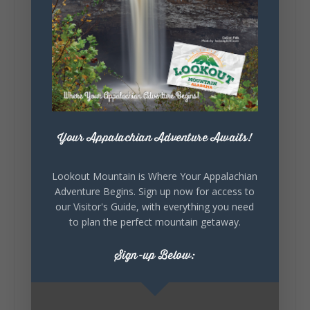
little wild? Going down the rabbit hole? Or
waking up ready to hit 35+ miles...
+
5
Your Appalachian Adventure Awaits!
7
3
View on Facebook
Lookout Mountain is Where Your Appalachian
Adventure Begins. Sign up now for access to
Lookout Mountain Alabama
our Visitor's Guide, with everything you need
Thursday, July 30th, 2026 at 9:00am
to plan the perfect mountain getaway.
🥗 Looking for a fresh lunch spot?
Sign-up Below:
☕🍰 Experience the The Rooted Table Cafe,
where family traditions, community, and
delicious homemade food come together.
This family-owned favorite serves up
handcrafted coffees, fresh breakfast and