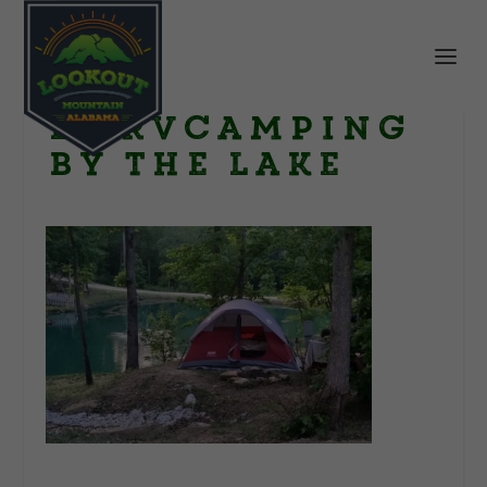
LR RVcamping
by the lake