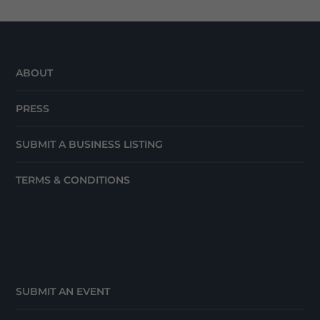
ABOUT
PRESS
SUBMIT A BUSINESS LISTING
TERMS & CONDITIONS
SUBMIT AN EVENT