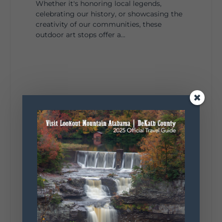
Whether it's honoring local legends,
celebrating our history, or showcasing the
creativity of our communities, these
outdoor art stops offer a...
4
1
View on Facebook
Lookout Mountain Alabama
Saturday, August 1st, 2026 at 9:00am
Be honest…your weekend plans say a lot
about you.😂 Are you waking up to a
mountain view? Sleeping somewhere a