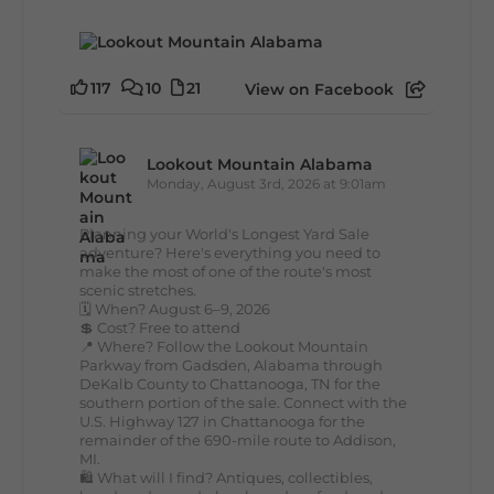
117
10
21
View on Facebook
Lookout Mountain Alabama
Monday, August 3rd, 2026 at 9:01am
Planning your World's Longest Yard Sale
adventure? Here's everything you need to
make the most of one of the route's most
scenic stretches.
🗓️ When? August 6–9, 2026
💲 Cost? Free to attend
📍 Where? Follow the Lookout Mountain
Parkway from Gadsden, Alabama through
DeKalb County to Chattanooga, TN for the
southern portion of the sale. Connect with the
U.S. Highway 127 in Chattanooga for the
remainder of the 690-mile route to Addison,
MI.
🛍️ What will I find? Antiques, collectibles,