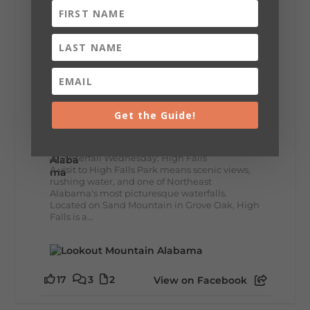
lunch...
12
2
View on Facebook
Lookout Mountain Alabama
Get the Guide!
Wednesday, July 29th, 2026 at 9:00am
🌊 Waterfall Wednesday: High Falls
A visit to High Falls Park means scenic views,
rushing water, and one of Northeast
Alabama's most picturesque waterfalls.
Located on Sand Mountain in Grove Oak, High
Falls is a...
17
3
2
View on Facebook