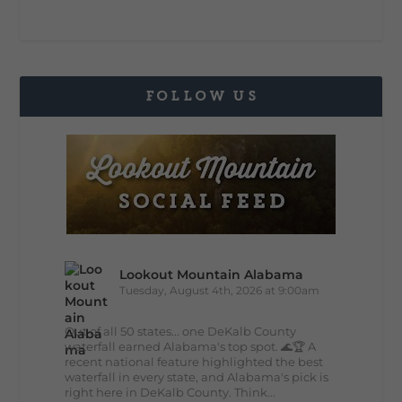
FOLLOW US
Lookout Mountain Alabama
Tuesday, August 4th, 2026 at 9:00am
Out of all 50 states... one DeKalb County
waterfall earned Alabama's top spot. 🌊🏆 A
recent national feature highlighted the best
waterfall in every state, and Alabama's pick is
right here in DeKalb County. Think...