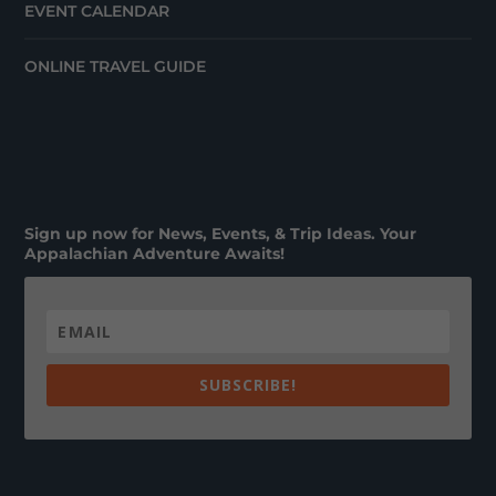
EVENT CALENDAR
ONLINE TRAVEL GUIDE
Sign up now for News, Events, & Trip Ideas. Your
Appalachian Adventure Awaits!
SUBSCRIBE!