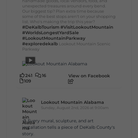
handmade goods, local vendors, food, and
unexpected treasures around every bend.
Our biggest tip? Plan extra time because
some of the best stops aren't on your shopping
list. Who's making the trip this year?
#DeKalbTourism
#VisitLookoutMountain
#WorldsLongestYardSale
#LookoutMountainParkway
#exploredekalb
Lookout Mountain Scenic
Parkway
241
16
View on Facebook
109
Lookout Mountain Alabama
Sunday, August 2nd, 2026 at 9:00am
🎨 Every mural, sculpture, and art
installation tells a piece of DeKalb County's
story.