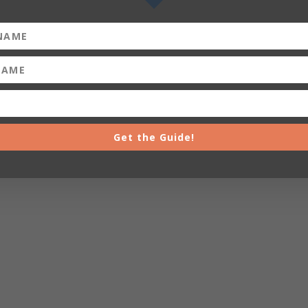
Get the Guide!