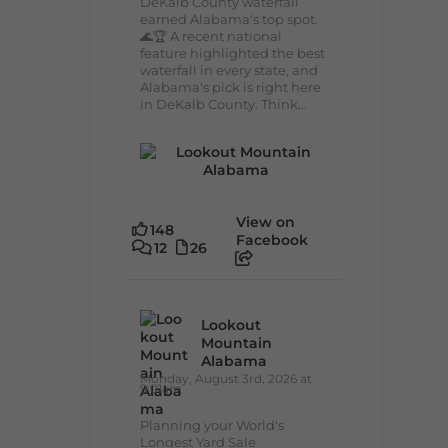
DeKalb County waterfall
earned Alabama's top spot.
🌊🏆 A recent national
feature highlighted the best
waterfall in every state, and
Alabama's pick is right here
in DeKalb County. Think...
View on
148
Facebook
12
26
Lookout
Mountain
Alabama
Monday, August 3rd, 2026 at
9:01am
Planning your World's
Longest Yard Sale