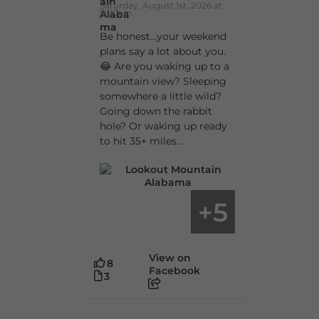
Saturday, August 1st, 2026 at
9:00am
Be honest…your weekend
plans say a lot about you.
😂 Are you waking up to a
mountain view? Sleeping
somewhere a little wild?
Going down the rabbit
hole? Or waking up ready
to hit 35+ miles...
5
+
View on
8
Facebook
3