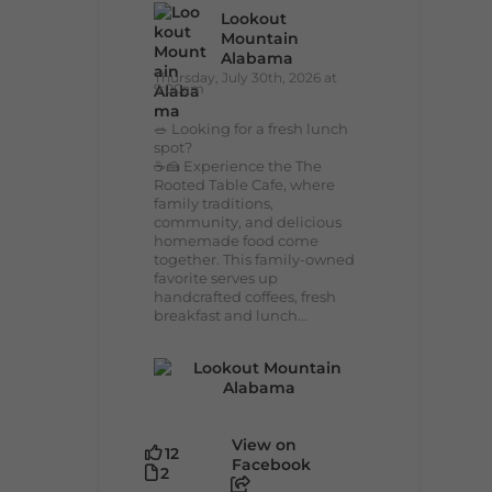
Lookout
Mountain
Alabama
Thursday, July 30th, 2026 at
9:00am
🥗 Looking for a fresh lunch
spot?
☕🍰 Experience the The
Rooted Table Cafe, where
family traditions,
community, and delicious
homemade food come
together. This family-owned
favorite serves up
handcrafted coffees, fresh
breakfast and lunch...
View on
12
Facebook
2