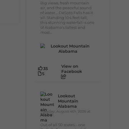
Big views, fresh mountain
air, and the peaceful sound
of water... DeSoto Falls has it
all. Standing 104 feet tall,
this stunning waterfall is one
of Alabama's tallest and
most...
View on
35
Facebook
5
Lookout
Mountain
Alabama
Tuesday, August 4th, 2026 at
9:00am
Out of all 50 states... one