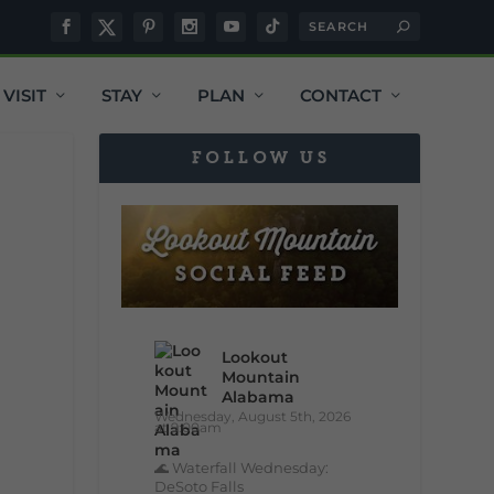
VISIT
STAY
PLAN
CONTACT
FOLLOW US
Lookout
Mountain
Alabama
Wednesday, August 5th, 2026
at 9:00am
🌊 Waterfall Wednesday:
DeSoto Falls