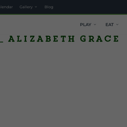
alendar
Gallery
Blog
PLAY
EAT
_ Alizabeth Grace
y