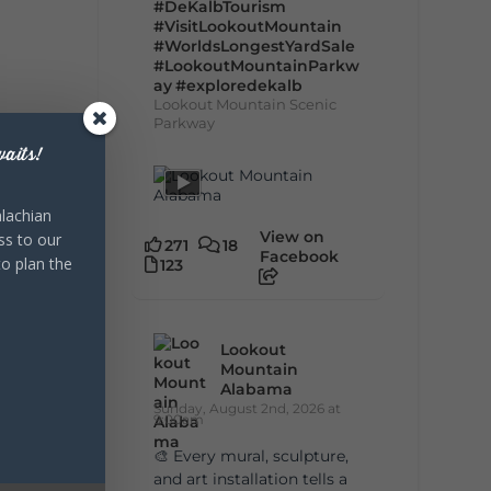
#DeKalbTourism
#VisitLookoutMountain
#WorldsLongestYardSale
#LookoutMountainParkw
ay
#exploredekalb
Lookout Mountain Scenic
Parkway
aits!
lachian
View on
ss to our
271
18
Facebook
to plan the
123
Lookout
Mountain
Alabama
Sunday, August 2nd, 2026 at
9:00am
🎨 Every mural, sculpture,
and art installation tells a