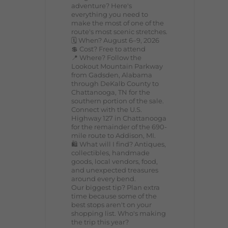
adventure? Here's
everything you need to
make the most of one of the
route's most scenic stretches.
🗓️ When? August 6–9, 2026
💲 Cost? Free to attend
📍 Where? Follow the
Lookout Mountain Parkway
from Gadsden, Alabama
through DeKalb County to
Chattanooga, TN for the
southern portion of the sale.
Connect with the U.S.
Highway 127 in Chattanooga
for the remainder of the 690-
mile route to Addison, MI.
🛍️ What will I find? Antiques,
collectibles, handmade
goods, local vendors, food,
and unexpected treasures
around every bend.
Our biggest tip? Plan extra
time because some of the
best stops aren't on your
shopping list. Who's making
the trip this year?