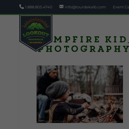
1.888.805.4740
info@tourdekalb.com
Event C
Campfire kid
Photograph