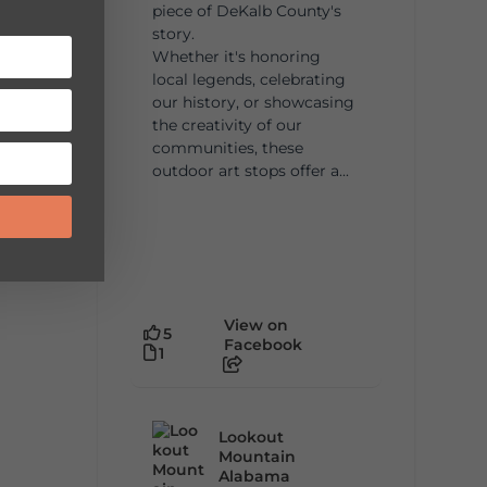
piece of DeKalb County's
story.
Whether it's honoring
local legends, celebrating
our history, or showcasing
the creativity of our
communities, these
outdoor art stops offer a...
View on
5
Facebook
1
Lookout
Mountain
Alabama