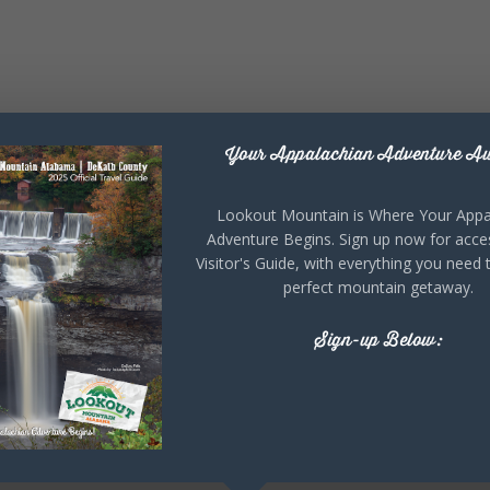
Your Appalachian Adventure Aw
Lookout Mountain is Where Your Appa
Adventure Begins. Sign up now for acce
Visitor's Guide, with everything you need 
perfect mountain getaway.
Sign-up Below: