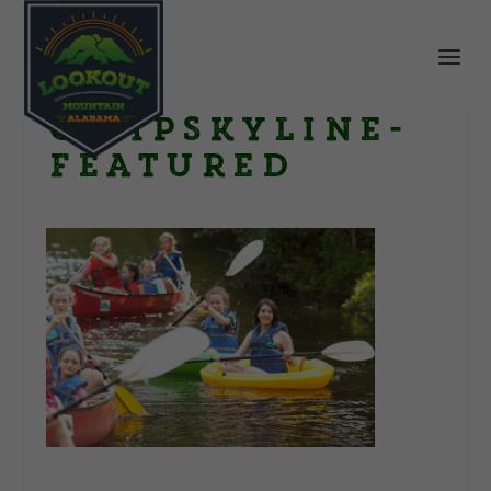
CampSkyline-
Featured