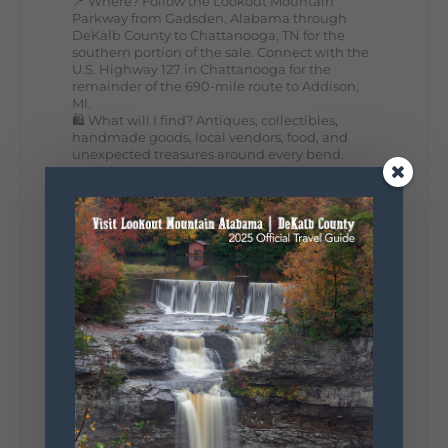
📍 Where? Follow the Lookout Mountain
Parkway from Gadsden, Alabama through
DeKalb County to Chattanooga, TN for the
southern portion of the sale. Connect with the
U.S. Highway 127 in Chattanooga for the
remainder of the 690-mile route to Addison,
MI.
🛍️ What will I find? Antiques, collectibles,
handmade goods, local vendors, food, and
unexpected treasures around every bend.
Our biggest tip? Plan extra time because
some of the best stops aren't on your shopping
list. Who's making the trip this year?
#DeKalbTourism
#VisitLookoutMountain
#WorldsLongestYardSale
#LookoutMountainParkway
#exploredekalb
Lookout Mountain Scenic
Parkway
287
19
View on Facebook
128