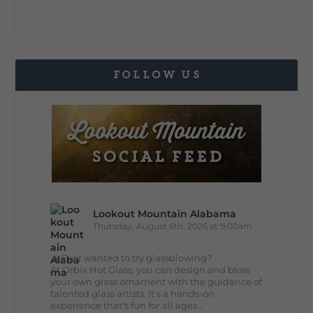
FOLLOW US
Lookout Mountain Alabama
Thursday, August 6th, 2026 at 9:00am
🔥 Ever wanted to try glassblowing?
At Orbix Hot Glass, you can design and blow
your own glass ornament with the guidance of
talented glass artists. It's a hands-on
experience that's fun for all ages...