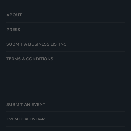
ABOUT
PRESS
SUBMIT A BUSINESS LISTING
TERMS & CONDITIONS
SUBMIT AN EVENT
EVENT CALENDAR