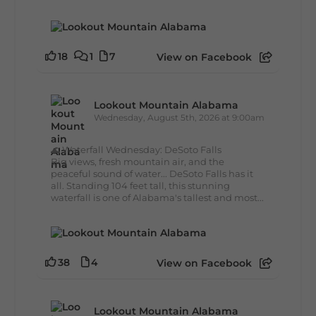
18
1
7
View on Facebook
Lookout Mountain Alabama
Wednesday, August 5th, 2026 at 9:00am
🌊 Waterfall Wednesday: DeSoto Falls
Big views, fresh mountain air, and the
peaceful sound of water... DeSoto Falls has it
all. Standing 104 feet tall, this stunning
waterfall is one of Alabama's tallest and most...
38
4
View on Facebook
Lookout Mountain Alabama