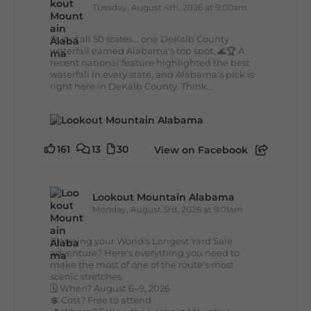
Tuesday, August 4th, 2026 at 9:00am
Out of all 50 states... one DeKalb County
waterfall earned Alabama's top spot. 🌊🏆 A
recent national feature highlighted the best
waterfall in every state, and Alabama's pick is
right here in DeKalb County. Think...
161
13
30
View on Facebook
Lookout Mountain Alabama
Monday, August 3rd, 2026 at 9:01am
Planning your World's Longest Yard Sale
adventure? Here's everything you need to
make the most of one of the route's most
scenic stretches.
🗓️ When? August 6–9, 2026
💲 Cost? Free to attend