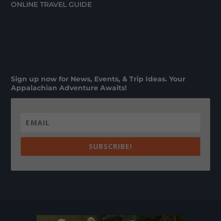
ONLINE TRAVEL GUIDE
Sign up now for News, Events, & Trip Ideas. Your
Appalachian Adventure Awaits!
SUBSCRIBE!