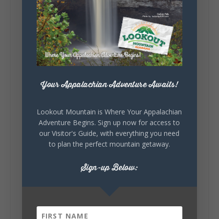
Lookout Mountain Alabama
Sunday, August 2nd, 2026 at 9:00am
🎨 Every mural, sculpture, and art
installation tells a piece of DeKalb County's
story.
Whether it's honoring local legends,
celebrating our history, or showcasing the
Your Appalachian Adventure Awaits!
creativity of our communities, these
outdoor art stops offer a...
Lookout Mountain is Where Your Appalachian
Adventure Begins. Sign up now for access to
our Visitor's Guide, with everything you need
to plan the perfect mountain getaway.
Sign-up Below:
6
1
View on Facebook