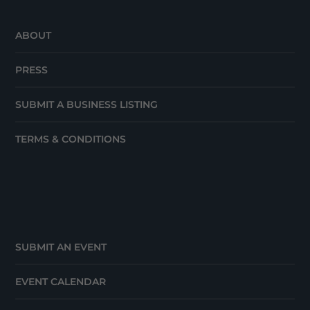
ABOUT
PRESS
SUBMIT A BUSINESS LISTING
TERMS & CONDITIONS
SUBMIT AN EVENT
EVENT CALENDAR