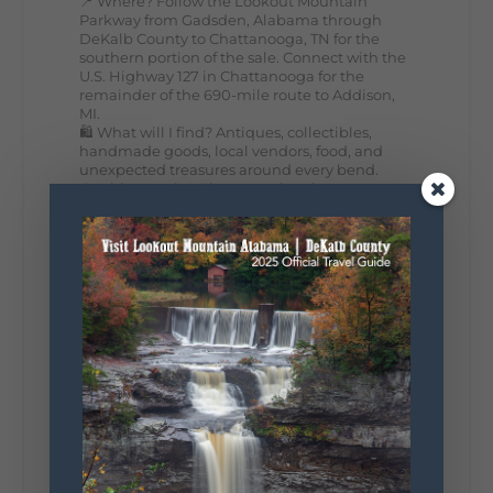
📍 Where? Follow the Lookout Mountain
Parkway from Gadsden, Alabama through
DeKalb County to Chattanooga, TN for the
southern portion of the sale. Connect with the
U.S. Highway 127 in Chattanooga for the
remainder of the 690-mile route to Addison,
MI.
🛍️ What will I find? Antiques, collectibles,
handmade goods, local vendors, food, and
unexpected treasures around every bend.
Our biggest tip? Plan extra time because
some of the best stops aren't on your shopping
list. Who's making the trip this year?
#DeKalbTourism
#VisitLookoutMountain
#WorldsLongestYardSale
#LookoutMountainParkway
#exploredekalb
Lookout Mountain Scenic
Parkway
287
19
View on Facebook
128