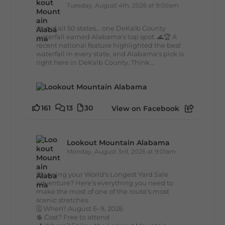
Tuesday, August 4th, 2026 at 9:00am
Out of all 50 states... one DeKalb County
waterfall earned Alabama's top spot. 🌊🏆 A
recent national feature highlighted the best
waterfall in every state, and Alabama's pick is
right here in DeKalb County. Think...
161
13
30
View on Facebook
Lookout Mountain Alabama
Monday, August 3rd, 2026 at 9:01am
Planning your World's Longest Yard Sale
adventure? Here's everything you need to
make the most of one of the route's most
scenic stretches.
🗓️ When? August 6–9, 2026
💲 Cost? Free to attend