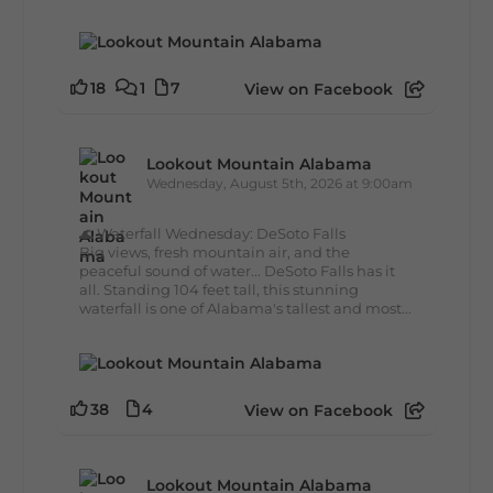
18
1
7
View on Facebook
Lookout Mountain Alabama
Wednesday, August 5th, 2026 at 9:00am
🌊 Waterfall Wednesday: DeSoto Falls
Big views, fresh mountain air, and the
peaceful sound of water... DeSoto Falls has it
all. Standing 104 feet tall, this stunning
waterfall is one of Alabama's tallest and most...
38
4
View on Facebook
Lookout Mountain Alabama