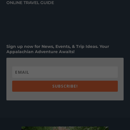
ONLINE TRAVEL GUIDE
Sign up now for News, Events, & Trip Ideas. Your
Appalachian Adventure Awaits!
SUBSCRIBE!