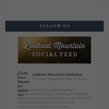
FOLLOW US
Lookout Mountain Alabama
Thursday, August 6th, 2026 at 9:00am
🔥 Ever wanted to try glassblowing?
At Orbix Hot Glass, you can design and blow
your own glass ornament with the guidance of
talented glass artists. It's a hands-on
experience that's fun for all ages...