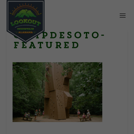
CampDeSoto-
Featured