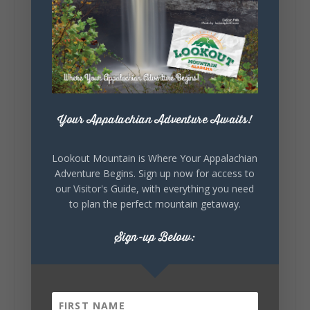
Lookout Mountain Alabama
Sunday, August 2nd, 2026 at 9:00am
🎨 Every mural, sculpture, and art
installation tells a piece of DeKalb County's
story.
Whether it's honoring local legends,
celebrating our history, or showcasing the
Your Appalachian Adventure Awaits!
creativity of our communities, these
outdoor art stops offer a...
Lookout Mountain is Where Your Appalachian
Adventure Begins. Sign up now for access to
our Visitor's Guide, with everything you need
to plan the perfect mountain getaway.
Sign-up Below:
6
1
View on Facebook