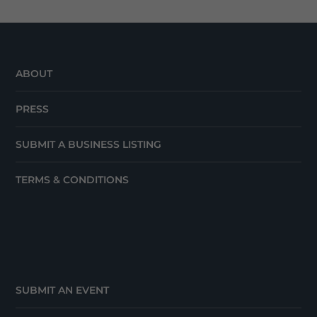
ABOUT
PRESS
SUBMIT A BUSINESS LISTING
TERMS & CONDITIONS
SUBMIT AN EVENT