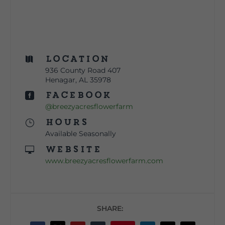
Location

936 County Road 407
Henagar, AL 35978
Facebook

@breezyacresflowerfarm
Hours
}
Available Seasonally
Website

www.breezyacresflowerfarm.com
SHARE: