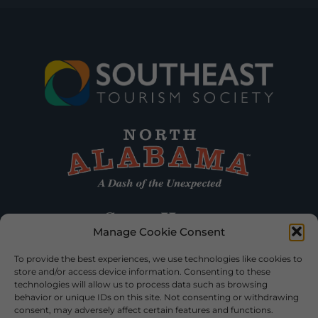
Manage Cookie Consent
To provide the best experiences, we use technologies like cookies to
store and/or access device information. Consenting to these
technologies will allow us to process data such as browsing
behavior or unique IDs on this site. Not consenting or withdrawing
consent, may adversely affect certain features and functions.