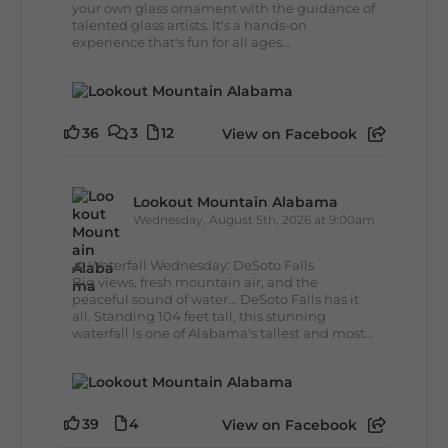
your own glass ornament with the guidance of
talented glass artists. It's a hands-on
experience that's fun for all ages...
36
3
12
View on Facebook
Lookout Mountain Alabama
Wednesday, August 5th, 2026 at 9:00am
🌊 Waterfall Wednesday: DeSoto Falls
Big views, fresh mountain air, and the
peaceful sound of water... DeSoto Falls has it
all. Standing 104 feet tall, this stunning
waterfall is one of Alabama's tallest and most...
39
4
View on Facebook