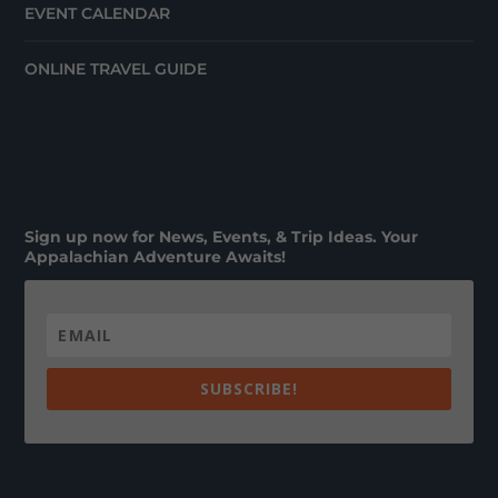
EVENT CALENDAR
ONLINE TRAVEL GUIDE
Sign up now for News, Events, & Trip Ideas. Your
Appalachian Adventure Awaits!
SUBSCRIBE!