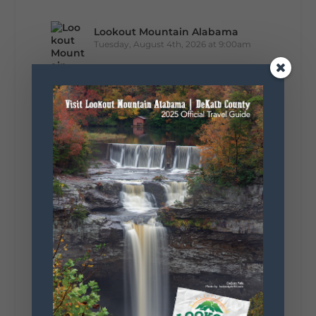
Lookout Mountain Alabama
Tuesday, August 4th, 2026 at 9:00am
Out of all 50 states... one DeKalb County
waterfall earned Alabama's top spot. 🌊🏆 A
recent national feature highlighted the best
waterfall in every state, and Alabama's pick is
right here in DeKalb County. Think...
164
13
31
View on Facebook
Lookout Mountain Alabama
Monday, August 3rd, 2026 at 9:01am
Planning your World's Longest Yard Sale
adventure? Here's everything you need to
make the most of one of the route's most