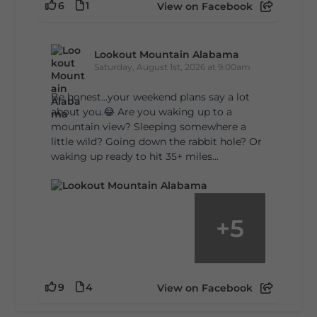
6
1
View on Facebook
Lookout Mountain Alabama
Saturday, August 1st, 2026 at 9:00am
Be honest…your weekend plans say a lot
about you.😂 Are you waking up to a
mountain view? Sleeping somewhere a
little wild? Going down the rabbit hole? Or
waking up ready to hit 35+ miles...
+
5
9
4
View on Facebook