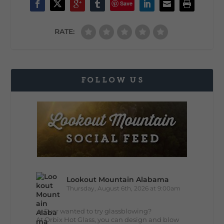
Save
RATE:
FOLLOW US
Lookout Mountain Alabama
Thursday, August 6th, 2026 at 9:00am
🔥 Ever wanted to try glassblowing?
At Orbix Hot Glass, you can design and blow