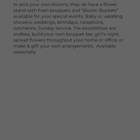
to pick your own blooms, they do have a flower
stand with fresh bouquets and “Bloom Buckets”
available for your special events. Baby or wedding
showers, weddings, birthdays, receptions,
luncheons, Sunday service. The possibilities are
endless; build your own bouquet bar, girl’s night,
spread flowers throughout your home or office, or
make & gift your own arrangements. Available
seasonally.