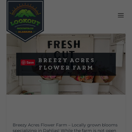
Breezy Acres
Save
Flower Farm
Breezy Acres Flower Farm –
Locally grown blooms
specializing in Dahlias! While the farm is not open