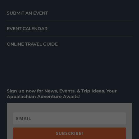
SUBMIT AN EVENT
EVENT CALENDAR
ONLINE TRAVEL GUIDE
Sign up now for News, Events, & Trip Ideas. Your
Appalachian Adventure Awaits!
SUBSCRIBE!