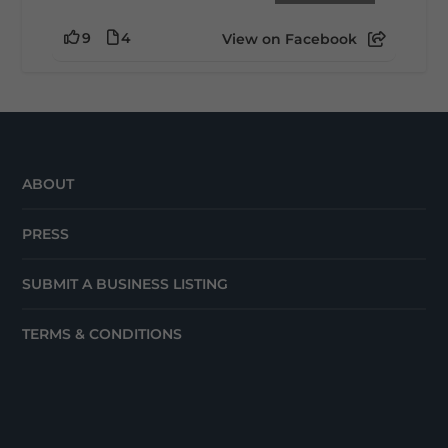
9
4
View on Facebook
ABOUT
PRESS
SUBMIT A BUSINESS LISTING
TERMS & CONDITIONS