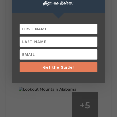
Sign-up Below:
6
1
View on Facebook
Lookout Mountain Alabama
Saturday, August 1st, 2026 at 9:00am
Be honest…your weekend plans say a lot
about you.😂 Are you waking up to a
Get the Guide!
mountain view? Sleeping somewhere a
little wild? Going down the rabbit hole? Or
waking up ready to hit 35+ miles...
+
5