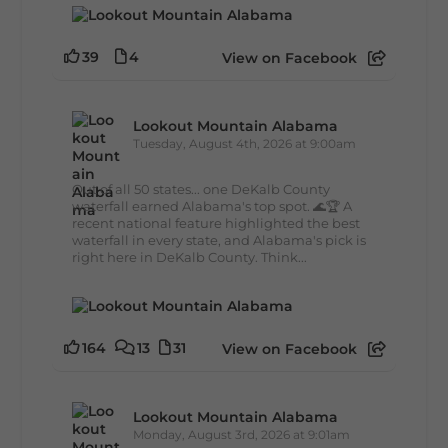
39
4
View on Facebook
Lookout Mountain Alabama
Tuesday, August 4th, 2026 at 9:00am
Out of all 50 states... one DeKalb County
waterfall earned Alabama's top spot. 🌊🏆 A
recent national feature highlighted the best
waterfall in every state, and Alabama's pick is
right here in DeKalb County. Think...
164
13
31
View on Facebook
Lookout Mountain Alabama
Monday, August 3rd, 2026 at 9:01am