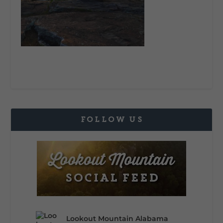
FOLLOW US
Lookout Mountain Alabama