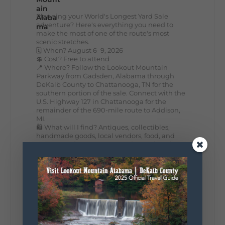
Planning your World's Longest Yard Sale
adventure? Here's everything you need to
make the most of one of the route's most
scenic stretches.
🗓️ When? August 6–9, 2026
💲 Cost? Free to attend
📍 Where? Follow the Lookout Mountain
Parkway from Gadsden, Alabama through
DeKalb County to Chattanooga, TN for the
southern portion of the sale. Connect with the
U.S. Highway 127 in Chattanooga for the
remainder of the 690-mile route to Addison,
MI.
🛍️ What will I find? Antiques, collectibles,
handmade goods, local vendors, food, and
unexpected treasures around every bend.
Our biggest tip? Plan extra time because
some of the best stops aren't on your shopping
list. Who's making the trip this year?
#DeKalbTourism
#VisitLookoutMountain
#WorldsLongestYardSale
#LookoutMountainParkway
#exploredekalb
Lookout Mountain Scenic
Parkway