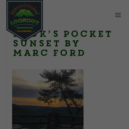
Buck’s Pocket
sunset by
Marc Ford