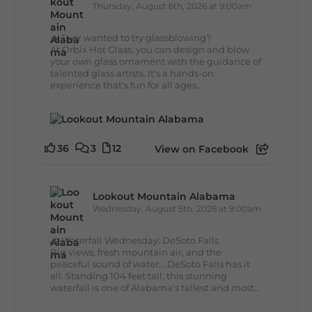
Thursday, August 6th, 2026 at 9:00am
🔥 Ever wanted to try glassblowing?
At Orbix Hot Glass, you can design and blow
your own glass ornament with the guidance of
talented glass artists. It's a hands-on
experience that's fun for all ages...
36
3
12
View on Facebook
Lookout Mountain Alabama
Wednesday, August 5th, 2026 at 9:00am
🌊 Waterfall Wednesday: DeSoto Falls
Big views, fresh mountain air, and the
peaceful sound of water... DeSoto Falls has it
all. Standing 104 feet tall, this stunning
waterfall is one of Alabama's tallest and most...