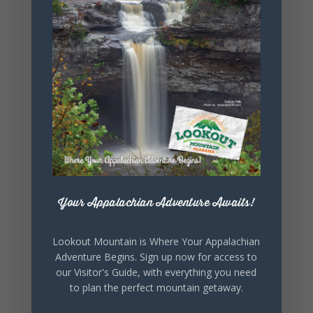
295
20
View on Facebook
131
Lookout Mountain Alabama
Sunday, August 2nd, 2026 at 9:00am
🎨 Every mural, sculpture, and art
installation tells a piece of DeKalb County's
story.
Whether it's honoring local legends,
Your Appalachian Adventure Awaits!
celebrating our history, or showcasing the
creativity of our communities, these
outdoor art stops offer a...
Lookout Mountain is Where Your Appalachian
Adventure Begins. Sign up now for access to
our Visitor's Guide, with everything you need
to plan the perfect mountain getaway.