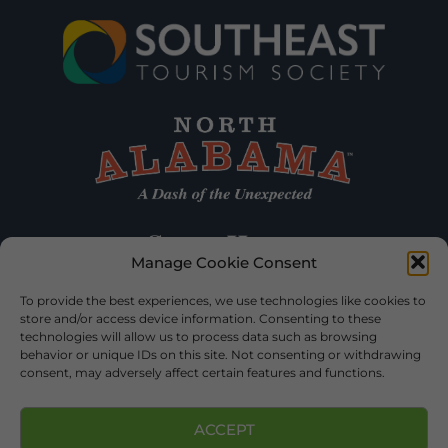
Manage Cookie Consent
To provide the best experiences, we use technologies like cookies to
store and/or access device information. Consenting to these
technologies will allow us to process data such as browsing
behavior or unique IDs on this site. Not consenting or withdrawing
consent, may adversely affect certain features and functions.
ACCEPT