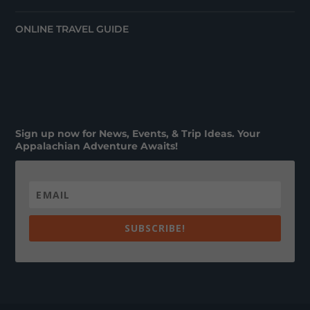
ONLINE TRAVEL GUIDE
Sign up now for News, Events, & Trip Ideas. Your
Appalachian Adventure Awaits!
SUBSCRIBE!