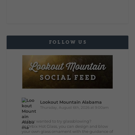
FOLLOW US
Lookout Mountain Alabama
Thursday, August 6th, 2026 at 9:00am
🔥 Ever wanted to try glassblowing?
At Orbix Hot Glass, you can design and blow
your own glass ornament with the guidance of