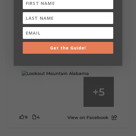
Lookout Mountain Alabama
Saturday, August 1st, 2026 at 9:00am
Be honest…your weekend plans say a lot
about you.😂 Are you waking up to a
Get the Guide!
mountain view? Sleeping somewhere a
little wild? Going down the rabbit hole? Or
waking up ready to hit 35+ miles...
+
5
9
4
View on Facebook