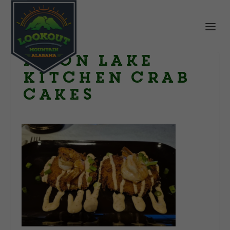
Moon Lake
Kitchen crab
cakes