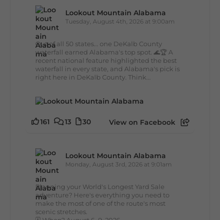
Lookout Mountain Alabama
Tuesday, August 4th, 2026 at 9:00am
Out of all 50 states... one DeKalb County
waterfall earned Alabama's top spot. 🌊🏆 A
recent national feature highlighted the best
waterfall in every state, and Alabama's pick is
right here in DeKalb County. Think...
161
13
30
View on Facebook
Lookout Mountain Alabama
Monday, August 3rd, 2026 at 9:01am
Planning your World's Longest Yard Sale
adventure? Here's everything you need to
make the most of one of the route's most
scenic stretches.
🗓️ When? August 6–9, 2026