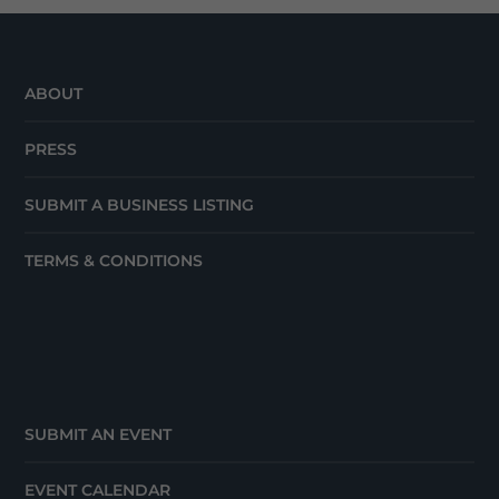
ABOUT
PRESS
SUBMIT A BUSINESS LISTING
TERMS & CONDITIONS
SUBMIT AN EVENT
EVENT CALENDAR