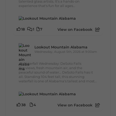
talented glass artists. It's a hands-on
experience that's fun for all ages...
18
1
7
View on Facebook
Lookout Mountain Alabama
Wednesday, August 5th, 2026 at 9:00am
🌊 Waterfall Wednesday: DeSoto Falls
Big views, fresh mountain air, and the
peaceful sound of water... DeSoto Falls has it
all. Standing 104 feet tall, this stunning
waterfall is one of Alabama's tallest and most...
38
4
View on Facebook