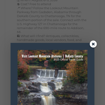
💲 Cost? Free to attend
📍 Where? Follow the Lookout Mountain
Parkway from Gadsden, Alabama through
DeKalb County to Chattanooga, TN for the
southern portion of the sale. Connect with the
U.S. Highway 127 in Chattanooga for the
remainder of the 690-mile route to Addison,
MI.
🛍️ What will I find? Antiques, collectibles,
handmade goods, local vendors, food, and
unexpected treasures around every bend.
Our biggest tip? Plan extra time because
some of the best stops aren't on your shopping
list. Who's making the trip this year?
#DeKalbTourism
#VisitLookoutMountain
#WorldsLongestYardSale
#LookoutMountainParkway
#exploredekalb
Lookout Mountain Scenic
Parkway
287
19
View on Facebook
128