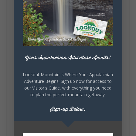
Lookout Mountain Alabama
Sunday, August 2nd, 2026 at 9:00am
🎨 Every mural, sculpture, and art
installation tells a piece of DeKalb County's
story.
Whether it's honoring local legends,
Your Appalachian Adventure Awaits!
celebrating our history, or showcasing the
creativity of our communities, these
outdoor art stops offer a...
Lookout Mountain is Where Your Appalachian
Adventure Begins. Sign up now for access to
our Visitor's Guide, with everything you need
to plan the perfect mountain getaway.
Sign-up Below:
6
1
View on Facebook