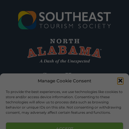
Manage Cookie Consent
To provide the best experiences, we use technologies like cookies to
store and/or access device information. Consenting to these
technologies will allow us to process data such as browsing
behavior or unique IDs on this site. Not consenting or withdrawing
consent, may adversely affect certain features and functions.
ACCEPT