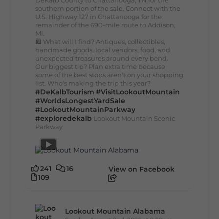
DeKalb County to Chattanooga, TN for the
southern portion of the sale. Connect with the
U.S. Highway 127 in Chattanooga for the
remainder of the 690-mile route to Addison,
MI.
🛍️ What will I find? Antiques, collectibles,
handmade goods, local vendors, food, and
unexpected treasures around every bend.
Our biggest tip? Plan extra time because
some of the best stops aren't on your shopping
list. Who's making the trip this year?
#DeKalbTourism
#VisitLookoutMountain
#WorldsLongestYardSale
#LookoutMountainParkway
#exploredekalb
Lookout Mountain Scenic
Parkway
241
16
View on Facebook
109
Lookout Mountain Alabama