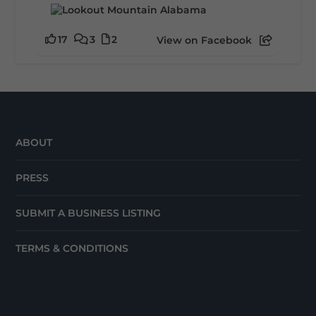
17
3
2
View on Facebook
ABOUT
PRESS
SUBMIT A BUSINESS LISTING
TERMS & CONDITIONS