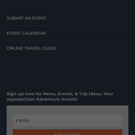
SUBMIT AN EVENT
EVENT CALENDAR
ONLINE TRAVEL GUIDE
Sign up now for News, Events, & Trip Ideas. Your
Appalachian Adventure Awaits!
SUBSCRIBE!