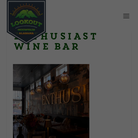
Enthusiast
Wine Bar