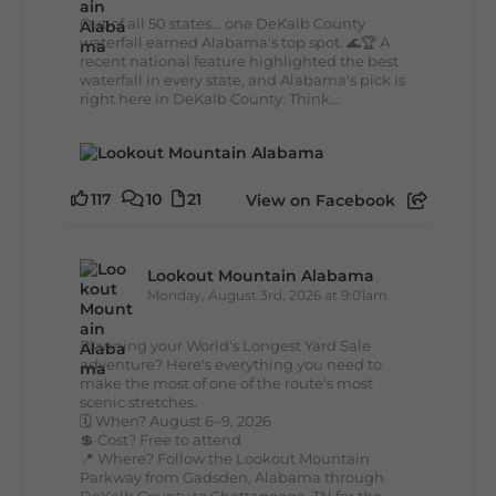
Out of all 50 states... one DeKalb County
waterfall earned Alabama's top spot. 🌊🏆 A
recent national feature highlighted the best
waterfall in every state, and Alabama's pick is
right here in DeKalb County. Think...
117
10
21
View on Facebook
Lookout Mountain Alabama
Monday, August 3rd, 2026 at 9:01am
Planning your World's Longest Yard Sale
adventure? Here's everything you need to
make the most of one of the route's most
scenic stretches.
🗓️ When? August 6–9, 2026
💲 Cost? Free to attend
📍 Where? Follow the Lookout Mountain
Parkway from Gadsden, Alabama through