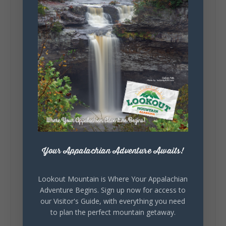
Saturday, August 1st, 2026 at 9:00am
Be honest…your weekend plans say a lot
about you.😂 Are you waking up to a
mountain view? Sleeping somewhere a
little wild? Going down the rabbit hole? Or
waking up ready to hit 35+ miles...
+
5
Your Appalachian Adventure Awaits!
7
3
View on Facebook
Lookout Mountain is Where Your Appalachian
Adventure Begins. Sign up now for access to
Lookout Mountain Alabama
our Visitor's Guide, with everything you need
Thursday, July 30th, 2026 at 9:00am
to plan the perfect mountain getaway.