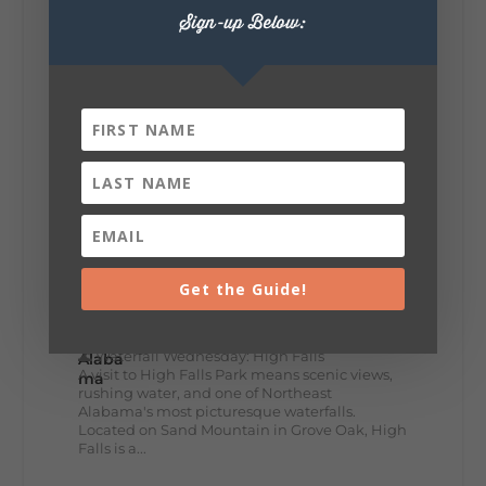
🥗 Looking for a fresh lunch spot?
Sign-up Below:
☕🍰 Experience the The Rooted Table Cafe,
where family traditions, community, and
delicious homemade food come together.
This family-owned favorite serves up
handcrafted coffees, fresh breakfast and
lunch...
12
2
View on Facebook
Lookout Mountain Alabama
Get the Guide!
Wednesday, July 29th, 2026 at 9:00am
🌊 Waterfall Wednesday: High Falls
A visit to High Falls Park means scenic views,
rushing water, and one of Northeast
Alabama's most picturesque waterfalls.
Located on Sand Mountain in Grove Oak, High
Falls is a...