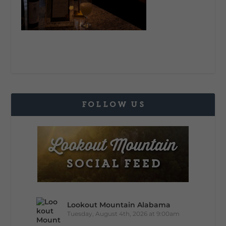
FOLLOW US
Lookout Mountain Alabama
Tuesday, August 4th, 2026 at 9:00am