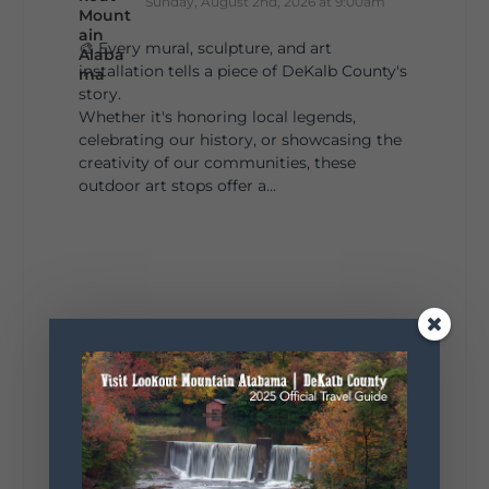
Sunday, August 2nd, 2026 at 9:00am
🎨 Every mural, sculpture, and art
installation tells a piece of DeKalb County's
story.
Whether it's honoring local legends,
celebrating our history, or showcasing the
creativity of our communities, these
outdoor art stops offer a...
4
1
View on Facebook
Lookout Mountain Alabama