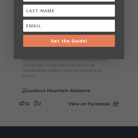
8
3
View on Facebook
Lookout Mountain Alabama
Thursday, July 30th, 2026 at 9:00am
Get the Guide!
🥗 Looking for a fresh lunch spot?
☕🍰 Experience the The Rooted Table Cafe,
where family traditions, community, and
delicious homemade food come together.
This family-owned favorite serves up
handcrafted coffees, fresh breakfast and
lunch...
12
2
View on Facebook