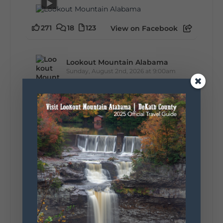
271
18
123
View on Facebook
Lookout Mountain Alabama
Sunday, August 2nd, 2026 at 9:00am
🎨 Every mural, sculpture, and art
installation tells a piece of DeKalb County's
story.
Whether it's honoring local legends,
celebrating our history, or showcasing the
creativity of our communities, these
outdoor art stops offer a...