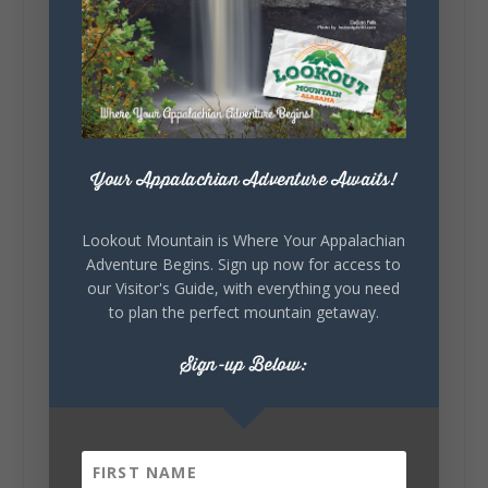
5
1
View on Facebook
Lookout Mountain Alabama
Saturday, August 1st, 2026 at 9:00am
Your Appalachian Adventure Awaits!
Be honest…your weekend plans say a lot
about you.😂 Are you waking up to a
Lookout Mountain is Where Your Appalachian
mountain view? Sleeping somewhere a
Adventure Begins. Sign up now for access to
little wild? Going down the rabbit hole? Or
our Visitor's Guide, with everything you need
waking up ready to hit 35+ miles...
to plan the perfect mountain getaway.
Sign-up Below:
+
5