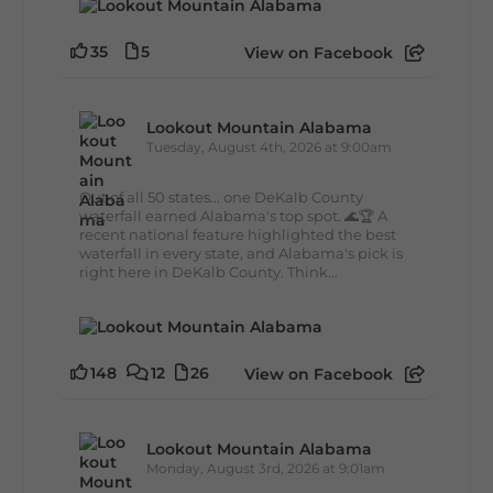
35
5
View on Facebook
Lookout Mountain Alabama
Tuesday, August 4th, 2026 at 9:00am
Out of all 50 states... one DeKalb County
waterfall earned Alabama's top spot. 🌊🏆 A
recent national feature highlighted the best
waterfall in every state, and Alabama's pick is
right here in DeKalb County. Think...
148
12
26
View on Facebook
Lookout Mountain Alabama
Monday, August 3rd, 2026 at 9:01am