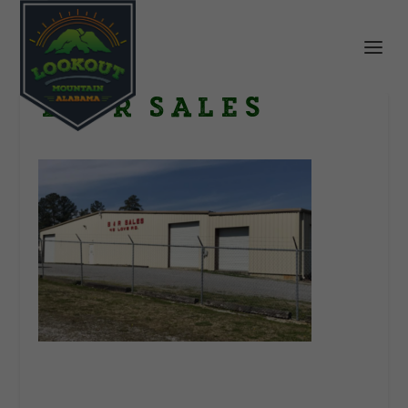
B & R Sales