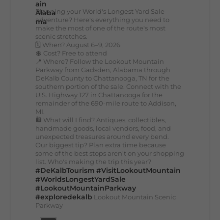
Planning your World's Longest Yard Sale
adventure? Here's everything you need to
make the most of one of the route's most
scenic stretches.
🗓️ When? August 6–9, 2026
💲 Cost? Free to attend
📍 Where? Follow the Lookout Mountain
Parkway from Gadsden, Alabama through
DeKalb County to Chattanooga, TN for the
southern portion of the sale. Connect with the
U.S. Highway 127 in Chattanooga for the
remainder of the 690-mile route to Addison,
MI.
🛍️ What will I find? Antiques, collectibles,
handmade goods, local vendors, food, and
unexpected treasures around every bend.
Our biggest tip? Plan extra time because
some of the best stops aren't on your shopping
list. Who's making the trip this year?
#DeKalbTourism
#VisitLookoutMountain
#WorldsLongestYardSale
#LookoutMountainParkway
#exploredekalb
Lookout Mountain Scenic
Parkway