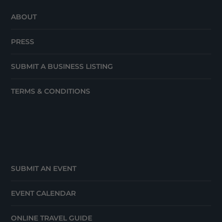
ABOUT
PRESS
SUBMIT A BUSINESS LISTING
TERMS & CONDITIONS
SUBMIT AN EVENT
EVENT CALENDAR
ONLINE TRAVEL GUIDE