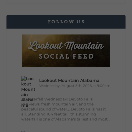
FOLLOW US
Lookout Mountain Alabama
Wednesday, August 5th, 2026 at 9:00am
🌊 Waterfall Wednesday: DeSoto Falls
Big views, fresh mountain air, and the
peaceful sound of water... DeSoto Falls has it
all. Standing 104 feet tall, this stunning
waterfall is one of Alabama's tallest and most...