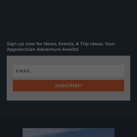
Sign up now for News, Events, & Trip Ideas. Your
Appalachian Adventure Awaits!
SUBSCRIBE!