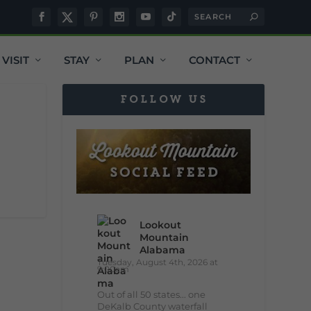
VISIT
STAY
PLAN
CONTACT
FOLLOW US
Lookout
Mountain
Alabama
Tuesday, August 4th, 2026 at
9:00am
Out of all 50 states... one
DeKalb County waterfall