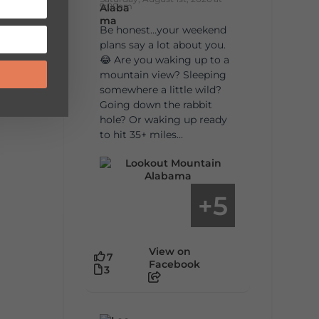
9:00am
Be honest…your weekend
plans say a lot about you.
😂 Are you waking up to a
mountain view? Sleeping
somewhere a little wild?
Going down the rabbit
hole? Or waking up ready
to hit 35+ miles...
5
+
View on
7
Facebook
3