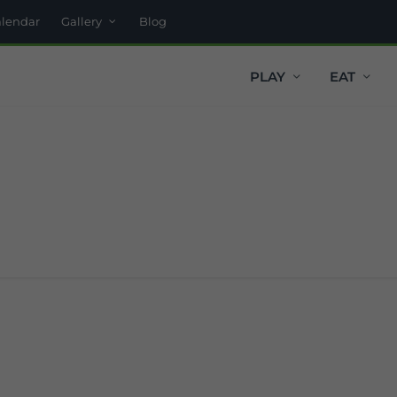
alendar
Gallery
Blog
PLAY
EAT