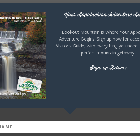
Your Appalachian Adventure Aw
Lookout Mountain is Where Your Appa
Adventure Begins. Sign up now for acce
Visitor's Guide, with everything you need 
perfect mountain getaway.
Sign-up Below: