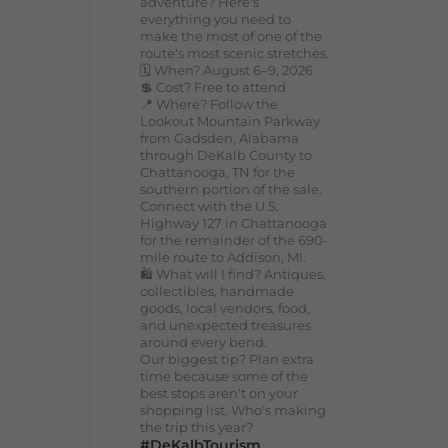
adventure? Here's
everything you need to
make the most of one of the
route's most scenic stretches.
🗓️ When? August 6–9, 2026
💲 Cost? Free to attend
📍 Where? Follow the
Lookout Mountain Parkway
from Gadsden, Alabama
through DeKalb County to
Chattanooga, TN for the
southern portion of the sale.
Connect with the U.S.
Highway 127 in Chattanooga
for the remainder of the 690-
mile route to Addison, MI.
🛍️ What will I find? Antiques,
collectibles, handmade
goods, local vendors, food,
and unexpected treasures
around every bend.
Our biggest tip? Plan extra
time because some of the
best stops aren't on your
shopping list. Who's making
the trip this year?
#DeKalbTourism