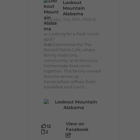
Lookout
Mountain
Alabama
Thursday, July 30th, 2026 at
9:00am
🥗 Looking for a fresh lunch
spot?
☕🍰 Experience the The
Rooted Table Cafe, where
family traditions,
community, and delicious
homemade food come
together. This family-owned
favorite serves up
handcrafted coffees, fresh
breakfast and lunch...
View on
12
Facebook
2