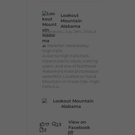
Lookout
Mountain
Alabama
Wednesday, July 29th, 2026 at
9:00am
🌊 Waterfall Wednesday:
High Falls
A visit to High Falls Park
means scenic views, rushing
water, and one of Northeast
Alabama's most picturesque
waterfalls. Located on Sand
Mountain in Grove Oak, High
Falls is a...
View on
17
3
Facebook
2