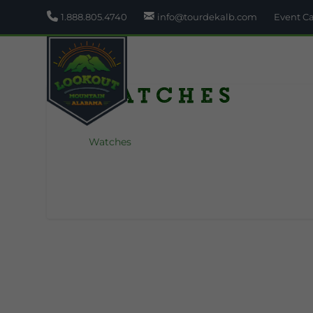
1.888.805.4740
info@tourdekalb.com
Event C
Watches
Watches