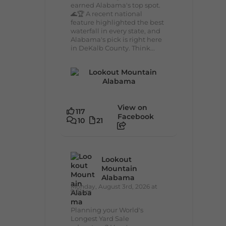
earned Alabama's top spot.
🌊🏆 A recent national
feature highlighted the best
waterfall in every state, and
Alabama's pick is right here
in DeKalb County. Think...
View on
117
Facebook
10
21
Lookout
Mountain
Alabama
Monday, August 3rd, 2026 at
9:01am
Planning your World's
Longest Yard Sale