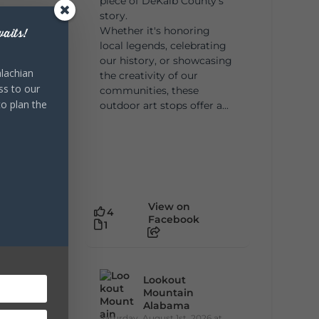
piece of DeKalb County's
story.
Whether it's honoring
aits!
local legends, celebrating
our history, or showcasing
lachian
the creativity of our
ss to our
communities, these
to plan the
outdoor art stops offer a...
View on
4
Facebook
1
Lookout
Mountain
Alabama
Saturday, August 1st, 2026 at