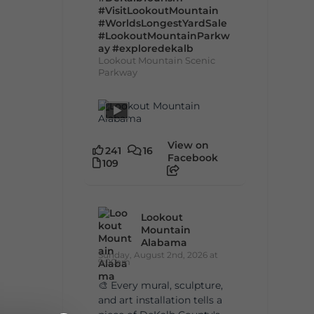
#VisitLookoutMountain
#WorldsLongestYardSale
#LookoutMountainParkw
ay
#exploredekalb
Lookout Mountain Scenic
Parkway
View on
241
16
Facebook
109
Lookout
Mountain
Alabama
Sunday, August 2nd, 2026 at
9:00am
🎨 Every mural, sculpture,
and art installation tells a