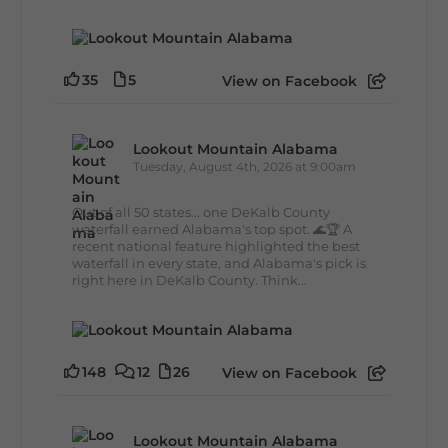
35
5
View on Facebook
Lookout Mountain Alabama
Tuesday, August 4th, 2026 at 9:00am
Out of all 50 states... one DeKalb County
waterfall earned Alabama's top spot. 🌊🏆 A
recent national feature highlighted the best
waterfall in every state, and Alabama's pick is
right here in DeKalb County. Think...
148
12
26
View on Facebook
Lookout Mountain Alabama