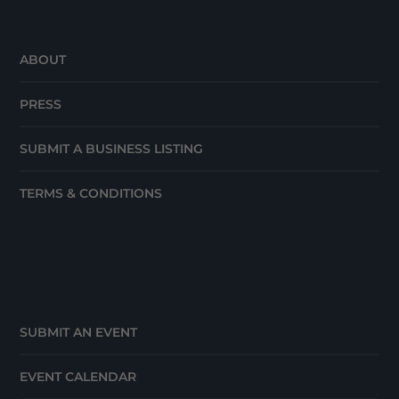
ABOUT
PRESS
SUBMIT A BUSINESS LISTING
TERMS & CONDITIONS
SUBMIT AN EVENT
EVENT CALENDAR