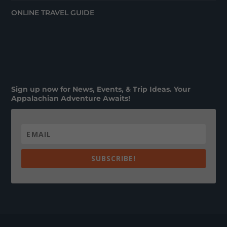
ONLINE TRAVEL GUIDE
Sign up now for News, Events, & Trip Ideas. Your
Appalachian Adventure Awaits!
SUBSCRIBE!