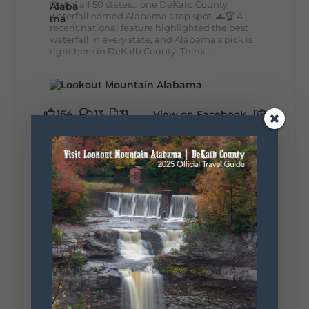
Out of all 50 states... one DeKalb County
waterfall earned Alabama's top spot. 🌊🏆 A
recent national feature highlighted the best
waterfall in every state, and Alabama's pick is
right here in DeKalb County. Think...
164
13
31
View on Facebook
Lookout Mountain Alabama
Monday, August 3rd, 2026 at 9:01am
Planning your World's Longest Yard Sale
adventure? Here's everything you need to
make the most of one of the route's most
scenic stretches.
🗓️ When? August 6–9, 2026
💲 Cost? Free to attend
📍 Where? Follow the Lookout Mountain
Parkway from Gadsden, Alabama through
DeKalb County to Chattanooga, TN for the