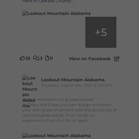
here in DeKalb County:...
+
5
35
3
11
View on Facebook
Lookout Mountain Alabama
Thursday, August 6th, 2026 at 9:00am
🔥 Ever wanted to try glassblowing?
At Orbix Hot Glass, you can design and blow
your own glass ornament with the guidance of
talented glass artists. It's a hands-on
experience that's fun for all ages...