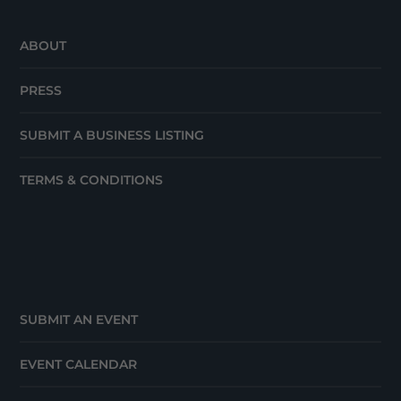
ABOUT
PRESS
SUBMIT A BUSINESS LISTING
TERMS & CONDITIONS
SUBMIT AN EVENT
EVENT CALENDAR