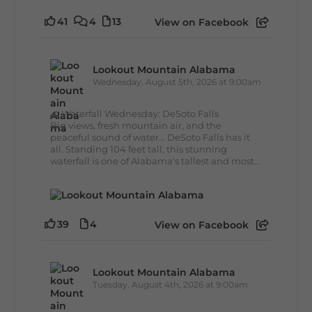
41
4
13
View on Facebook
Lookout Mountain Alabama
Wednesday, August 5th, 2026 at 9:00am
🌊 Waterfall Wednesday: DeSoto Falls
Big views, fresh mountain air, and the
peaceful sound of water... DeSoto Falls has it
all. Standing 104 feet tall, this stunning
waterfall is one of Alabama's tallest and most...
39
4
View on Facebook
Lookout Mountain Alabama
Tuesday, August 4th, 2026 at 9:00am