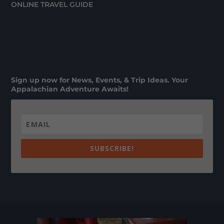
ONLINE TRAVEL GUIDE
Sign up now for News, Events, & Trip Ideas. Your
Appalachian Adventure Awaits!
SUBSCRIBE!