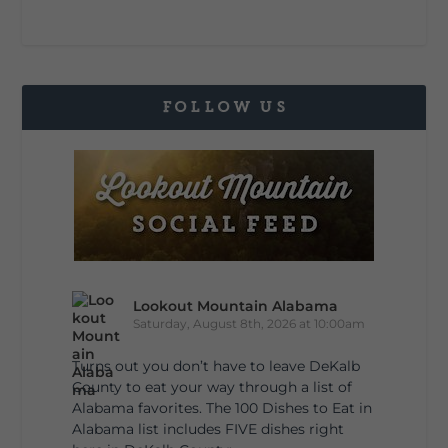
FOLLOW US
Lookout Mountain Alabama
Saturday, August 8th, 2026 at 10:00am
Turns out you don’t have to leave DeKalb
County to eat your way through a list of
Alabama favorites. The 100 Dishes to Eat in
Alabama list includes FIVE dishes right