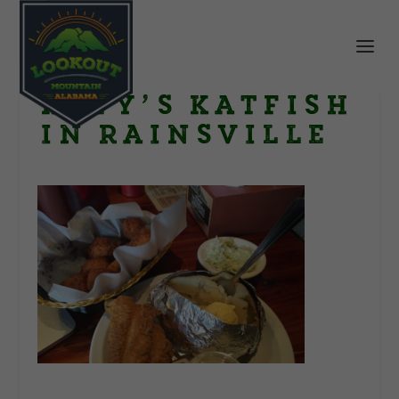
Katy’s Katfish
in Rainsville