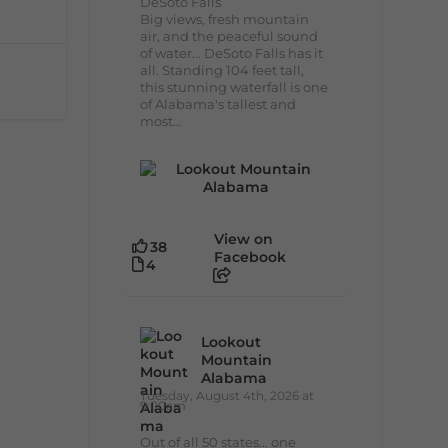
DeSoto Falls
Big views, fresh mountain
air, and the peaceful sound
of water... DeSoto Falls has it
all. Standing 104 feet tall,
this stunning waterfall is one
of Alabama's tallest and
most...
View on
38
Facebook
4
Lookout
Mountain
Alabama
Tuesday, August 4th, 2026 at
9:00am
Out of all 50 states... one