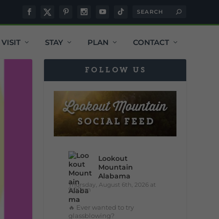
VISIT
STAY
PLAN
CONTACT
FOLLOW US
Lookout
Mountain
Alabama
Thursday, August 6th, 2026 at
9:00am
🔥 Ever wanted to try
glassblowing?