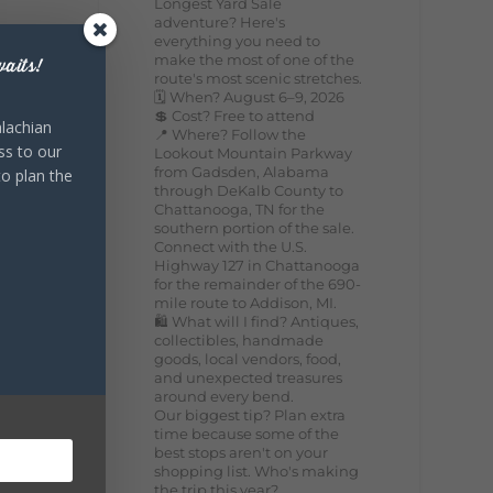
Longest Yard Sale
adventure? Here's
everything you need to
make the most of one of the
aits!
route's most scenic stretches.
🗓️ When? August 6–9, 2026
💲 Cost? Free to attend
lachian
📍 Where? Follow the
ss to our
Lookout Mountain Parkway
from Gadsden, Alabama
to plan the
through DeKalb County to
Chattanooga, TN for the
southern portion of the sale.
Connect with the U.S.
Highway 127 in Chattanooga
for the remainder of the 690-
mile route to Addison, MI.
🛍️ What will I find? Antiques,
collectibles, handmade
goods, local vendors, food,
and unexpected treasures
around every bend.
Our biggest tip? Plan extra
time because some of the
best stops aren't on your
shopping list. Who's making
the trip this year?