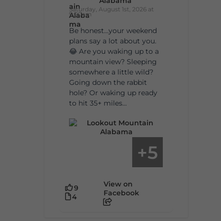
Alabama
Saturday, August 1st, 2026 at
9:00am
Be honest…your weekend
plans say a lot about you.
😂 Are you waking up to a
mountain view? Sleeping
somewhere a little wild?
Going down the rabbit
hole? Or waking up ready
to hit 35+ miles...
5
+
View on
9
Facebook
4