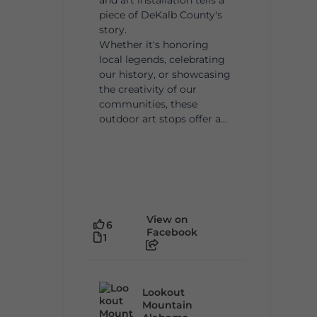
piece of DeKalb County's
story.
Whether it's honoring
local legends, celebrating
our history, or showcasing
the creativity of our
communities, these
outdoor art stops offer a...
View on
6
Facebook
1
Lookout
Mountain