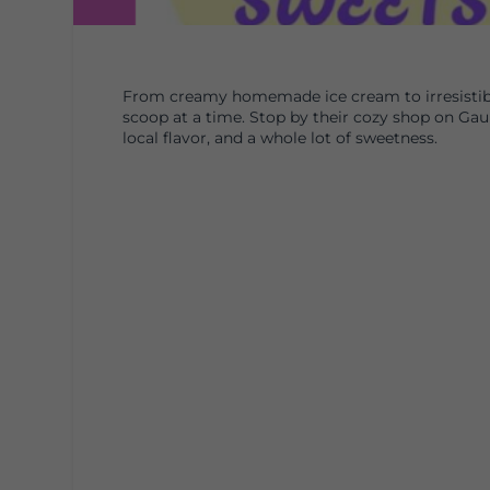
From creamy homemade ice cream to irresistibl
scoop at a time. Stop by their cozy shop on Ga
local flavor, and a whole lot of sweetness.