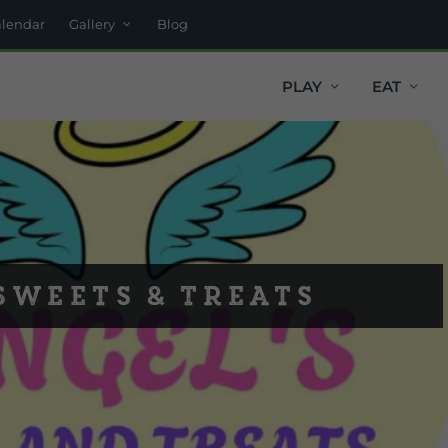
alendar
Gallery
Blog
PLAY
EAT
Sweets & Treats