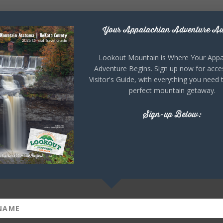
Your Appalachian Adventure Aw
Lookout Mountain is Where Your Appa
Adventure Begins. Sign up now for acce
Visitor's Guide, with everything you need 
perfect mountain getaway.
Sign-up Below: