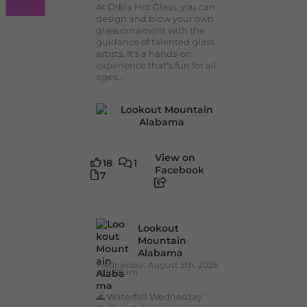
At Orbix Hot Glass, you can
design and blow your own
glass ornament with the
guidance of talented glass
artists. It's a hands-on
experience that's fun for all
ages...
View on
18
1
Facebook
7
Lookout
Mountain
Alabama
Wednesday, August 5th, 2026
at 9:00am
🌊 Waterfall Wednesday: