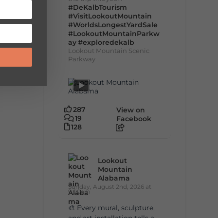
#DeKalbTourism
#VisitLookoutMountain
#WorldsLongestYardSale
#LookoutMountainParkw
ay
#exploredekalb
Lookout Mountain Scenic
Parkway
287
View on
19
Facebook
128
Lookout
Mountain
Alabama
Sunday, August 2nd, 2026 at
9:00am
🎨 Every mural, sculpture,
and art installation tells a