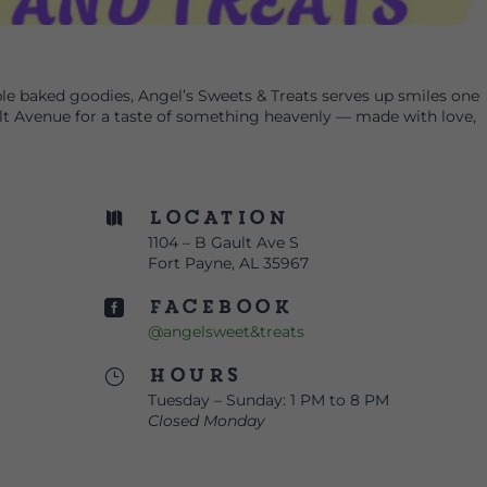
e baked goodies, Angel’s Sweets & Treats serves up smiles one
ult Avenue for a taste of something heavenly — made with love,
Location

1104 – B Gault Ave S
Fort Payne, AL 35967
Facebook

@angelsweet&treats
Hours
}
Tuesday – Sunday: 1 PM to 8 PM
Closed Monday