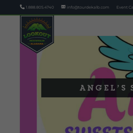
1.888.805.4740
info@tourdekalb.com
Event C
Angel’s 