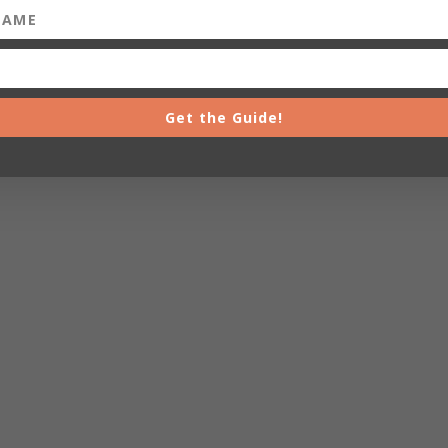
Get the Guide!