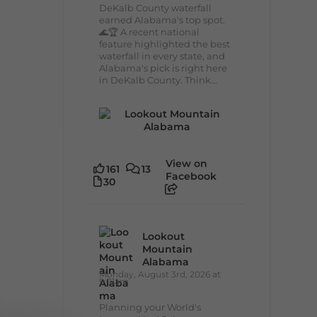
DeKalb County waterfall
earned Alabama's top spot.
🌊🏆 A recent national
feature highlighted the best
waterfall in every state, and
Alabama's pick is right here
in DeKalb County. Think...
View on
161
13
Facebook
30
Lookout
Mountain
Alabama
Monday, August 3rd, 2026 at
9:01am
Planning your World's