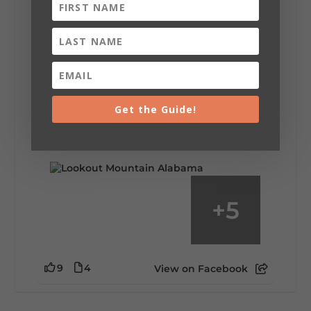
Lookout Mountain Alabama
Saturday, August 1st, 2026 at 9:00am
Be honest…your weekend plans say a lot
about you.😂 Are you waking up to a
Get the Guide!
mountain view? Sleeping somewhere a
little wild? Going down the rabbit hole? Or
waking up ready to hit 35+ miles...
+
5
9
4
View on Facebook