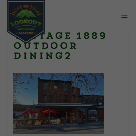
Vintage 1889
outdoor
dining2