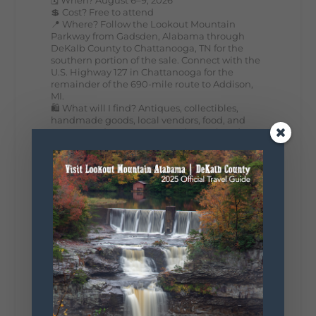
💲 Cost? Free to attend
📍 Where? Follow the Lookout Mountain
Parkway from Gadsden, Alabama through
DeKalb County to Chattanooga, TN for the
southern portion of the sale. Connect with the
U.S. Highway 127 in Chattanooga for the
remainder of the 690-mile route to Addison,
MI.
🛍️ What will I find? Antiques, collectibles,
handmade goods, local vendors, food, and
unexpected treasures around every bend.
Our biggest tip? Plan extra time because
some of the best stops aren't on your shopping
list. Who's making the trip this year?
#DeKalbTourism
#VisitLookoutMountain
#WorldsLongestYardSale
#LookoutMountainParkway
#exploredekalb
Lookout Mountain Scenic
Parkway
287
19
View on Facebook
128