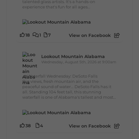
talented glass artists. It's a hands-on
experience that's fun for all ages...
18
1
7
View on Facebook
Lookout Mountain Alabama
Wednesday, August 5th, 2026 at 9:00am
🌊 Waterfall Wednesday: DeSoto Falls
Big views, fresh mountain air, and the
peaceful sound of water... DeSoto Falls has it
all. Standing 104 feet tall, this stunning
waterfall is one of Alabama's tallest and most...
38
4
View on Facebook