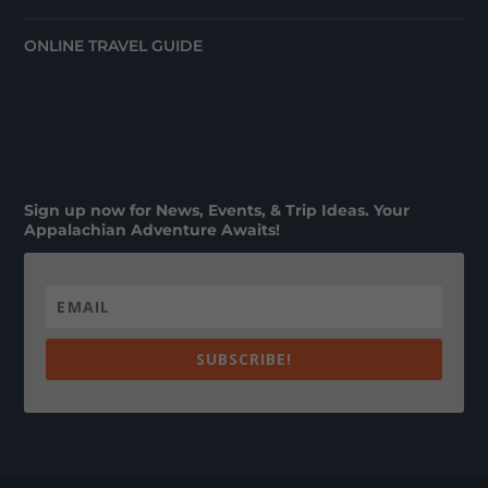
ONLINE TRAVEL GUIDE
Sign up now for News, Events, & Trip Ideas. Your
Appalachian Adventure Awaits!
SUBSCRIBE!