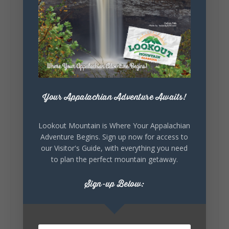
Lookout Mountain Alabama
Sunday, August 2nd, 2026 at 9:00am
🎨 Every mural, sculpture, and art
installation tells a piece of DeKalb County's
story.
Whether it's honoring local legends,
Your Appalachian Adventure Awaits!
celebrating our history, or showcasing the
creativity of our communities, these
outdoor art stops offer a...
Lookout Mountain is Where Your Appalachian
Adventure Begins. Sign up now for access to
our Visitor's Guide, with everything you need
to plan the perfect mountain getaway.
Sign-up Below:
6
1
View on Facebook