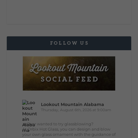
FOLLOW US
Lookout Mountain Alabama
Thursday, August 6th, 2026 at 9:00am
🔥 Ever wanted to try glassblowing?
At Orbix Hot Glass, you can design and blow
your own glass ornament with the guidance of