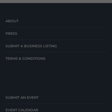
ABOUT
PRESS
SUBMIT A BUSINESS LISTING
TERMS & CONDITIONS
SUBMIT AN EVENT
EVENT CALENDAR