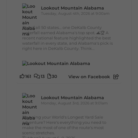
Lookout Mountain Alabama
Tuesday, August 4th, 2026 at 9:00am
Out of all 50 states... one DeKalb County
waterfall earned Alabama's top spot. 🌊🏆 A
recent national feature highlighted the best
waterfall in every state, and Alabama's pick is
right here in DeKalb County. Think...
161
13
30
View on Facebook
Lookout Mountain Alabama
Monday, August 3rd, 2026 at 9:01am
Planning your World's Longest Yard Sale
adventure? Here's everything you need to
make the most of one of the route's most
scenic stretches.
🗓️ When? August 6–9, 2026