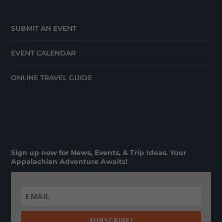
SUBMIT AN EVENT
EVENT CALENDAR
ONLINE TRAVEL GUIDE
Sign up now for News, Events, & Trip Ideas. Your
Appalachian Adventure Awaits!
SUBSCRIBE!