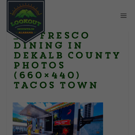
_Al Fresco
Dining in
DeKalb County
Photos
(660×440)
Tacos Town