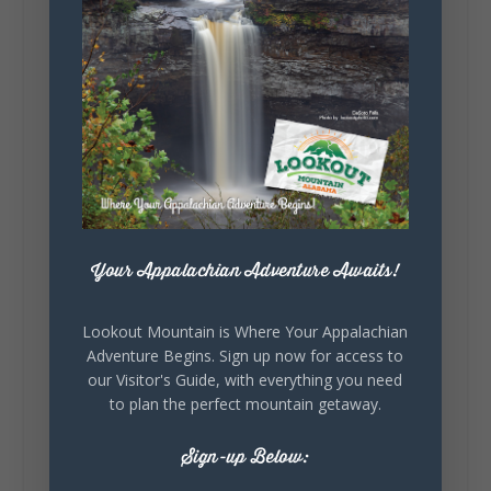
creativity of our communities, these
outdoor art stops offer a...
5
1
View on Facebook
Your Appalachian Adventure Awaits!
Lookout Mountain Alabama
Lookout Mountain is Where Your Appalachian
Saturday, August 1st, 2026 at 9:00am
Adventure Begins. Sign up now for access to
our Visitor's Guide, with everything you need
Be honest…your weekend plans say a lot
to plan the perfect mountain getaway.
about you.😂 Are you waking up to a
mountain view? Sleeping somewhere a
Sign-up Below:
little wild? Going down the rabbit hole? Or
waking up ready to hit 35+ miles...