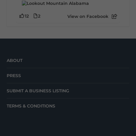
12
2
View on Facebook
ABOUT
PRESS
SUBMIT A BUSINESS LISTING
TERMS & CONDITIONS