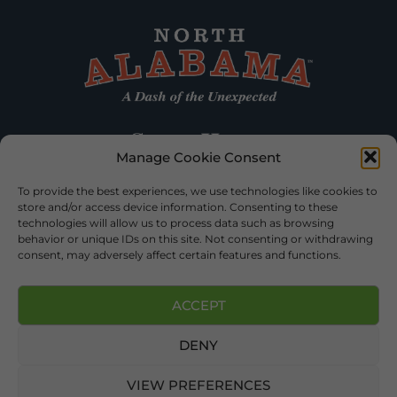
Manage Cookie Consent
To provide the best experiences, we use technologies like cookies to
store and/or access device information. Consenting to these
technologies will allow us to process data such as browsing
behavior or unique IDs on this site. Not consenting or withdrawing
consent, may adversely affect certain features and functions.
ACCEPT
DENY
©2026 DEKALB TOURISM – ALL RIGHTS RESERVED |
PRIVACY
POLICY
| WEBSITE SERVICES BY
DELONG WEB DESIGNS
.
VIEW PREFERENCES