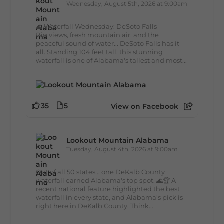
Wednesday, August 5th, 2026 at 9:00am
🌊 Waterfall Wednesday: DeSoto Falls
Big views, fresh mountain air, and the
peaceful sound of water... DeSoto Falls has it
all. Standing 104 feet tall, this stunning
waterfall is one of Alabama's tallest and most...
35
5
View on Facebook
Lookout Mountain Alabama
Tuesday, August 4th, 2026 at 9:00am
Out of all 50 states... one DeKalb County
waterfall earned Alabama's top spot. 🌊🏆 A
recent national feature highlighted the best
waterfall in every state, and Alabama's pick is
right here in DeKalb County. Think...