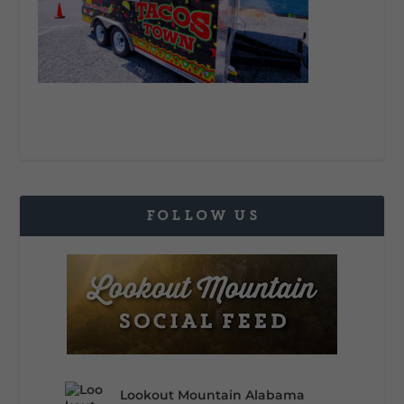
FOLLOW US
Lookout Mountain Alabama