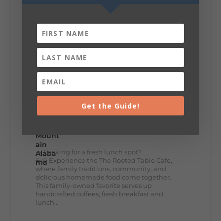
+
5
8
3
View on Facebook
Get the Guide!
Lookout Mountain Alabama
Thursday, July 30th, 2026 at 9:00am
🥗 Looking for a fresh lunch spot?
☕🍰 Experience the The Rooted Table Cafe,
where family traditions, community, and
delicious homemade food come together.
This family-owned favorite serves up
handcrafted coffees, fresh breakfast and
lunch...