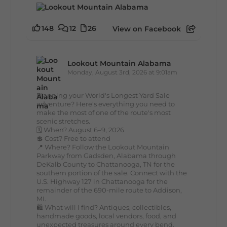
148
12
26
View on Facebook
Lookout Mountain Alabama
Monday, August 3rd, 2026 at 9:01am
Planning your World's Longest Yard Sale
adventure? Here's everything you need to
make the most of one of the route's most
scenic stretches.
🗓️ When? August 6–9, 2026
💲 Cost? Free to attend
📍 Where? Follow the Lookout Mountain
Parkway from Gadsden, Alabama through
DeKalb County to Chattanooga, TN for the
southern portion of the sale. Connect with the
U.S. Highway 127 in Chattanooga for the
remainder of the 690-mile route to Addison,
MI.
🛍️ What will I find? Antiques, collectibles,
handmade goods, local vendors, food, and
unexpected treasures around every bend.