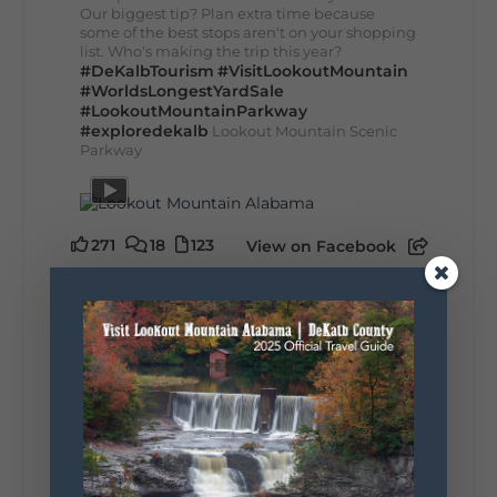
Our biggest tip? Plan extra time because
some of the best stops aren't on your shopping
list. Who's making the trip this year?
#DeKalbTourism
#VisitLookoutMountain
#WorldsLongestYardSale
#LookoutMountainParkway
#exploredekalb
Lookout Mountain Scenic
Parkway
271
18
123
View on Facebook
Lookout Mountain Alabama
Sunday, August 2nd, 2026 at 9:00am
🎨 Every mural, sculpture, and art
installation tells a piece of DeKalb County's
story.
Whether it's honoring local legends,
celebrating our history, or showcasing the