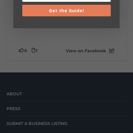
Get the Guide!
6
1
View on Facebook
ABOUT
PRESS
SUBMIT A BUSINESS LISTING