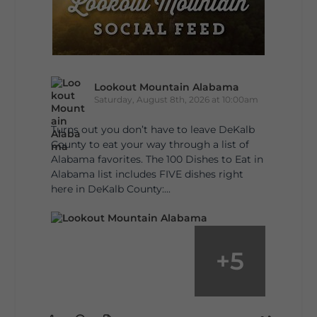
Lookout Mountain Alabama
Saturday, August 8th, 2026 at 10:00am
Turns out you don’t have to leave DeKalb
County to eat your way through a list of
Alabama favorites. The 100 Dishes to Eat in
Alabama list includes FIVE dishes right
here in DeKalb County:...
+
5