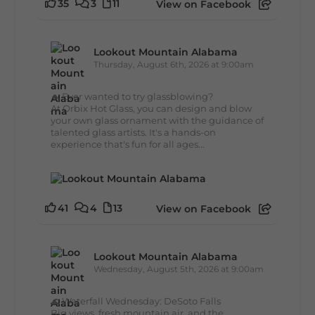
35
3
11
View on Facebook
Lookout Mountain Alabama
Thursday, August 6th, 2026 at 9:00am
🔥 Ever wanted to try glassblowing?
At Orbix Hot Glass, you can design and blow
your own glass ornament with the guidance of
talented glass artists. It's a hands-on
experience that's fun for all ages...
41
4
13
View on Facebook
Lookout Mountain Alabama
Wednesday, August 5th, 2026 at 9:00am
🌊 Waterfall Wednesday: DeSoto Falls
Big views, fresh mountain air, and the