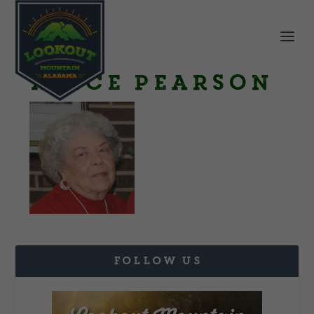
Avice Pearson
FOLLOW US