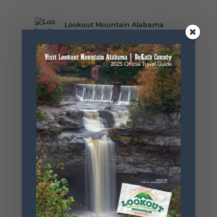
Lookout Mountain Alabama
Monday, August 3rd, 2026 at 9:01am
Planning your World's Longest Yard Sale
adventure? Here's everything you need to
make the most of one of the route's most
scenic stretches.
🗓️ When? August 6–9, 2026
💲 Cost? Free to attend
📍 Where? Follow the Lookout Mountain
Parkway from Gadsden, Alabama through
DeKalb County to Chattanooga, TN for the
southern portion of the sale. Connect with the
U.S. Highway 127 in Chattanooga for the
remainder of the 690-mile route to Addison,
MI.
🛍️ What will I find? Antiques, collectibles,
handmade goods, local vendors, food, and
unexpected treasures around every bend.
Our biggest tip? Plan extra time because
some of the best stops aren't on your shopping
list. Who's making the trip this year?
#DeKalbTourism
#VisitLookoutMountain