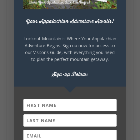
#WorldsLongestYardSale
#LookoutMountainParkway
#exploredekalb
Lookout Mountain Scenic
Parkway
Your Appalachian Adventure Awaits!
Lookout Mountain is Where Your Appalachian
Adventure Begins. Sign up now for access to
301
20
View on Facebook
133
our Visitor's Guide, with everything you need
to plan the perfect mountain getaway.
Lookout Mountain Alabama
Sign-up Below:
Sunday, August 2nd, 2026 at 9:00am
🎨 Every mural, sculpture, and art
installation tells a piece of DeKalb County's
story.
Whether it's honoring local legends,
celebrating our history, or showcasing the
creativity of our communities, these
outdoor art stops offer a...