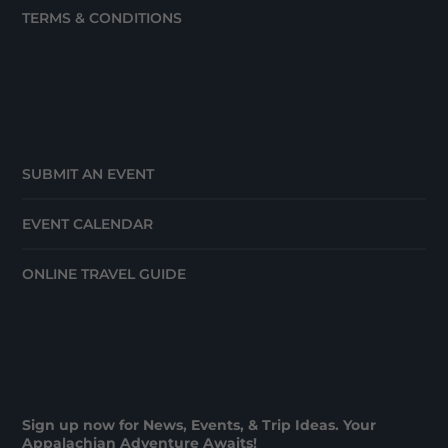
TERMS & CONDITIONS
SUBMIT AN EVENT
EVENT CALENDAR
ONLINE TRAVEL GUIDE
Sign up now for News, Events, & Trip Ideas. Your
Appalachian Adventure Awaits!