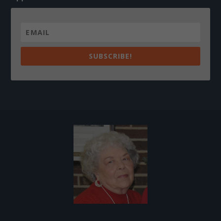
SUBSCRIBE!