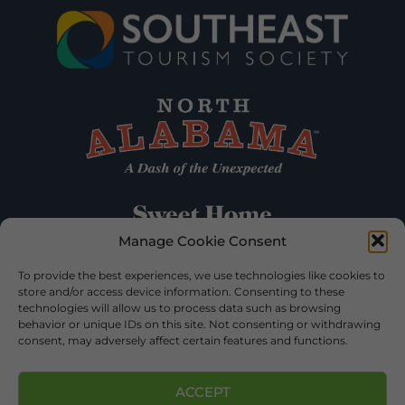
Manage Cookie Consent
To provide the best experiences, we use technologies like cookies to
store and/or access device information. Consenting to these
technologies will allow us to process data such as browsing
behavior or unique IDs on this site. Not consenting or withdrawing
consent, may adversely affect certain features and functions.
ACCEPT