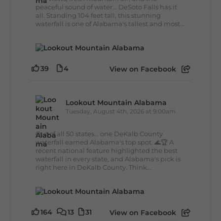
peaceful sound of water... DeSoto Falls has it
all. Standing 104 feet tall, this stunning
waterfall is one of Alabama's tallest and most...
39
4
View on Facebook
Lookout Mountain Alabama
Tuesday, August 4th, 2026 at 9:00am
Out of all 50 states... one DeKalb County
waterfall earned Alabama's top spot. 🌊🏆 A
recent national feature highlighted the best
waterfall in every state, and Alabama's pick is
right here in DeKalb County. Think...
164
13
31
View on Facebook