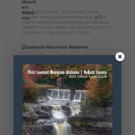
Out of all 50 states... one DeKalb County
waterfall earned Alabama's top spot. 🌊🏆 A
recent national feature highlighted the best
waterfall in every state, and Alabama's pick is
right here in DeKalb County. Think...
164
13
31
View on Facebook
Lookout Mountain Alabama
Monday, August 3rd, 2026 at 9:01am
Planning your World's Longest Yard Sale
adventure? Here's everything you need to
make the most of one of the route's most
scenic stretches.
🗓️ When? August 6–9, 2026
💲 Cost? Free to attend
📍 Where? Follow the Lookout Mountain