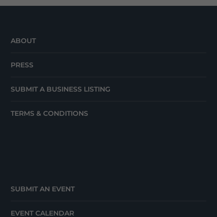
ABOUT
PRESS
SUBMIT A BUSINESS LISTING
TERMS & CONDITIONS
SUBMIT AN EVENT
EVENT CALENDAR