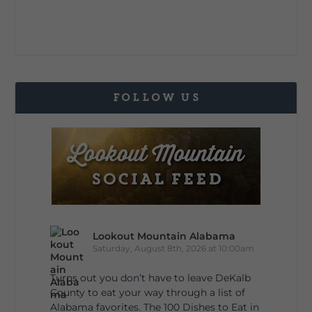
FOLLOW US
Lookout Mountain Alabama
Saturday, August 8th, 2026 at 10:00am
Turns out you don’t have to leave DeKalb
County to eat your way through a list of
Alabama favorites. The 100 Dishes to Eat in