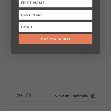
Lookout Mountain Alabama
Sunday, August 2nd, 2026 at 9:00am
🎨 Every mural, sculpture, and art
installation tells a piece of DeKalb County's
story.
Whether it's honoring local legends,
celebrating our history, or showcasing the
Get the Guide!
creativity of our communities, these
outdoor art stops offer a...
6
1
View on Facebook