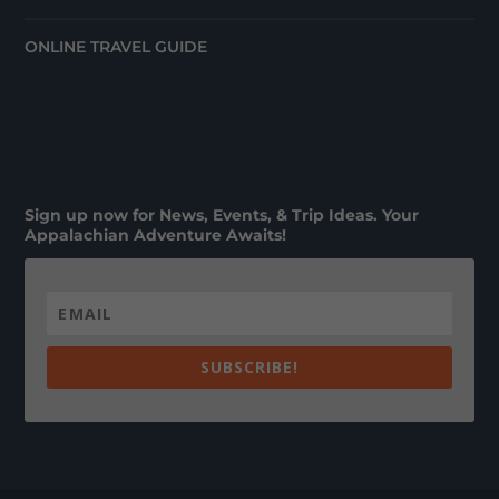
ONLINE TRAVEL GUIDE
Sign up now for News, Events, & Trip Ideas. Your
Appalachian Adventure Awaits!
SUBSCRIBE!