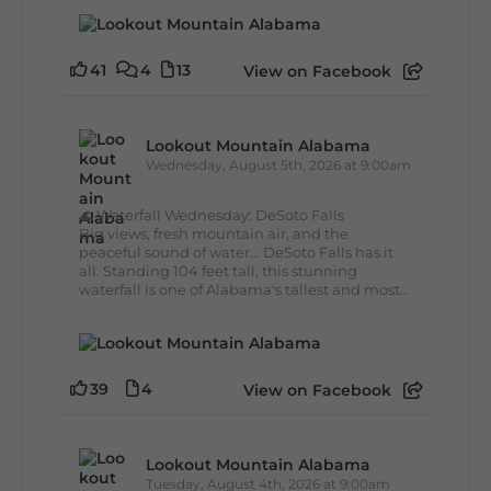
41
4
13
View on Facebook
Lookout Mountain Alabama
Wednesday, August 5th, 2026 at 9:00am
🌊 Waterfall Wednesday: DeSoto Falls
Big views, fresh mountain air, and the
peaceful sound of water... DeSoto Falls has it
all. Standing 104 feet tall, this stunning
waterfall is one of Alabama's tallest and most...
39
4
View on Facebook
Lookout Mountain Alabama
Tuesday, August 4th, 2026 at 9:00am