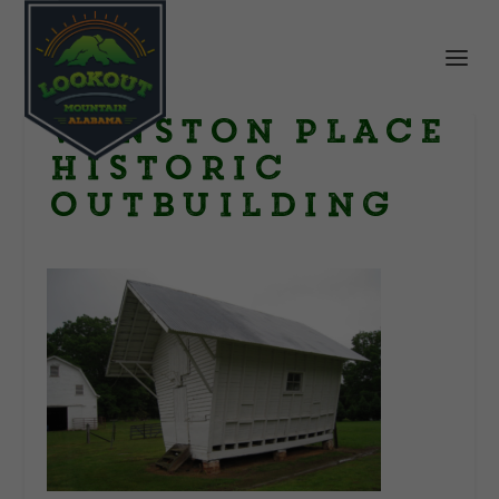
Winston Place
historic
outbuilding