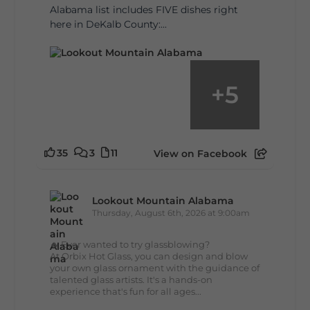
Alabama list includes FIVE dishes right
here in DeKalb County:...
+
5
35
3
11
View on Facebook
Lookout Mountain Alabama
Thursday, August 6th, 2026 at 9:00am
🔥 Ever wanted to try glassblowing?
At Orbix Hot Glass, you can design and blow
your own glass ornament with the guidance of
talented glass artists. It's a hands-on
experience that's fun for all ages...