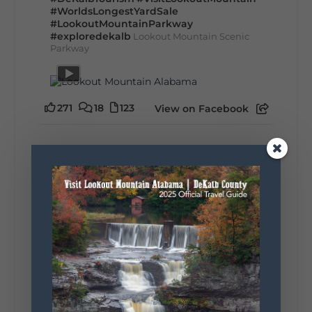
#WorldsLongestYardSale
#LookoutMountainParkway
#exploredekalb
Lookout Mountain Scenic
Parkway
271
18
123
View on Facebook
Lookout Mountain Alabama
Sunday, August 2nd, 2026 at 9:00am
🎨 Every mural, sculpture, and art
installation tells a piece of DeKalb County's
story.
Whether it's honoring local legends,
celebrating our history, or showcasing the
creativity of our communities, these
outdoor art stops offer a...