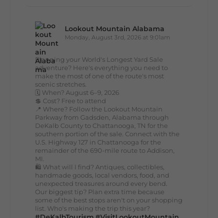
Lookout Mountain Alabama
Monday, August 3rd, 2026 at 9:01am
Planning your World's Longest Yard Sale
adventure? Here's everything you need to
make the most of one of the route's most
scenic stretches.
🗓️ When? August 6–9, 2026
💲 Cost? Free to attend
📍 Where? Follow the Lookout Mountain
Parkway from Gadsden, Alabama through
DeKalb County to Chattanooga, TN for the
southern portion of the sale. Connect with the
U.S. Highway 127 in Chattanooga for the
remainder of the 690-mile route to Addison,
MI.
🛍️ What will I find? Antiques, collectibles,
handmade goods, local vendors, food, and
unexpected treasures around every bend.
Our biggest tip? Plan extra time because
some of the best stops aren't on your shopping
list. Who's making the trip this year?
#DeKalbTourism
#VisitLookoutMountain