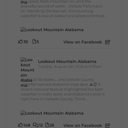
Big views, fresh mountain air, and the
peaceful sound of water... DeSoto Falls has it
all. Standing 104 feet tall, this stunning
waterfall is one of Alabama's tallest and most...
35
5
View on Facebook
Lookout Mountain Alabama
Tuesday, August 4th, 2026 at 9:00am
Out of all 50 states... one DeKalb County
waterfall earned Alabama's top spot. 🌊🏆 A
recent national feature highlighted the best
waterfall in every state, and Alabama's pick is
right here in DeKalb County. Think...
148
12
26
View on Facebook