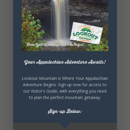
5
1
View on Facebook
Your Appalachian Adventure Awaits!
Lookout Mountain Alabama
Saturday, August 1st, 2026 at 9:00am
Lookout Mountain is Where Your Appalachian
Be honest…your weekend plans say a lot
Adventure Begins. Sign up now for access to
about you.😂 Are you waking up to a
our Visitor's Guide, with everything you need
mountain view? Sleeping somewhere a
to plan the perfect mountain getaway.
little wild? Going down the rabbit hole? Or
waking up ready to hit 35+ miles...
Sign-up Below: