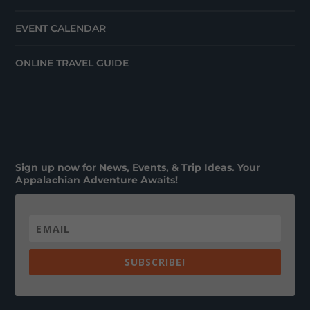
EVENT CALENDAR
ONLINE TRAVEL GUIDE
Sign up now for News, Events, & Trip Ideas. Your
Appalachian Adventure Awaits!
SUBSCRIBE!