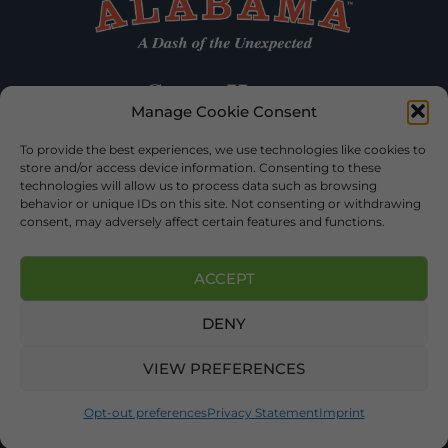
Manage Cookie Consent
To provide the best experiences, we use technologies like cookies to
store and/or access device information. Consenting to these
technologies will allow us to process data such as browsing
behavior or unique IDs on this site. Not consenting or withdrawing
consent, may adversely affect certain features and functions.
ACCEPT
DENY
©2026 DEKALB TOURISM – ALL RIGHTS RESERVED |
PRIVACY
POLICY
| WEBSITE SERVICES BY
DELONG WEB DESIGNS
.
VIEW PREFERENCES
Opt-out preferences
Privacy Statement
Imprint