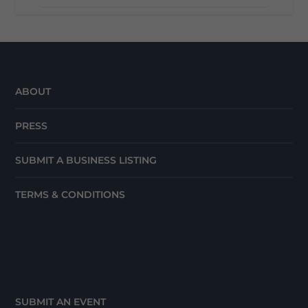
ABOUT
PRESS
SUBMIT A BUSINESS LISTING
TERMS & CONDITIONS
SUBMIT AN EVENT