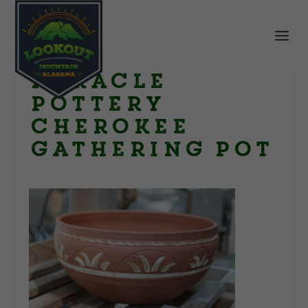
miracle
pottery
cherokee
gathering pot