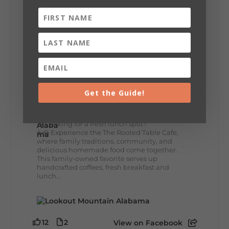
+
5
8
3
View on Facebook
Lookout Mountain Alabama
Get the Guide!
Thursday, July 30th, 2026 at 9:00am
🥗 Looking for a fresh lunch spot?
☕🍰 Experience the The Rooted Table Cafe,
where family traditions, community, and
delicious homemade food come together.
This family-owned favorite serves up
handcrafted coffees, fresh breakfast and
lunch...
12
2
View on Facebook