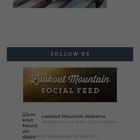
FOLLOW US
Lookout Mountain Alabama
Wednesday, August 5th, 2026 at 9:00am
🌊 Waterfall Wednesday: DeSoto Falls