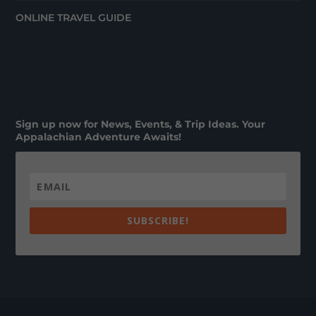
ONLINE TRAVEL GUIDE
Sign up now for News, Events, & Trip Ideas. Your
Appalachian Adventure Awaits!
SUBSCRIBE!