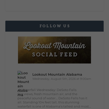
FOLLOW US
Lookout Mountain Alabama
Wednesday, August 5th, 2026 at 9:00am
🌊 Waterfall Wednesday: DeSoto Falls
Big views, fresh mountain air, and the
peaceful sound of water... DeSoto Falls has it
all. Standing 104 feet tall, this stunning
waterfall is one of Alabama's tallest and most...