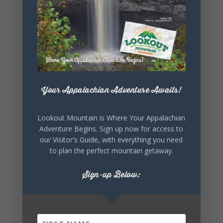
5
1
View on Facebook
Lookout Mountain Alabama
Your Appalachian Adventure Awaits!
Saturday, August 1st, 2026 at 9:00am
Be honest…your weekend plans say a lot
Lookout Mountain is Where Your Appalachian
about you.😂 Are you waking up to a
Adventure Begins. Sign up now for access to
mountain view? Sleeping somewhere a
our Visitor's Guide, with everything you need
little wild? Going down the rabbit hole? Or
to plan the perfect mountain getaway.
waking up ready to hit 35+ miles...
Sign-up Below:
+
5