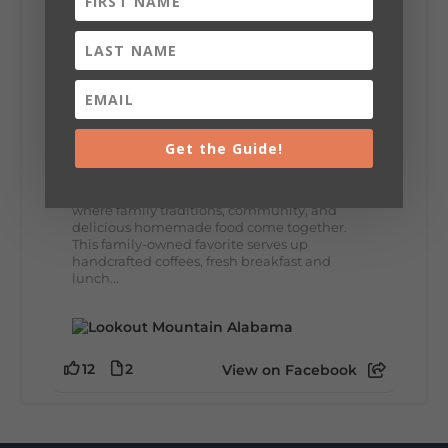
8
3
View on Facebook
Lookout Mountain Alabama
Thursday, July 30th, 2026 at 9:00am
Get the Guide!
🥗 Looking for a fresh lunch spot?
☕🍰 Experience the The Rooted Table Cafe,
where family traditions, community, and
delicious homemade food come together.
This family-owned favorite serves up
handcrafted coffees, fresh breakfast and
lunch...
12
2
View on Facebook