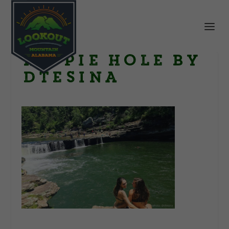
Hippie Hole by
dtesina