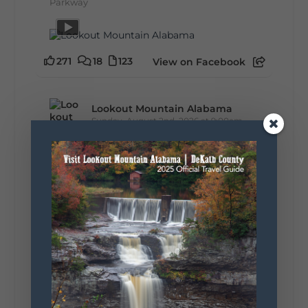
Parkway
271
18
123
View on Facebook
Lookout Mountain Alabama
Sunday, August 2nd, 2026 at 9:00am
🎨 Every mural, sculpture, and art
installation tells a piece of DeKalb County's
story.
Whether it's honoring local legends,
celebrating our history, or showcasing the
creativity of our communities, these
outdoor art stops offer a...