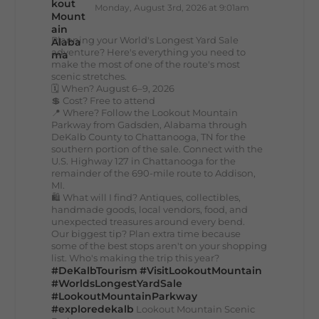
Monday, August 3rd, 2026 at 9:01am
Planning your World's Longest Yard Sale
adventure? Here's everything you need to
make the most of one of the route's most
scenic stretches.
🗓️ When? August 6–9, 2026
💲 Cost? Free to attend
📍 Where? Follow the Lookout Mountain
Parkway from Gadsden, Alabama through
DeKalb County to Chattanooga, TN for the
southern portion of the sale. Connect with the
U.S. Highway 127 in Chattanooga for the
remainder of the 690-mile route to Addison,
MI.
🛍️ What will I find? Antiques, collectibles,
handmade goods, local vendors, food, and
unexpected treasures around every bend.
Our biggest tip? Plan extra time because
some of the best stops aren't on your shopping
list. Who's making the trip this year?
#DeKalbTourism
#VisitLookoutMountain
#WorldsLongestYardSale
#LookoutMountainParkway
#exploredekalb
Lookout Mountain Scenic