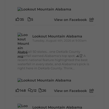
35
5
View on Facebook
Lookout Mountain Alabama
Tuesday, August 4th, 2026 at 9:00am
Out of all 50 states... one DeKalb County
waterfall earned Alabama's top spot. 🌊🏆 A
recent national feature highlighted the best
waterfall in every state, and Alabama's pick is
right here in DeKalb County. Think...
148
12
26
View on Facebook
Lookout Mountain Alabama