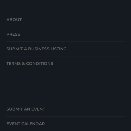
ABOUT
PRESS
SUBMIT A BUSINESS LISTING
TERMS & CONDITIONS
SUBMIT AN EVENT
EVENT CALENDAR