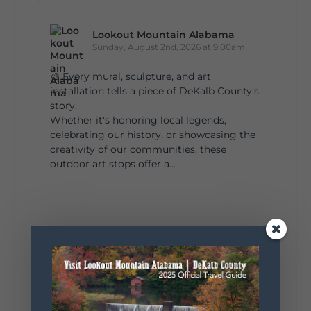
Lookout Mountain Alabama
Sunday, August 2nd, 2026 at 9:00am
🎨 Every mural, sculpture, and art
installation tells a piece of DeKalb County's
story.
Whether it's honoring local legends,
celebrating our history, or showcasing the
creativity of our communities, these
outdoor art stops offer a...
4
1
View on Facebook