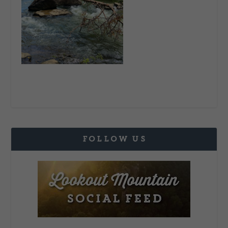
FOLLOW US