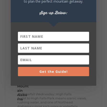
to plan the perfect mountain getaway.
Lookout Mountain Alabama
Thursday, July 30th, 2026 at 9:00am
Sign-up Below:
🥗 Looking for a fresh lunch spot?
☕🍰 Experience the The Rooted Table Cafe,
where family traditions, community, and
delicious homemade food come together.
This family-owned favorite serves up
handcrafted coffees, fresh breakfast and
lunch...
12
2
View on Facebook
Get the Guide!
Lookout Mountain Alabama
Wednesday, July 29th, 2026 at 9:00am
🌊 Waterfall Wednesday: High Falls
A visit to High Falls Park means scenic views,
rushing water, and one of Northeast
Alabama's most picturesque waterfalls.