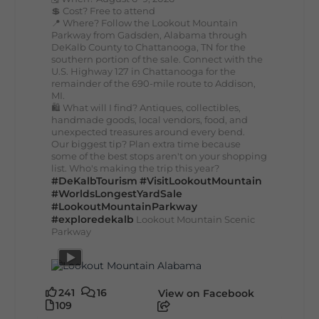
💲 Cost? Free to attend
📍 Where? Follow the Lookout Mountain
Parkway from Gadsden, Alabama through
DeKalb County to Chattanooga, TN for the
southern portion of the sale. Connect with the
U.S. Highway 127 in Chattanooga for the
remainder of the 690-mile route to Addison,
MI.
🛍️ What will I find? Antiques, collectibles,
handmade goods, local vendors, food, and
unexpected treasures around every bend.
Our biggest tip? Plan extra time because
some of the best stops aren't on your shopping
list. Who's making the trip this year?
#DeKalbTourism
#VisitLookoutMountain
#WorldsLongestYardSale
#LookoutMountainParkway
#exploredekalb
Lookout Mountain Scenic
Parkway
241
16
View on Facebook
109