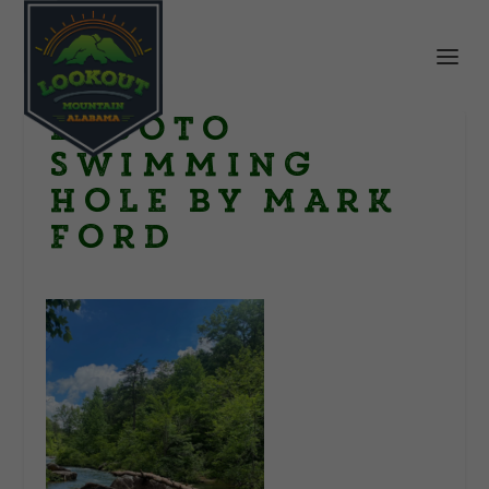
DeSoto
Swimming
hole by Mark
Ford