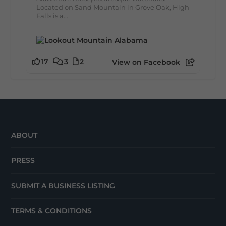
Located on Sand Mountain in Grove Oak, High
Falls is a...
17
3
2
View on Facebook
ABOUT
PRESS
SUBMIT A BUSINESS LISTING
TERMS & CONDITIONS