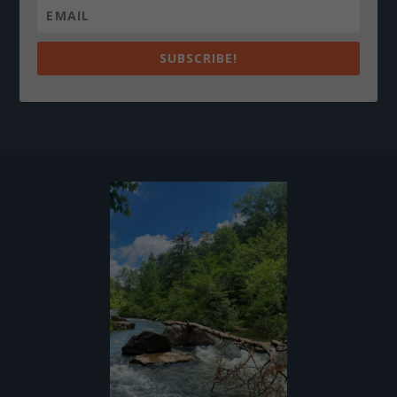
SUBSCRIBE!