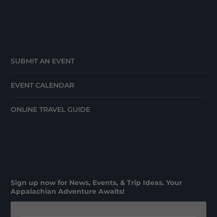
SUBMIT AN EVENT
EVENT CALENDAR
ONLINE TRAVEL GUIDE
Sign up now for News, Events, & Trip Ideas. Your
Appalachian Adventure Awaits!