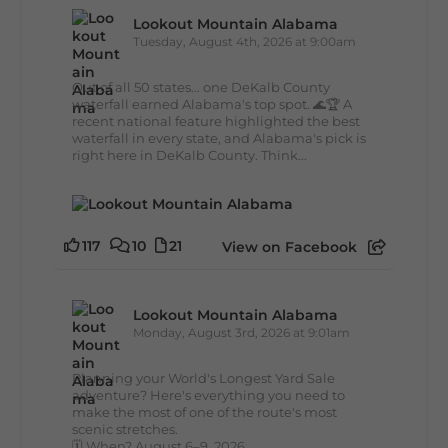
Lookout Mountain Alabama
Tuesday, August 4th, 2026 at 9:00am
Out of all 50 states... one DeKalb County
waterfall earned Alabama's top spot. 🌊🏆 A
recent national feature highlighted the best
waterfall in every state, and Alabama's pick is
right here in DeKalb County. Think...
117
10
21
View on Facebook
Lookout Mountain Alabama
Monday, August 3rd, 2026 at 9:01am
Planning your World's Longest Yard Sale
adventure? Here's everything you need to
make the most of one of the route's most
scenic stretches.
🗓️ When? August 6–9, 2026