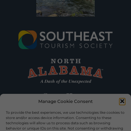
Manage Cookie Consent
To provide the best experiences, we use technologies like cookies to
store and/or access device information. Consenting to these
technologies will allow us to process data such as browsing
behavior or unique IDs on this site. Not consenting or withdrawing