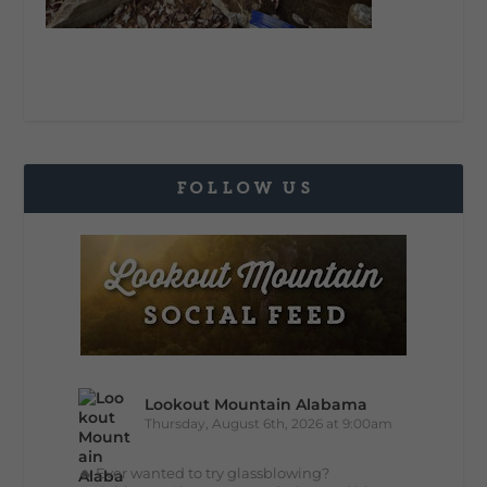
FOLLOW US
Lookout Mountain Alabama
Thursday, August 6th, 2026 at 9:00am
🔥 Ever wanted to try glassblowing?