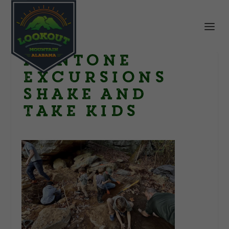
Mentone
Excursions
Shake and
Take kids