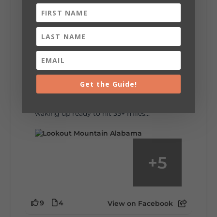
6
1
View on Facebook
Lookout Mountain Alabama
Saturday, August 1st, 2026 at 9:00am
Be honest…your weekend plans say a lot
about you.😂 Are you waking up to a
Get the Guide!
mountain view? Sleeping somewhere a
little wild? Going down the rabbit hole? Or
waking up ready to hit 35+ miles...
+
5
9
4
View on Facebook