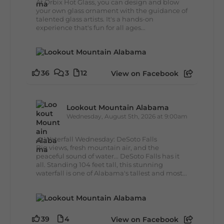
At Orbix Hot Glass, you can design and blow
your own glass ornament with the guidance of
talented glass artists. It's a hands-on
experience that's fun for all ages...
36
3
12
View on Facebook
Lookout Mountain Alabama
Wednesday, August 5th, 2026 at 9:00am
🌊 Waterfall Wednesday: DeSoto Falls
Big views, fresh mountain air, and the
peaceful sound of water... DeSoto Falls has it
all. Standing 104 feet tall, this stunning
waterfall is one of Alabama's tallest and most...
39
4
View on Facebook