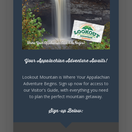
131
Lookout Mountain Alabama
Sunday, August 2nd, 2026 at 9:00am
🎨 Every mural, sculpture, and art
installation tells a piece of DeKalb County's
story.
Your Appalachian Adventure Awaits!
Whether it's honoring local legends,
celebrating our history, or showcasing the
creativity of our communities, these
Lookout Mountain is Where Your Appalachian
outdoor art stops offer a...
Adventure Begins. Sign up now for access to
our Visitor's Guide, with everything you need
to plan the perfect mountain getaway.
Sign-up Below: