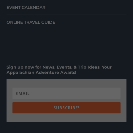
EVENT CALENDAR
ONLINE TRAVEL GUIDE
Sign up now for News, Events, & Trip Ideas. Your
Appalachian Adventure Awaits!
SUBSCRIBE!