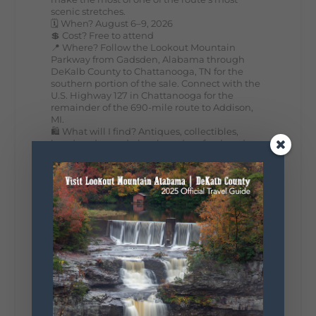
scenic stretches.
🗓️ When? August 6–9, 2026
💲 Cost? Free to attend
📍 Where? Follow the Lookout Mountain
Parkway from Gadsden, Alabama through
DeKalb County to Chattanooga, TN for the
southern portion of the sale. Connect with the
U.S. Highway 127 in Chattanooga for the
remainder of the 690-mile route to Addison,
MI.
🛍️ What will I find? Antiques, collectibles,
handmade goods, local vendors, food, and
unexpected treasures around every bend.
Our biggest tip? Plan extra time because
some of the best stops aren't on your shopping
list. Who's making the trip this year?
#DeKalbTourism
#VisitLookoutMountain
#WorldsLongestYardSale
#LookoutMountainParkway
#exploredekalb
Lookout Mountain Scenic
Parkway
295
20
View on Facebook