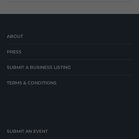
ABOUT
PRESS
SUBMIT A BUSINESS LISTING
TERMS & CONDITIONS
SUBMIT AN EVENT