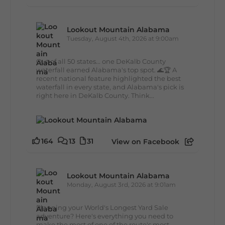
Lookout Mountain Alabama
Tuesday, August 4th, 2026 at 9:00am
Out of all 50 states... one DeKalb County
waterfall earned Alabama's top spot. 🌊🏆 A
recent national feature highlighted the best
waterfall in every state, and Alabama's pick is
right here in DeKalb County. Think...
164
13
31
View on Facebook
Lookout Mountain Alabama
Monday, August 3rd, 2026 at 9:01am
Planning your World's Longest Yard Sale
adventure? Here's everything you need to
make the most of one of the route's most