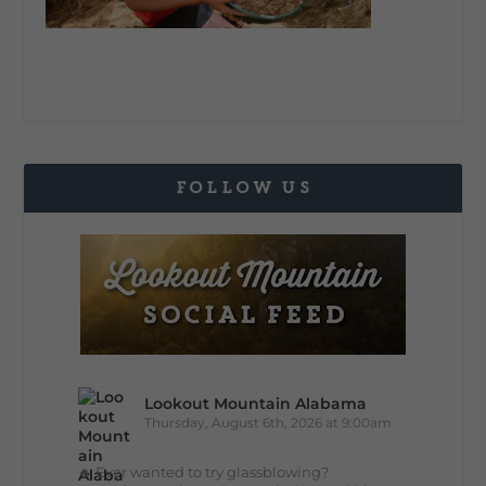
FOLLOW US
Lookout Mountain Alabama
Thursday, August 6th, 2026 at 9:00am
🔥 Ever wanted to try glassblowing?