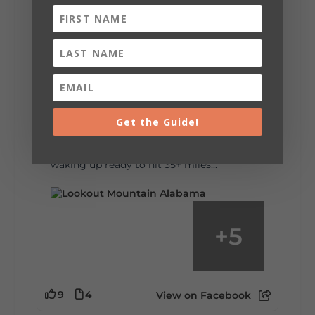
6
1
View on Facebook
Lookout Mountain Alabama
Saturday, August 1st, 2026 at 9:00am
Be honest…your weekend plans say a lot
about you.😂 Are you waking up to a
Get the Guide!
mountain view? Sleeping somewhere a
little wild? Going down the rabbit hole? Or
waking up ready to hit 35+ miles...
+
5
9
4
View on Facebook