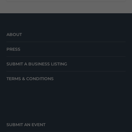
ABOUT
PRESS
SUBMIT A BUSINESS LISTING
TERMS & CONDITIONS
SUBMIT AN EVENT