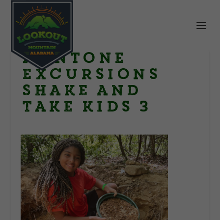
Mentone
Excursions
Shake and
Take kids 3