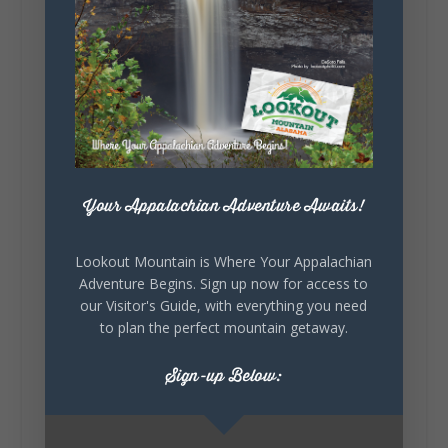
128
Lookout Mountain Alabama
Sunday, August 2nd, 2026 at 9:00am
🎨 Every mural, sculpture, and art
installation tells a piece of DeKalb County's
story.
Your Appalachian Adventure Awaits!
Whether it's honoring local legends,
celebrating our history, or showcasing the
creativity of our communities, these
Lookout Mountain is Where Your Appalachian
outdoor art stops offer a...
Adventure Begins. Sign up now for access to
our Visitor's Guide, with everything you need
to plan the perfect mountain getaway.
Sign-up Below: