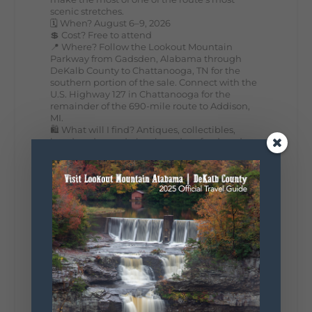
scenic stretches.
🗓️ When? August 6–9, 2026
💲 Cost? Free to attend
📍 Where? Follow the Lookout Mountain
Parkway from Gadsden, Alabama through
DeKalb County to Chattanooga, TN for the
southern portion of the sale. Connect with the
U.S. Highway 127 in Chattanooga for the
remainder of the 690-mile route to Addison,
MI.
🛍️ What will I find? Antiques, collectibles,
handmade goods, local vendors, food, and
unexpected treasures around every bend.
Our biggest tip? Plan extra time because
some of the best stops aren't on your shopping
list. Who's making the trip this year?
#DeKalbTourism
#VisitLookoutMountain
#WorldsLongestYardSale
#LookoutMountainParkway
#exploredekalb
Lookout Mountain Scenic
Parkway
287
19
View on Facebook