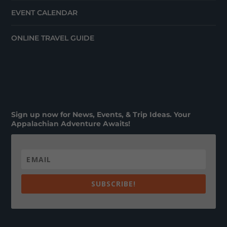
EVENT CALENDAR
ONLINE TRAVEL GUIDE
Sign up now for News, Events, & Trip Ideas. Your
Appalachian Adventure Awaits!
SUBSCRIBE!