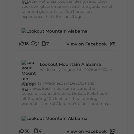
At Orbix Hot Glass, you can design and blow
your own glass ornament with the guidance of
talented glass artists. It's a hands-on
experience that's fun for all ages...
18
1
7
View on Facebook
Lookout Mountain Alabama
Wednesday, August 5th, 2026 at 9:00am
🌊 Waterfall Wednesday: DeSoto Falls
Big views, fresh mountain air, and the
peaceful sound of water... DeSoto Falls has it
all. Standing 104 feet tall, this stunning
waterfall is one of Alabama's tallest and most...
38
4
View on Facebook