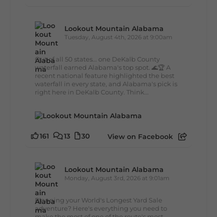
Lookout Mountain Alabama
Tuesday, August 4th, 2026 at 9:00am
Out of all 50 states... one DeKalb County
waterfall earned Alabama's top spot. 🌊🏆 A
recent national feature highlighted the best
waterfall in every state, and Alabama's pick is
right here in DeKalb County. Think...
161
13
30
View on Facebook
Lookout Mountain Alabama
Monday, August 3rd, 2026 at 9:01am
Planning your World's Longest Yard Sale
adventure? Here's everything you need to
make the most of one of the route's most