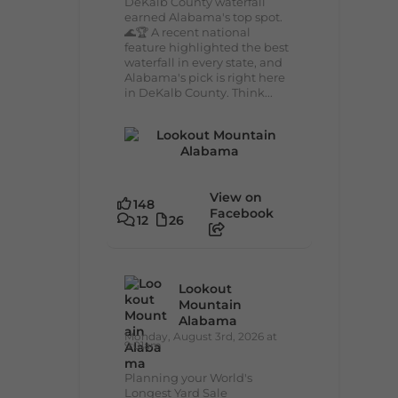
DeKalb County waterfall
earned Alabama's top spot.
🌊🏆 A recent national
feature highlighted the best
waterfall in every state, and
Alabama's pick is right here
in DeKalb County. Think...
View on
148
Facebook
12
26
Lookout
Mountain
Alabama
Monday, August 3rd, 2026 at
9:01am
Planning your World's
Longest Yard Sale