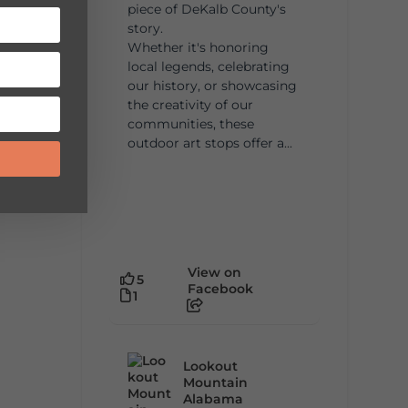
piece of DeKalb County's
story.
Whether it's honoring
local legends, celebrating
our history, or showcasing
the creativity of our
communities, these
outdoor art stops offer a...
View on
5
Facebook
1
Lookout
Mountain
Alabama