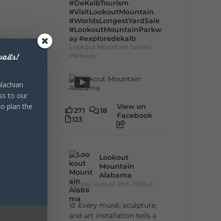
#DeKalbTourism
#VisitLookoutMountain
#WorldsLongestYardSale
#LookoutMountainParkw
ay
#exploredekalb
Lookout Mountain Scenic
Parkway
aits!
lachian
ss to our
to plan the
View on
271
18
Facebook
123
Lookout
Mountain
Alabama
Sunday, August 2nd, 2026 at
9:00am
🎨 Every mural, sculpture,
and art installation tells a