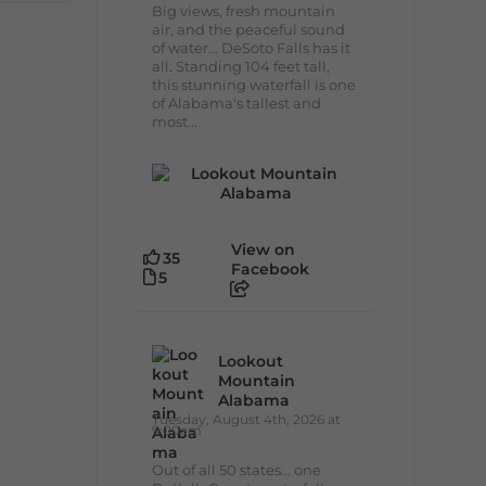
Big views, fresh mountain
air, and the peaceful sound
of water... DeSoto Falls has it
all. Standing 104 feet tall,
this stunning waterfall is one
of Alabama's tallest and
most...
View on
35
Facebook
5
Lookout
Mountain
Alabama
Tuesday, August 4th, 2026 at
9:00am
Out of all 50 states... one