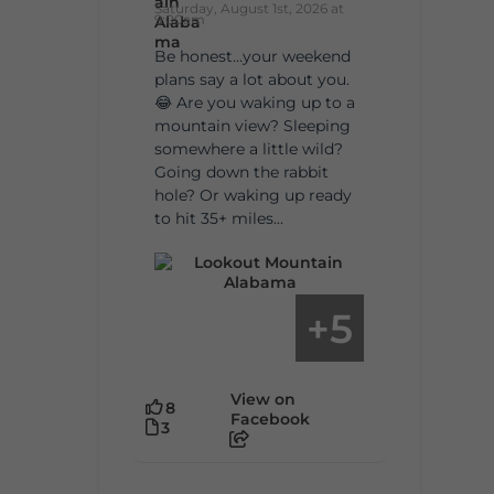
Saturday, August 1st, 2026 at
9:00am
Be honest…your weekend
plans say a lot about you.
😂 Are you waking up to a
mountain view? Sleeping
somewhere a little wild?
Going down the rabbit
hole? Or waking up ready
to hit 35+ miles...
5
+
View on
8
Facebook
3