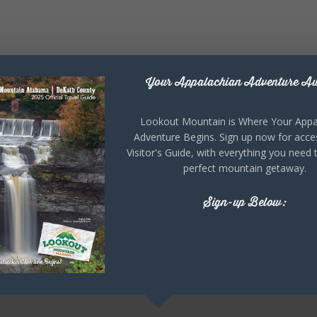
Your Appalachian Adventure Aw
Lookout Mountain is Where Your Appa
Adventure Begins. Sign up now for acce
Visitor's Guide, with everything you need 
perfect mountain getaway.
Sign-up Below: