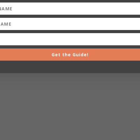
Get the Guide!