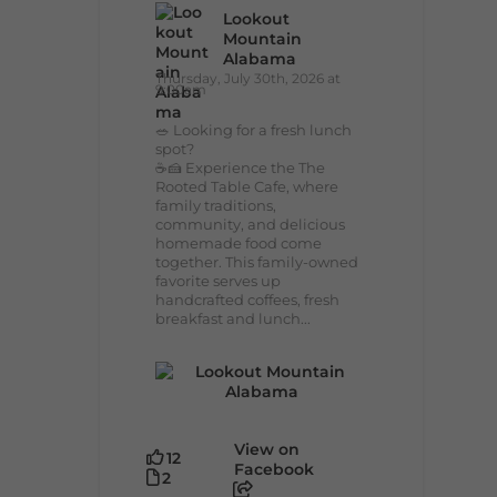
Lookout
Mountain
Alabama
Thursday, July 30th, 2026 at
9:00am
🥗 Looking for a fresh lunch
spot?
☕🍰 Experience the The
Rooted Table Cafe, where
family traditions,
community, and delicious
homemade food come
together. This family-owned
favorite serves up
handcrafted coffees, fresh
breakfast and lunch...
View on
12
Facebook
2