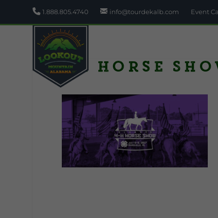
1.888.805.4740
info@tourdekalb.com
Event C
4H Horse Sh