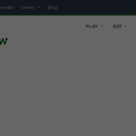
alendar
Gallery
Blog
PLAY
EAT
ow