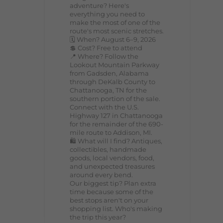
adventure? Here's
everything you need to
make the most of one of the
route's most scenic stretches.
🗓️ When? August 6–9, 2026
💲 Cost? Free to attend
📍 Where? Follow the
Lookout Mountain Parkway
from Gadsden, Alabama
through DeKalb County to
Chattanooga, TN for the
southern portion of the sale.
Connect with the U.S.
Highway 127 in Chattanooga
for the remainder of the 690-
mile route to Addison, MI.
🛍️ What will I find? Antiques,
collectibles, handmade
goods, local vendors, food,
and unexpected treasures
around every bend.
Our biggest tip? Plan extra
time because some of the
best stops aren't on your
shopping list. Who's making
the trip this year?