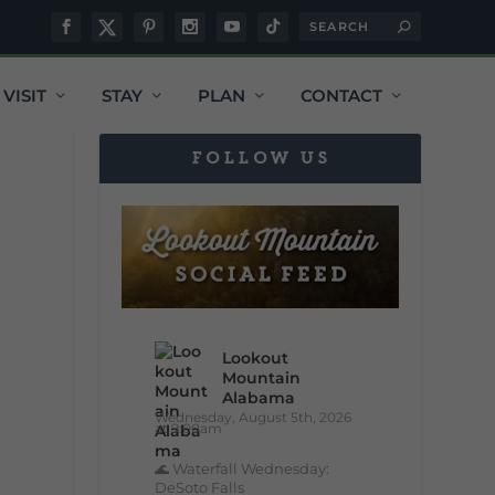
VISIT
STAY
PLAN
CONTACT
FOLLOW US
Lookout
Mountain
Alabama
Wednesday, August 5th, 2026
at 9:00am
🌊 Waterfall Wednesday:
DeSoto Falls