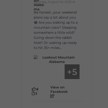
Saturday, August 1st, 2026 at
9:00am
Be honest…your weekend
plans say a lot about you.
😂 Are you waking up to a
mountain view? Sleeping
somewhere a little wild?
Going down the rabbit
hole? Or waking up ready
to hit 35+ miles...
5
+
View on
8
Facebook
3