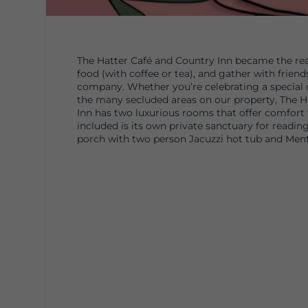
The Hatter Café and Country Inn became the real
food (with coffee or tea), and gather with frien
company. Whether you’re celebrating a special d
the many secluded areas on our property, The Ha
Inn has two luxurious rooms that offer comfort 
included is its own private sanctuary for reading
porch with two person Jacuzzi hot tub and Men