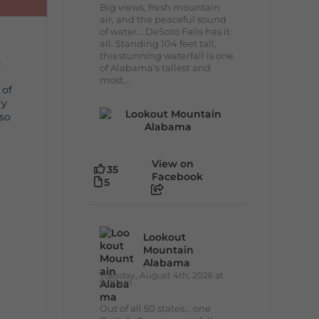
Big views, fresh mountain
air, and the peaceful sound
of water... DeSoto Falls has it
all. Standing 104 feet tall,
this stunning waterfall is one
g
of Alabama's tallest and
most...
 of
ry
lso
View on
35
Facebook
5
Lookout
Mountain
Alabama
Tuesday, August 4th, 2026 at
9:00am
Out of all 50 states... one