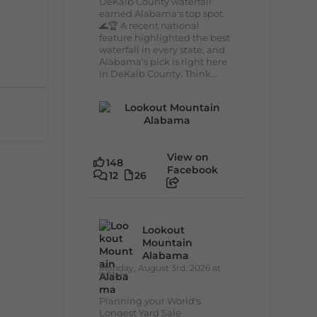
DeKalb County waterfall
earned Alabama's top spot.
🌊🏆 A recent national
feature highlighted the best
waterfall in every state, and
Alabama's pick is right here
in DeKalb County. Think...
View on
148
Facebook
12
26
Lookout
Mountain
Alabama
Monday, August 3rd, 2026 at
9:01am
Planning your World's
Longest Yard Sale