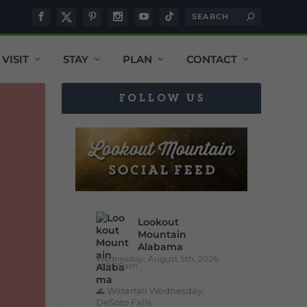
VISIT
STAY
PLAN
CONTACT
FOLLOW US
Lookout
Mountain
Alabama
Wednesday, August 5th, 2026
at 9:00am
🌊 Waterfall Wednesday:
DeSoto Falls