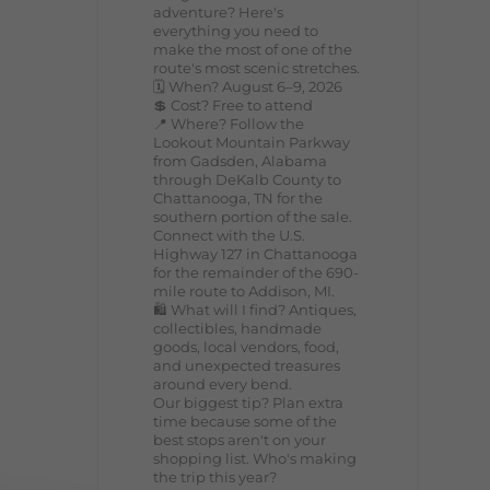
adventure? Here's
everything you need to
make the most of one of the
route's most scenic stretches.
🗓️ When? August 6–9, 2026
💲 Cost? Free to attend
📍 Where? Follow the
Lookout Mountain Parkway
from Gadsden, Alabama
through DeKalb County to
Chattanooga, TN for the
southern portion of the sale.
Connect with the U.S.
Highway 127 in Chattanooga
for the remainder of the 690-
mile route to Addison, MI.
🛍️ What will I find? Antiques,
collectibles, handmade
goods, local vendors, food,
and unexpected treasures
around every bend.
Our biggest tip? Plan extra
time because some of the
best stops aren't on your
shopping list. Who's making
the trip this year?