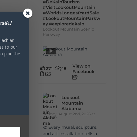
#DeKalbTourism
#VisitLookoutMountain
#WorldsLongestYardSale
#LookoutMountainParkw
aits!
ay
#exploredekalb
Lookout Mountain Scenic
Parkway
lachian
ss to our
to plan the
View on
271
18
Facebook
123
Lookout
Mountain
Alabama
Sunday, August 2nd, 2026 at
9:00am
🎨 Every mural, sculpture,
and art installation tells a