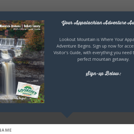
Your Appalachian Adventure Aw
Lookout Mountain is Where Your Appa
Adventure Begins. Sign up now for acce
Visitor's Guide, with everything you need 
perfect mountain getaway.
Sign-up Below: