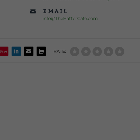
Email

info@TheHatterCafe.com
RATE:
Save