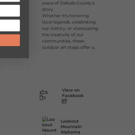
piece of DeKalb County's
story.
Whether it's honoring
local legends, celebrating
our history, or showcasing
the creativity of our
communities, these
outdoor art stops offer a...
View on
5
Facebook
1
Lookout
Mountain
Alabama