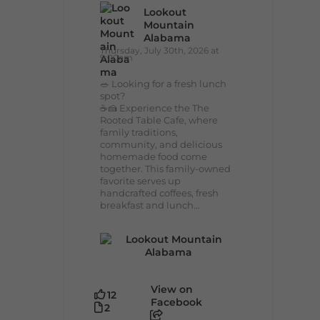
Lookout
Mountain
Alabama
Thursday, July 30th, 2026 at
9:00am
🥗 Looking for a fresh lunch
spot?
☕🍰 Experience the The
Rooted Table Cafe, where
family traditions,
community, and delicious
homemade food come
together. This family-owned
favorite serves up
handcrafted coffees, fresh
breakfast and lunch...
View on
12
Facebook
2