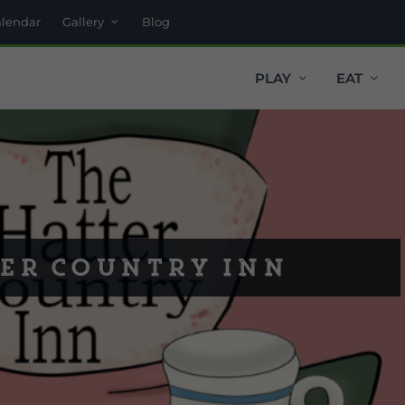
alendar
Gallery
Blog
PLAY
EAT
er Country Inn