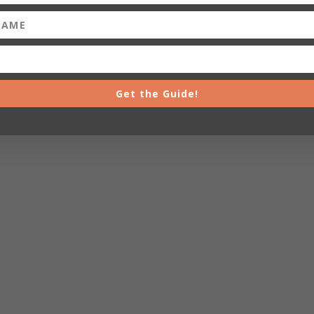
Get the Guide!