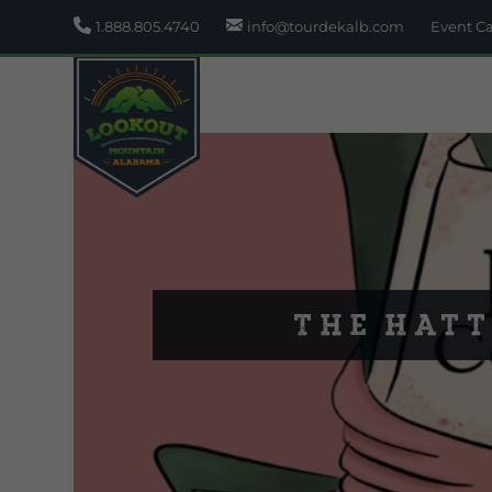
1.888.805.4740
info@tourdekalb.com
Event C
The Hatt