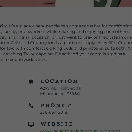
ity. It’s a place where people can come together for comfortin
ds, family, or coworkers while relaxing and enjoying each other’s
ay, sharing an occasion, or just want to pray or meditate in one
tter Café and Country Inn is a place to simply enjoy life. Count
for two with comfortable king beds and private en suite bath. A
, watching TV, or napping. Directly off your room is a private
tone countryside views.
Location

4277 AL Highway 117
Mentone, AL 35984
Phone #

256-634-2018
Website

www.thehattercafeandcountryinn.com