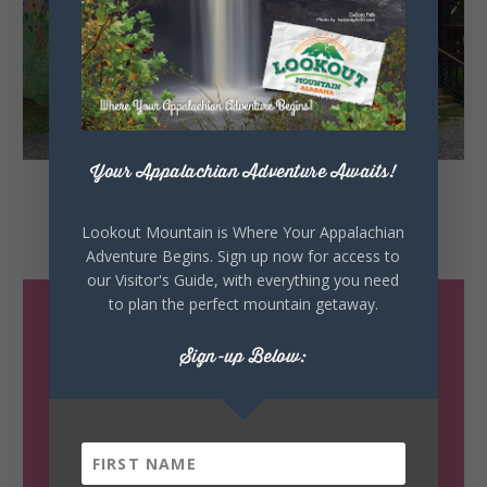
Your Appalachian Adventure Awaits!
Little River
Hardware
Lookout Mountain is Where Your Appalachian
Mentone, Alabama
Adventure Begins. Sign up now for access to
our Visitor's Guide, with everything you need
to plan the perfect mountain getaway.
Sign-up Below: