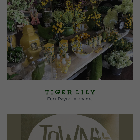
Tiger Lily
Fort Payne, Alabama