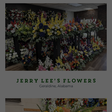
Jerry Lee’s Flowers
Geraldine, Alabama