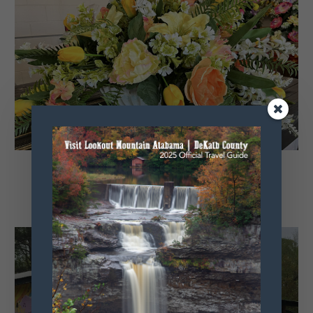
Little River Floral
Fyffe, Alabama