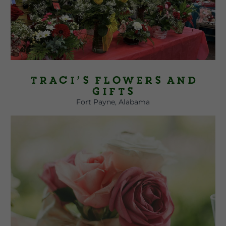
Traci’s Flowers and
Gifts
Fort Payne, Alabama