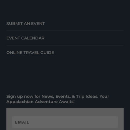
SUBMIT AN EVENT
EVENT CALENDAR
ONLINE TRAVEL GUIDE
Sign up now for News, Events, & Trip Ideas. Your
Appalachian Adventure Awaits!