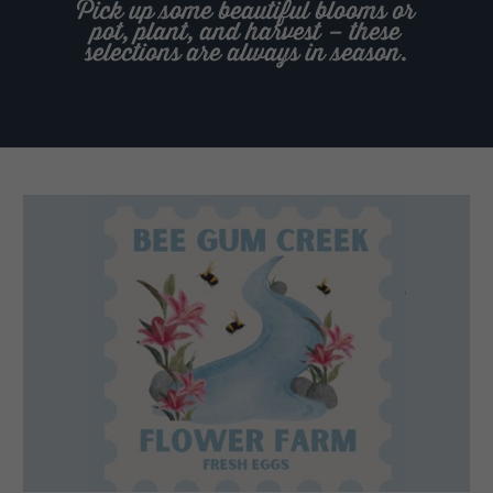
Pick up some beautiful blooms or
pot, plant, and harvest – these
selections are always in season.