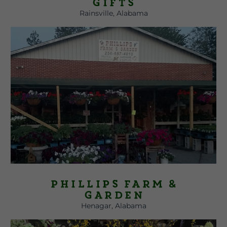
Gifts
Rainsville, Alabama
Phillips Farm &
Garden
Henagar, Alabama