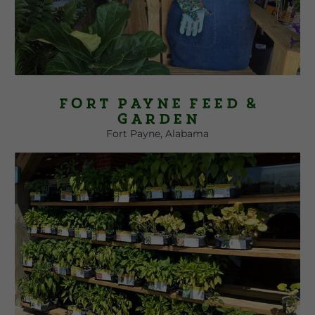
Fort Payne Feed &
Garden
Fort Payne, Alabama