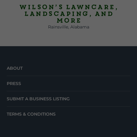
Wilson’s Lawncare,
Landscaping, and
More
Rainsville, Alabama
ABOUT
PRESS
SUBMIT A BUSINESS LISTING
TERMS & CONDITIONS