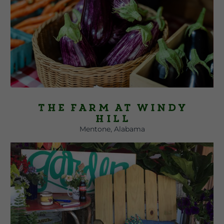
The Farm at Windy
Hill
Mentone, Alabama