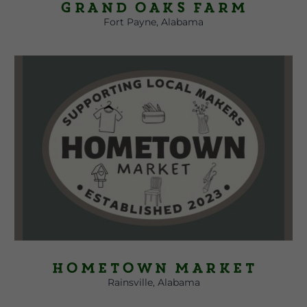
Grand Oaks Farm
Fort Payne, Alabama
Hometown Market
Rainsville, Alabama