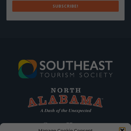
SUBSCRIBE!
Manage Cookie Consent