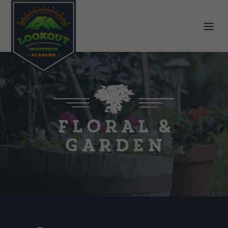
Floral &
Garden