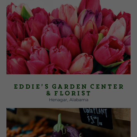
Eddie’s Garden Center
& Florist
Henagar, Alabama