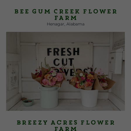
Bee Gum Creek Flower
Farm
Henagar, Alabama
Breezy Acres Flower
Farm