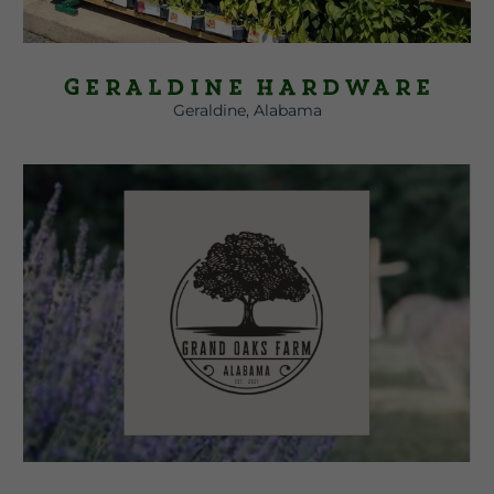
Geraldine Hardware
Geraldine, Alabama