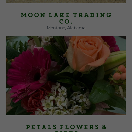
Moon Lake Trading
Co.
Mentone, Alabama
Petals Flowers &