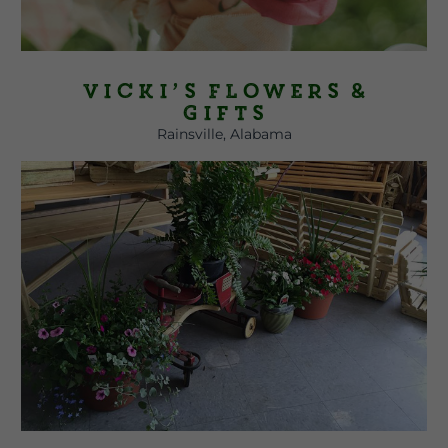
Vicki’s Flowers &
Gifts
Rainsville, Alabama