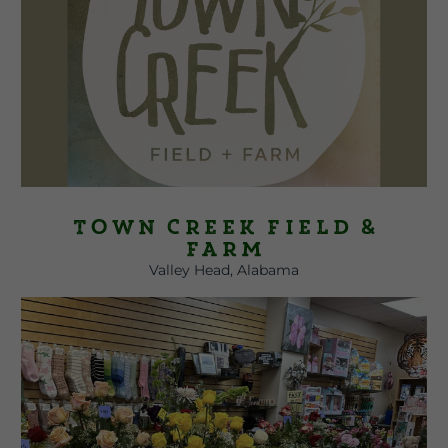
Town Creek Field &
Farm
Valley Head, Alabama