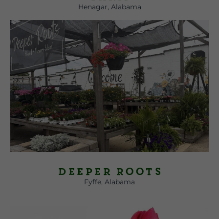
Henagar, Alabama
Deeper Roots
Fyffe, Alabama