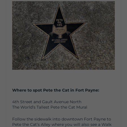
Where to spot Pete the Cat in Fort Payne:
4th Street and Gault Avenue North
The World’s Tallest Pete the Cat Mural
Follow the sidewalk into downtown Fort Payne to
Pete the Cat’s Alley where you will also see a Walk