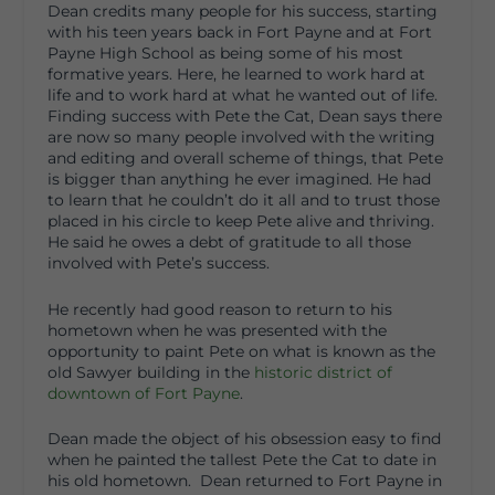
Dean credits many people for his success, starting
with his teen years back in Fort Payne and at Fort
Payne High School as being some of his most
formative years. Here, he learned to work hard at
life and to work hard at what he wanted out of life.
Finding success with Pete the Cat, Dean says there
are now so many people involved with the writing
and editing and overall scheme of things, that Pete
is bigger than anything he ever imagined. He had
to learn that he couldn’t do it all and to trust those
placed in his circle to keep Pete alive and thriving.
He said he owes a debt of gratitude to all those
involved with Pete’s success.
He recently had good reason to return to his
hometown when he was presented with the
opportunity to paint Pete on what is known as the
old Sawyer building in the
historic district of
downtown of Fort Payne
.
Dean made the object of his obsession easy to find
when he painted the tallest Pete the Cat to date in
his old hometown. Dean returned to Fort Payne in