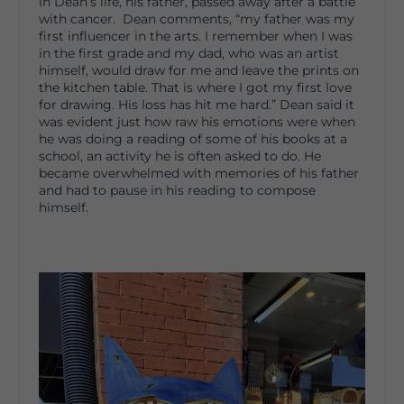
in Dean’s life, his father, passed away after a battle
with cancer. Dean comments, “my father was my
first influencer in the arts. I remember when I was
in the first grade and my dad, who was an artist
himself, would draw for me and leave the prints on
the kitchen table. That is where I got my first love
for drawing. His loss has hit me hard.” Dean said it
was evident just how raw his emotions were when
he was doing a reading of some of his books at a
school, an activity he is often asked to do. He
became overwhelmed with memories of his father
and had to pause in his reading to compose
himself.