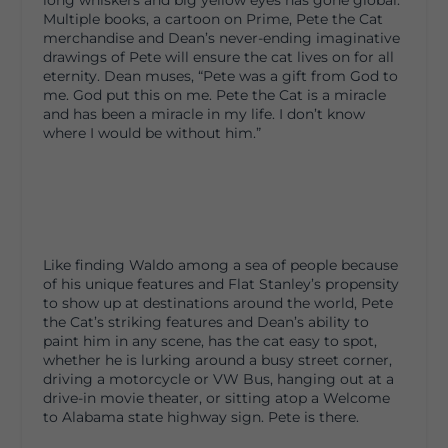
long whiskers and big yellow eyes has gone global.
Multiple books, a cartoon on Prime, Pete the Cat
merchandise and Dean’s never-ending imaginative
drawings of Pete will ensure the cat lives on for all
eternity. Dean muses, “Pete was a gift from God to
me. God put this on me. Pete the Cat is a miracle
and has been a miracle in my life. I don’t know
where I would be without him.”
Like finding Waldo among a sea of people because
of his unique features and Flat Stanley’s propensity
to show up at destinations around the world, Pete
the Cat’s striking features and Dean’s ability to
paint him in any scene, has the cat easy to spot,
whether he is lurking around a busy street corner,
driving a motorcycle or VW Bus, hanging out at a
drive-in movie theater, or sitting atop a Welcome
to Alabama state highway sign. Pete is there.