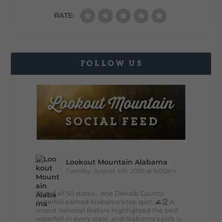
RATE:
FOLLOW US
Lookout Mountain Alabama
Tuesday, August 4th, 2026 at 9:00am
Out of all 50 states... one DeKalb County
waterfall earned Alabama's top spot. 🌊🏆 A
recent national feature highlighted the best
waterfall in every state, and Alabama's pick is