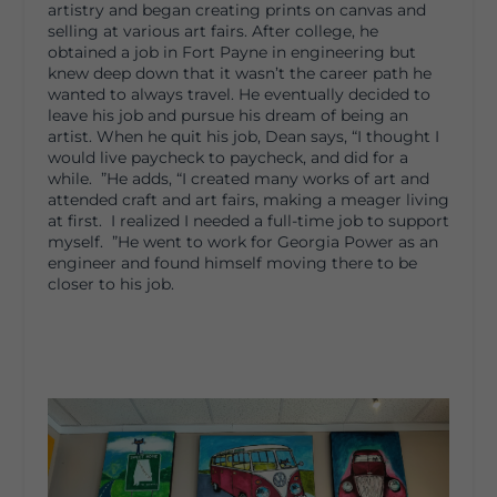
artistry and began creating prints on canvas and
selling at various art fairs. After college, he
obtained a job in Fort Payne in engineering but
knew deep down that it wasn’t the career path he
wanted to always travel. He eventually decided to
leave his job and pursue his dream of being an
artist. When he quit his job, Dean says, “I thought I
would live paycheck to paycheck, and did for a
while. ”He adds, “I created many works of art and
attended craft and art fairs, making a meager living
at first. I realized I needed a full-time job to support
myself. ”He went to work for Georgia Power as an
engineer and found himself moving there to be
closer to his job.