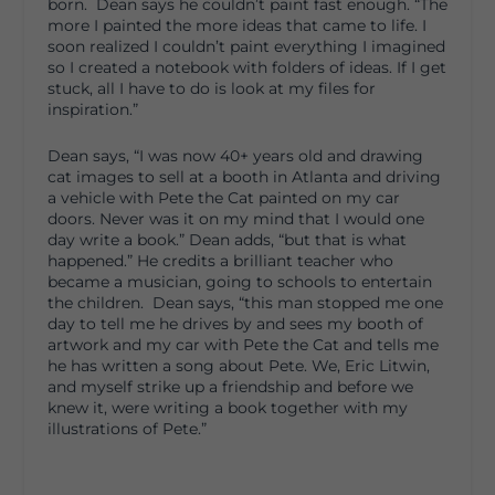
born. Dean says he couldn’t paint fast enough. “The
more I painted the more ideas that came to life. I
soon realized I couldn’t paint everything I imagined
so I created a notebook with folders of ideas. If I get
stuck, all I have to do is look at my files for
inspiration.”
Dean says, “I was now 40+ years old and drawing
cat images to sell at a booth in Atlanta and driving
a vehicle with Pete the Cat painted on my car
doors. Never was it on my mind that I would one
day write a book.” Dean adds, “but that is what
happened.” He credits a brilliant teacher who
became a musician, going to schools to entertain
the children. Dean says, “this man stopped me one
day to tell me he drives by and sees my booth of
artwork and my car with Pete the Cat and tells me
he has written a song about Pete. We, Eric Litwin,
and myself strike up a friendship and before we
knew it, were writing a book together with my
illustrations of Pete.”