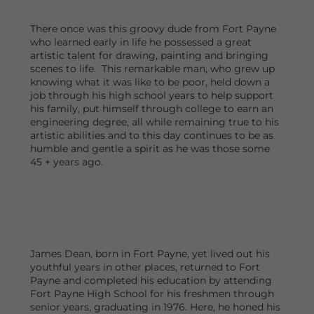
There once was this groovy dude from Fort Payne
who learned early in life he possessed a great
artistic talent for drawing, painting and bringing
scenes to life. This remarkable man, who grew up
knowing what it was like to be poor, held down a
job through his high school years to help support
his family, put himself through college to earn an
engineering degree, all while remaining true to his
artistic abilities and to this day continues to be as
humble and gentle a spirit as he was those some
45 + years ago.
James Dean, born in Fort Payne, yet lived out his
youthful years in other places, returned to Fort
Payne and completed his education by attending
Fort Payne High School for his freshmen through
senior years, graduating in 1976. Here, he honed his