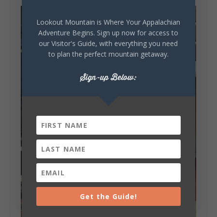
Lookout Mountain is Where Your Appalachian
Adventure Begins. Sign up now for access to
our Visitor's Guide, with everything you need
to plan the perfect mountain getaway.
Sign-up Below:
Get the Guide!