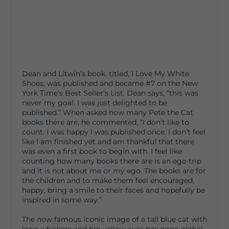
Dean and Litwin’s book, titled, I Love My White
Shoes, was published and became #7 on the New
York Time’s Best Seller’s List. Dean says, “this was
never my goal. I was just delighted to be
published.” When asked how many Pete the Cat
books there are, he commented, “I don’t like to
count. I was happy I was published once. I don’t feel
like I am finished yet and am thankful that there
was even a first book to begin with. I feel like
counting how many books there are is an ego trip
and it is not about me or my ego. The books are for
the children and to make them feel encouraged,
happy, bring a smile to their faces and hopefully be
inspired in some way.”
The now famous iconic image of a tall blue cat with