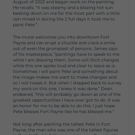
August of 2022 and began work on the painting.
He recalls, “it was steamy and a blazing hot sun
beating down on me for the most part with a little
rain mixed in during the 2 full days it took me to
paint Pete.”
The mural welcomes you into downtown Fort
Payne and can erupt a chuckle and crack a smile
out of even the grumpiest of persons. James says
of his masterpiece, “paintings have to speak to me
while I am drawing them. Some will illicit changes
while this one spoke loud and clear to leave as is.
Sometimes I will paint Pete and something about
the image makes me want to make changes and
so I will tweak it. But when I stepped back to survey
my work on this one, I knew it was done.” Dean
endeared, “this will probably go down as one of the
greatest opportunities I have ever got to do. It was
an honor for me to be able to do this. I just hope
Pete blesses Fort Payne like he has blessed me.”
Not long after painting the tallest Pete in Fort
Payne, the man who was one of the tallest figures