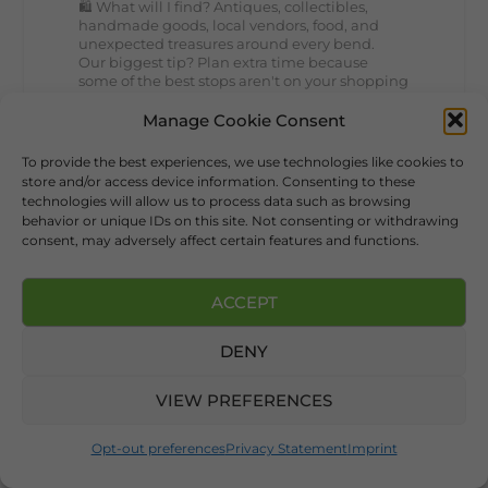
🛍️ What will I find? Antiques, collectibles,
handmade goods, local vendors, food, and
unexpected treasures around every bend.
Our biggest tip? Plan extra time because
some of the best stops aren't on your shopping
list. Who's making the trip this year?
#DeKalbTourism
#VisitLookoutMountain
Manage Cookie Consent
#WorldsLongestYardSale
#LookoutMountainParkway
To provide the best experiences, we use technologies like cookies to
#exploredekalb
Lookout Mountain Scenic
store and/or access device information. Consenting to these
Parkway
technologies will allow us to process data such as browsing
behavior or unique IDs on this site. Not consenting or withdrawing
consent, may adversely affect certain features and functions.
241
16
View on Facebook
ACCEPT
109
DENY
Lookout Mountain Alabama
VIEW PREFERENCES
Sunday, August 2nd, 2026 at 9:00am
🎨 Every mural, sculpture, and art
Opt-out preferences
Privacy Statement
Imprint
installation tells a piece of DeKalb County's