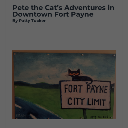
Pete the Cat’s Adventures in
Downtown Fort Payne
By Patty Tucker