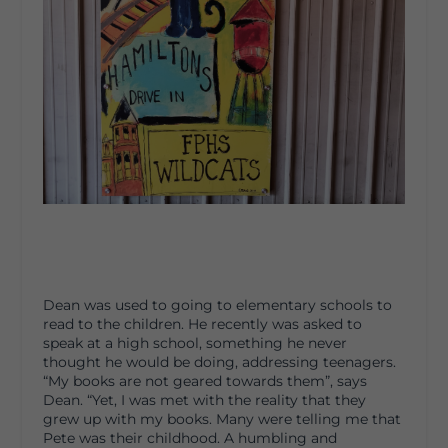
Dean was used to going to elementary schools to
read to the children. He recently was asked to
speak at a high school, something he never
thought he would be doing, addressing teenagers.
“My books are not geared towards them”, says
Dean. “Yet, I was met with the reality that they
grew up with my books. Many were telling me that
Pete was their childhood. A humbling and