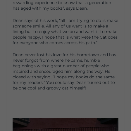
rewarding experience to know that a generation
has aged with my books”, says Dean.
Dean says of his work, “all I am trying to do is make
someone smile. All any of us want is to make a
living but to enjoy what we do and want it to make
people happy. I hope that is what Pete the Cat does
for everyone who comes across his path.”
Dean never lost his love for his hometown and has
never forgot from where he came, humble
beginnings with a great number of people who
inspired and encouraged him along the way. He
closed with saying, “I hope my books do the same
for my readers.” You could say Dean turned out to
be one cool and groovy cat himself!