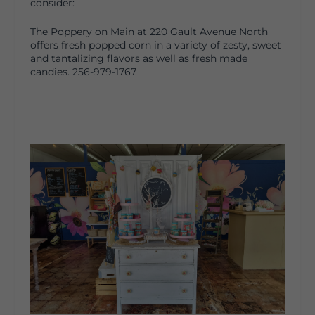
consider:
The Poppery on Main at 220 Gault Avenue North
offers fresh popped corn in a variety of zesty, sweet
and tantalizing flavors as well as fresh made
candies. 256-979-1767