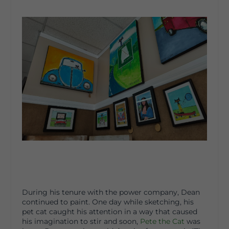
During his tenure with the power company, Dean
continued to paint. One day while sketching, his
pet cat caught his attention in a way that caused
his imagination to stir and soon,
Pete the Cat
was