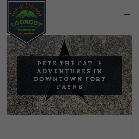
Pete the Cat ’s
Adventures in
Downtown Fort
Payne