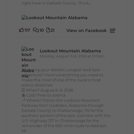
right here in DeKalb County. Think...
117
10
21
View on Facebook
Lookout Mountain Alabama
Monday, August 3rd, 2026 at 9:01am
Planning your World's Longest Yard Sale
adventure? Here's everything you need to
make the most of one of the route's most
scenic stretches.
🗓️ When? August 6–9, 2026
💲 Cost? Free to attend
📍 Where? Follow the Lookout Mountain
Parkway from Gadsden, Alabama through
DeKalb County to Chattanooga, TN for the
southern portion of the sale. Connect with the
U.S. Highway 127 in Chattanooga for the
remainder of the 690-mile route to Addison,
MI.