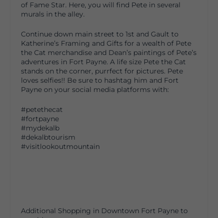
of Fame Star. Here, you will find Pete in several
murals in the alley.
Continue down main street to 1st and Gault to
Katherine’s Framing and Gifts for a wealth of Pete
the Cat merchandise and Dean’s paintings of Pete’s
adventures in Fort Payne. A life size Pete the Cat
stands on the corner, purrfect for pictures. Pete
loves selfies!! Be sure to hashtag him and Fort
Payne on your social media platforms with:
#petethecat
#fortpayne
#mydekalb
#dekalbtourism
#visitlookoutmountain
Additional Shopping in Downtown Fort Payne to