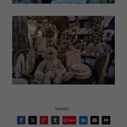
SHARE:
Save