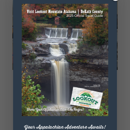
Your Appalachian Adventure Awaits!