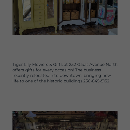
Tiger Lily Flowers & Gifts at 232 Gault Avenue North
offers gifts for every occasion! The business
recently relocated into downtown, bringing new
life to one of the historic buildings.256-845-5152