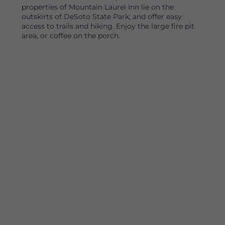
properties of Mountain Laurel Inn lie on the
outskirts of DeSoto State Park, and offer easy
access to trails and hiking. Enjoy the large fire pit
area, or coffee on the porch.