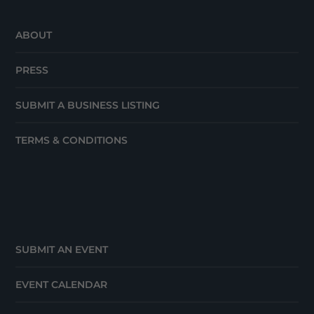
ABOUT
PRESS
SUBMIT A BUSINESS LISTING
TERMS & CONDITIONS
SUBMIT AN EVENT
EVENT CALENDAR