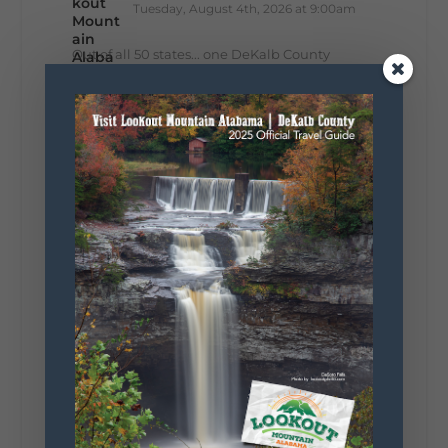
Tuesday, August 4th, 2026 at 9:00am
Out of all 50 states... one DeKalb County
waterfall earned Alabama's top spot. 🌊🏆 A
recent national feature highlighted the best
waterfall in every state, and Alabama's pick is
right here in DeKalb County. Think...
161
13
30
View on Facebook
Lookout Mountain Alabama
Monday, August 3rd, 2026 at 9:01am
Planning your World's Longest Yard Sale
adventure? Here's everything you need to
make the most of one of the route's most
scenic stretches.
🗓️ When? August 6–9, 2026
💲 Cost? Free to attend
📍 Where? Follow the Lookout Mountain