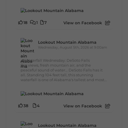
18
1
7
View on Facebook
Lookout Mountain Alabama
Wednesday, August 5th, 2026 at 9:00am
🌊 Waterfall Wednesday: DeSoto Falls
Big views, fresh mountain air, and the
peaceful sound of water... DeSoto Falls has it
all. Standing 104 feet tall, this stunning
waterfall is one of Alabama's tallest and most...
38
4
View on Facebook
Lookout Mountain Alabama