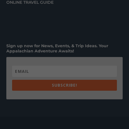
ONLINE TRAVEL GUIDE
Sign up now for News, Events, & Trip Ideas. Your
Appalachian Adventure Awaits!
SUBSCRIBE!