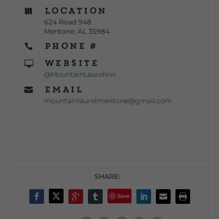
Location

624 Road 948
Mentone, AL 35984
Phone #

Website

@MountainLaurelInn
Email

mountainlaurelmentone@gmail.com
SHARE:
Save