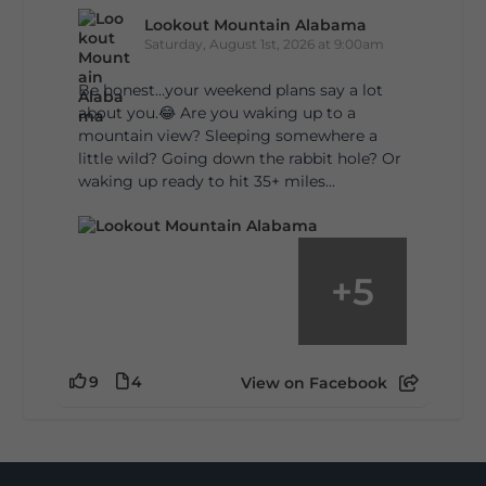
Lookout Mountain Alabama
Saturday, August 1st, 2026 at 9:00am
Be honest…your weekend plans say a lot
about you.😂 Are you waking up to a
mountain view? Sleeping somewhere a
little wild? Going down the rabbit hole? Or
waking up ready to hit 35+ miles...
+
5
9
4
View on Facebook