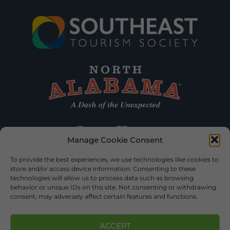
Manage Cookie Consent
To provide the best experiences, we use technologies like cookies to
store and/or access device information. Consenting to these
technologies will allow us to process data such as browsing
behavior or unique IDs on this site. Not consenting or withdrawing
consent, may adversely affect certain features and functions.
ACCEPT