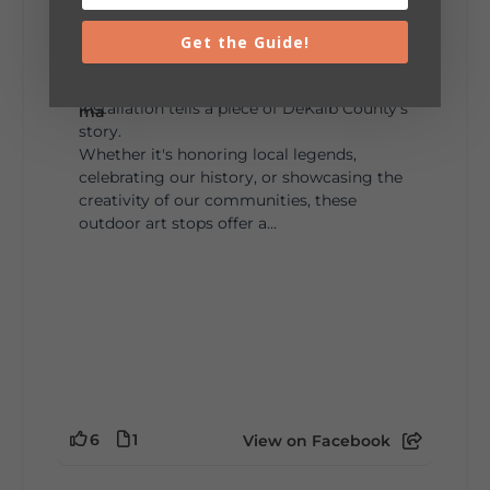
Lookout Mountain Alabama
Sunday, August 2nd, 2026 at 9:00am
Get the Guide!
🎨 Every mural, sculpture, and art
installation tells a piece of DeKalb County's
story.
Whether it's honoring local legends,
celebrating our history, or showcasing the
creativity of our communities, these
outdoor art stops offer a...
6
1
View on Facebook