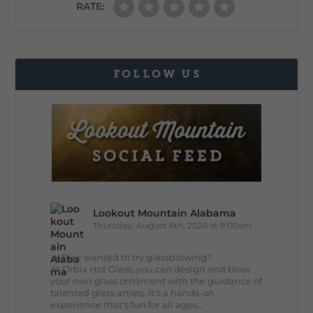
RATE:
FOLLOW US
Lookout Mountain Alabama
Thursday, August 6th, 2026 at 9:00am
🔥 Ever wanted to try glassblowing?
At Orbix Hot Glass, you can design and blow
your own glass ornament with the guidance of
talented glass artists. It's a hands-on
experience that's fun for all ages...