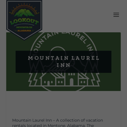
Mountain Laurel
Inn
Mountain Laurel Inn – A collection of vacation
rentals located in Mentone, Alabama. The