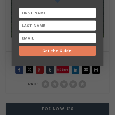
Get the Guide!
SHARE:
Save
RATE:
FOLLOW US