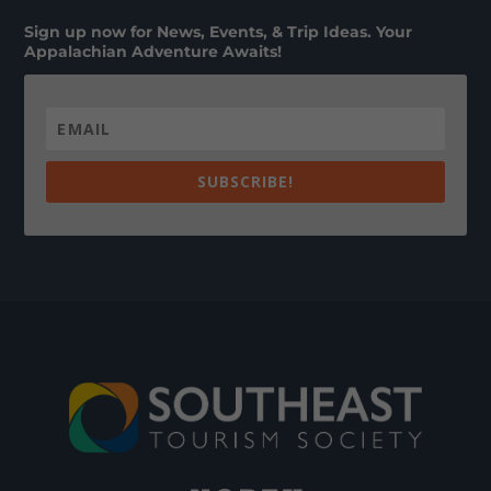
Sign up now for News, Events, & Trip Ideas. Your
Appalachian Adventure Awaits!
SUBSCRIBE!