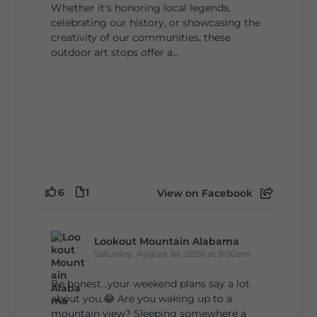
Whether it's honoring local legends,
celebrating our history, or showcasing the
creativity of our communities, these
outdoor art stops offer a...
6
1
View on Facebook
Lookout Mountain Alabama
Saturday, August 1st, 2026 at 9:00am
Be honest…your weekend plans say a lot
about you.😂 Are you waking up to a
mountain view? Sleeping somewhere a