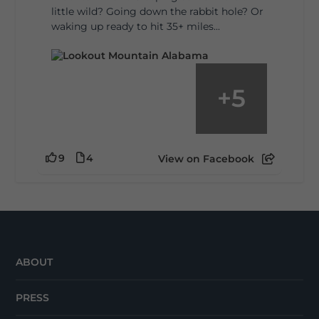
little wild? Going down the rabbit hole? Or
waking up ready to hit 35+ miles...
+
5
9
4
View on Facebook
ABOUT
PRESS