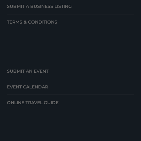
SUBMIT A BUSINESS LISTING
TERMS & CONDITIONS
SUBMIT AN EVENT
EVENT CALENDAR
ONLINE TRAVEL GUIDE