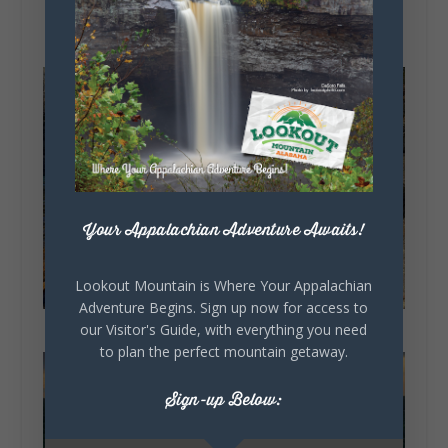
Your Appalachian Adventure Awaits!
Lookout Mountain is Where Your Appalachian
Adventure Begins. Sign up now for access to
our Visitor's Guide, with everything you need
to plan the perfect mountain getaway.
Sign-up Below: