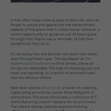
In the often crazy-making pace of daily life, one can
forget to pause and appreciate the extraordinary
aspects of the place that is called home. However, a
recent opportunity to guide an out-of-town guest
through Fort Payne was a reminder of just how
exceptional this city is.
It’s amazing how the familiar can seem new when
seen through fresh eyes. The day began at
The
Bakehouse Downtown
on First Street, where all
things are delectable. The task of choosing just one
treat was daunting, so a boxful of assorted treats
was the obvious choice.
Next door stands
Alice Circle
, a haven of creativity.
Captivating artwork by owner Alice Pettyjohn is
everywhere. The store showcases a collection of T-
shirts featuring custom designs for local schools.
The vibrant display extends beyond clothing,