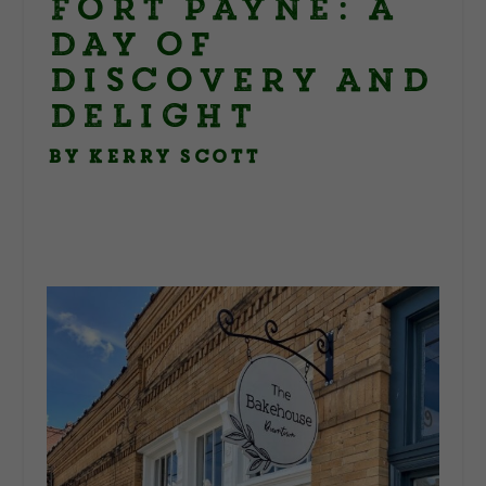
Fort Payne: A
Day of
Discovery and
Delight
By Kerry Scott