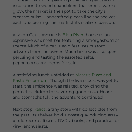
of creations. From paintings that whisper tales of
inspiration to wood chandeliers that emit a warm
glow, the market is the spot to take the city’s
creative pulse. Handcrafted pieces line the shelves,
each one bearing the mark of its maker’s passion.
Also on Gault Avenue is
Bleu River
, home to an
expansive wax melt bar featuring a smorgasbord of
scents. Much of what is sold features custom
artwork from the owner. Much time was also spent
perusing and tasting the assorted salts,
peppercorns and herbs for sale.
A satisfying lunch unfolded at
Mater’s Pizza and
Pasta Emporium
. Though the live music was yet to
start, the ambience was relaxed, providing the
perfect backdrop for savoring good pizza. Hearts
and stomachs full, the adventure continued.
Next stop
Relics
, a tiny store with collectibles from
the past. Its shelves hold a nostalgia-inducing array
of old record albums, DVDs, books, and paradise for
vinyl enthusiasts.