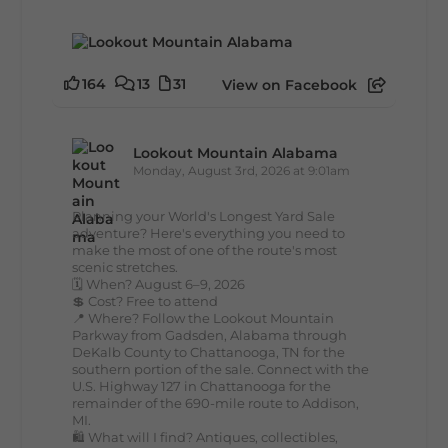
164
13
31
View on Facebook
Lookout Mountain Alabama
Monday, August 3rd, 2026 at 9:01am
Planning your World's Longest Yard Sale
adventure? Here's everything you need to
make the most of one of the route's most
scenic stretches.
🗓️ When? August 6–9, 2026
💲 Cost? Free to attend
📍 Where? Follow the Lookout Mountain
Parkway from Gadsden, Alabama through
DeKalb County to Chattanooga, TN for the
southern portion of the sale. Connect with the
U.S. Highway 127 in Chattanooga for the
remainder of the 690-mile route to Addison,
MI.
🛍️ What will I find? Antiques, collectibles,