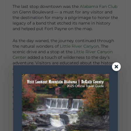
The last stop downtown was the
Alabama Fan Club
on Glenn Boulevard — a must for any visitor and
the destination for many a pilgrimage to honor the
legacy of a band that etched its name in history
and helped put Fort Payne on the map.
As the day waned, the journey continued through
the natural wonders of
Little River Canyon
. The
scenic drive and a stop at the
Little River Canyon
Center
added a touch of wilderness to the day’s
adventure. Visitors are educated about the history
and nature of their surroundings. Good stop for
souvenirs as well.
A day of exploration through a visitor’s eyes
revealed Fort Payne’s strong sense of community,
the ingenuity of local artisans and business owners,
a growing food scene, incredible natural beauty,
and a host of other experiences awaiting discovery.