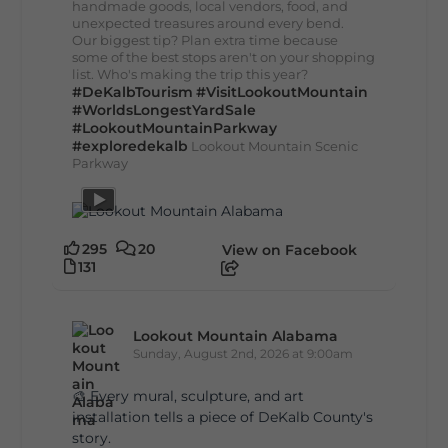
handmade goods, local vendors, food, and
unexpected treasures around every bend.
Our biggest tip? Plan extra time because
some of the best stops aren't on your shopping
list. Who's making the trip this year?
#DeKalbTourism
#VisitLookoutMountain
#WorldsLongestYardSale
#LookoutMountainParkway
#exploredekalb
Lookout Mountain Scenic
Parkway
295
20
View on Facebook
131
Lookout Mountain Alabama
Sunday, August 2nd, 2026 at 9:00am
🎨 Every mural, sculpture, and art
installation tells a piece of DeKalb County's
story.