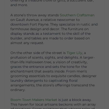
offering a treasure trove of gifts, a succulent bar,
and more.
A stone’s throw away stands
Southern Craftsman
on Gault Avenue, a relative newcomer to
downtown Fort Payne. They specialize in rustic and
farmhouse design and decor. The furniture on
display stands as a testament to the skill of the
builder, and tables are made to order based on
almost any request.
On the other side of the street is
Tiger Lily
, a
profusion of scents, sights, and delights. A larger-
than-life Halloween tree, a vision of creativity,
graces the entrance and sets the tone for the
enchantment that awaits inside. From men’s
grooming essentials to exquisite candles, designer
laundry detergents to captivating floral
arrangements, the store’s offerings transcend the
ordinary.
Boom Town Makers Market
is just a block away.
This haven for local artisans beckons with an array