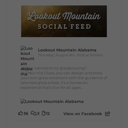
Lookout Mountain Alabama
Thursday, August 6th, 2026 at 9:00am
🔥 Ever wanted to try glassblowing?
At Orbix Hot Glass, you can design and blow
your own glass ornament with the guidance of
talented glass artists. It's a hands-on
experience that's fun for all ages...
36
3
12
View on Facebook