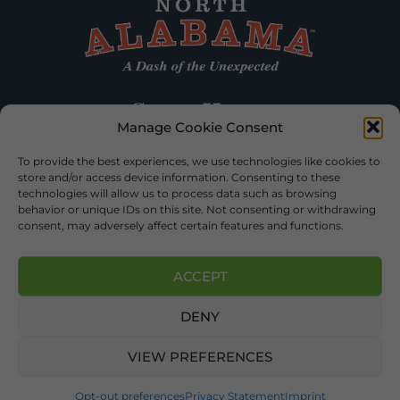
Manage Cookie Consent
To provide the best experiences, we use technologies like cookies to
store and/or access device information. Consenting to these
technologies will allow us to process data such as browsing
behavior or unique IDs on this site. Not consenting or withdrawing
consent, may adversely affect certain features and functions.
ACCEPT
DENY
©2026 DEKALB TOURISM – ALL RIGHTS RESERVED |
PRIVACY
POLICY
| WEBSITE SERVICES BY
DELONG WEB DESIGNS
.
VIEW PREFERENCES
Opt-out preferences
Privacy Statement
Imprint