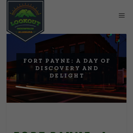
Fort Payne: A Day of
Discovery and
Delight