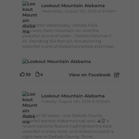
Lookout Mountain Alabama
Wednesday, August 5th, 2026 at 9:00am
🌊 Waterfall Wednesday: DeSoto Falls
Big views, fresh mountain air, and the
peaceful sound of water... DeSoto Falls has it
all. Standing 104 feet tall, this stunning
waterfall is one of Alabama's tallest and most...
39
4
View on Facebook
Lookout Mountain Alabama
Tuesday, August 4th, 2026 at 9:00am
Out of all 50 states... one DeKalb County
waterfall earned Alabama's top spot. 🌊🏆 A
recent national feature highlighted the best
waterfall in every state, and Alabama's pick is
right here in DeKalb County. Think...